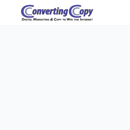
Skip
to
content