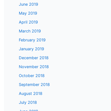
June 2019
May 2019
April 2019
March 2019
February 2019
January 2019
December 2018
November 2018
October 2018
September 2018
August 2018
July 2018