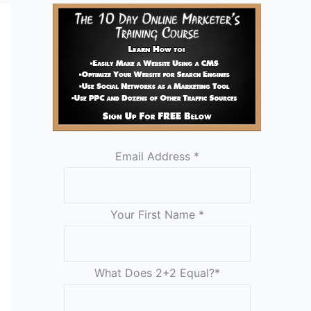
Email Address
*
Your First Name
*
What Does 2+2 Equal?
*