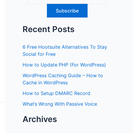
Recent Posts
6 Free Hootsuite Alternatives To Stay
Social for Free
How to Update PHP (For WordPress)
WordPress Caching Guide – How to
Cache in WordPress
How to Setup DMARC Record
What’s Wrong With Passive Voice
Archives