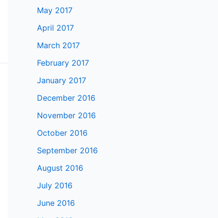
May 2017
April 2017
March 2017
February 2017
January 2017
December 2016
November 2016
October 2016
September 2016
August 2016
July 2016
June 2016