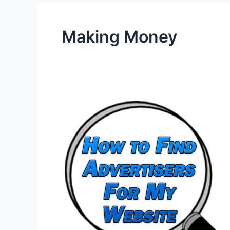
Making Money