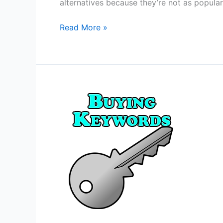
alternatives because they’re not as popular
5
Read More »
Fiverr
Alternatives
2020
Edition