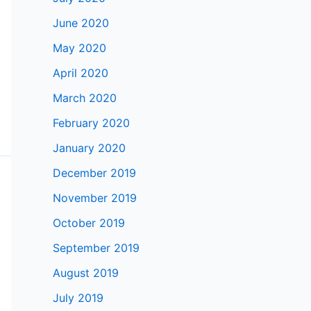
June 2020
May 2020
April 2020
March 2020
February 2020
January 2020
December 2019
November 2019
October 2019
September 2019
August 2019
July 2019