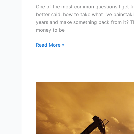
One of the most common questions I get f
better said, how to take what I’ve painsta
years and make something back from it? The
money to be
12
Read More »
Methods
for
How
to
Monetize
My
Blog