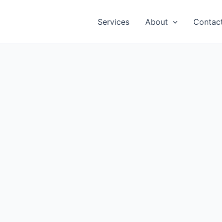
Services
About
Contac