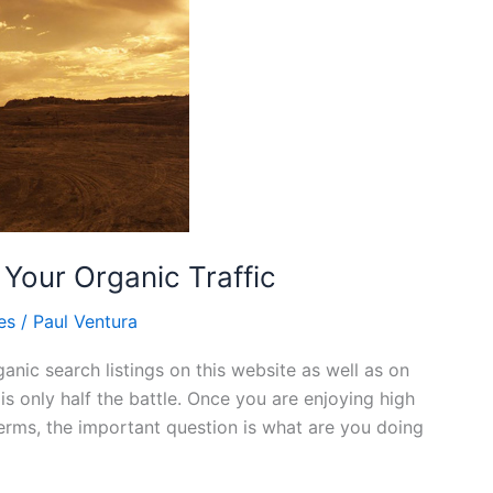
Your Organic Traffic
es
/
Paul Ventura
nic search listings on this website as well as on
s only half the battle. Once you are enjoying high
erms, the important question is what are you doing