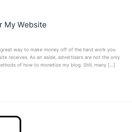
or My Website
a great way to make money off of the hard work you
ite receives. As an aside, advertisers are not the only
thods of how to monetize my blog. Still, many […]