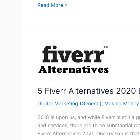
3
Read More »
Ways
to
Better
Leverage
Your
Organic
Traffic
5 Fiverr Alternatives 2020 
Digital Marketing (General)
,
Making Money
2018 is upon us, and while Fiverr is still
and services, there are three substantial r
Fiverr Alternatives 2020 One reason is that 