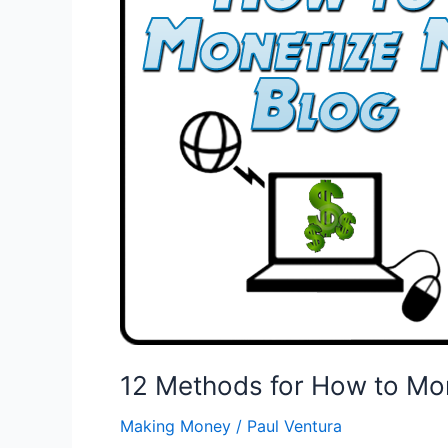
12 Methods for How to Mo
Making Money
/
Paul Ventura