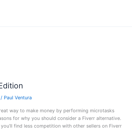
Edition
/
Paul Ventura
 a great way to make money by performing microtasks
easons for why you should consider a Fiverr alternative.
you’ll find less competition with other sellers on Fiverr