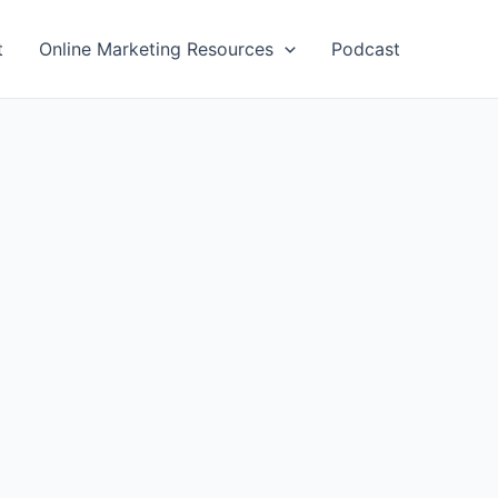
t
Online Marketing Resources
Podcast