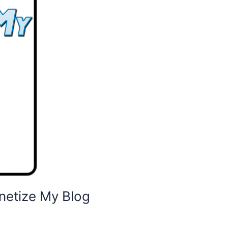
netize My Blog