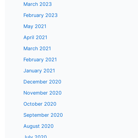
March 2023
February 2023
May 2021
April 2021
March 2021
February 2021
January 2021
December 2020
November 2020
October 2020
September 2020
August 2020
July 2020