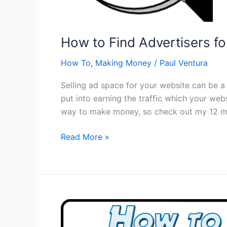
How to Find Advertisers f
How To
,
Making Money
/
Paul Ventura
Selling ad space for your website can be 
put into earning the traffic which your webs
way to make money, so check out my 12 me
How
Read More »
to
Find
Advertisers
for
My
Website