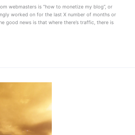
rom webmasters is “how to monetize my blog”, or
kingly worked on for the last X number of months or
 good news is that where there’s traffic, there is