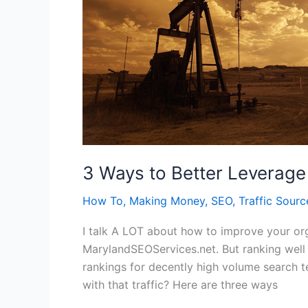
3 Ways to Better Leverage 
How To
,
Making Money
,
SEO
,
Traffic Sourc
I talk A LOT about how to improve your orga
MarylandSEOServices.net. But ranking well i
rankings for decently high volume search t
with that traffic? Here are three ways