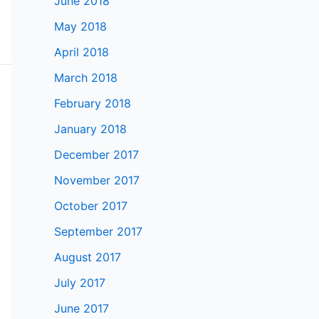
June 2018
May 2018
April 2018
March 2018
February 2018
January 2018
December 2017
November 2017
October 2017
September 2017
August 2017
July 2017
June 2017