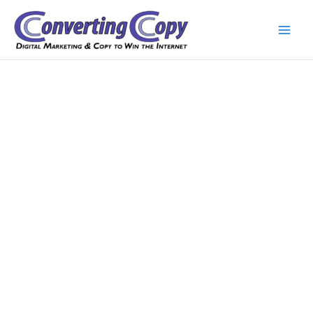
Skip
to
content