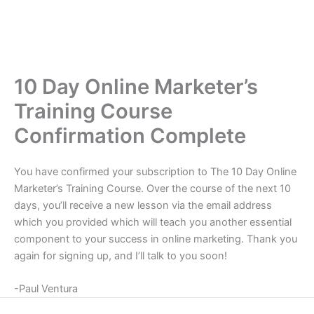
10 Day Online Marketer’s
Training Course
Confirmation Complete
You have confirmed your subscription to The 10 Day Online
Marketer’s Training Course. Over the course of the next 10
days, you’ll receive a new lesson via the email address
which you provided which will teach you another essential
component to your success in online marketing. Thank you
again for signing up, and I’ll talk to you soon!
-Paul Ventura