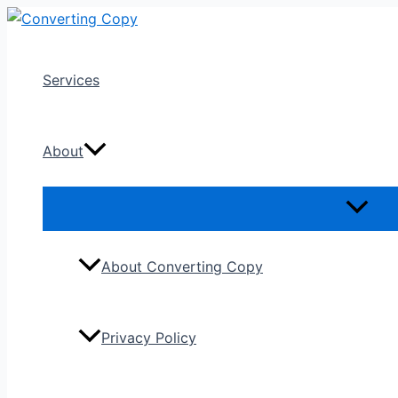
Skip
to
content
Services
About
About Converting Copy
Privacy Policy