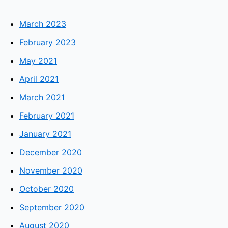
March 2023
February 2023
May 2021
April 2021
March 2021
February 2021
January 2021
December 2020
November 2020
October 2020
September 2020
August 2020