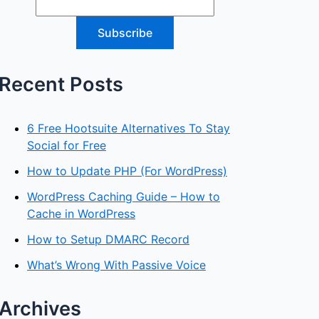
Recent Posts
6 Free Hootsuite Alternatives To Stay
Social for Free
How to Update PHP (For WordPress)
WordPress Caching Guide – How to
Cache in WordPress
How to Setup DMARC Record
What’s Wrong With Passive Voice
Archives