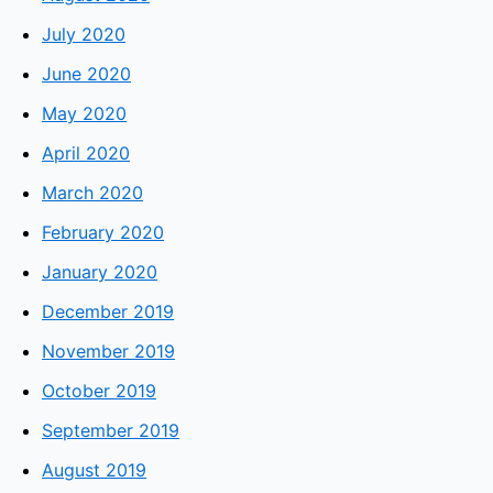
July 2020
June 2020
May 2020
April 2020
March 2020
February 2020
January 2020
December 2019
November 2019
October 2019
September 2019
August 2019