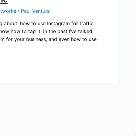
etworks
/
Paul Ventura
g about: how to use Instagram for traffic.
now how to tap it. In the past I’ve talked
am for your business, and even how to use