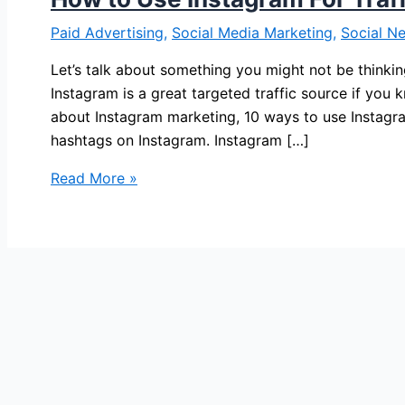
Paid Advertising
,
Social Media Marketing
,
Social N
Let’s talk about something you might not be thinkin
Instagram is a great targeted traffic source if you k
about Instagram marketing, 10 ways to use Instagr
hashtags on Instagram. Instagram […]
How
Read More »
to
Use
Instagram
For
Traffic