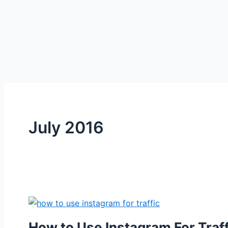
July 2016
How to Use Instagram For Traff