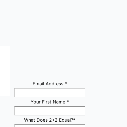
Email Address
*
Your First Name
*
What Does 2+2 Equal?
*