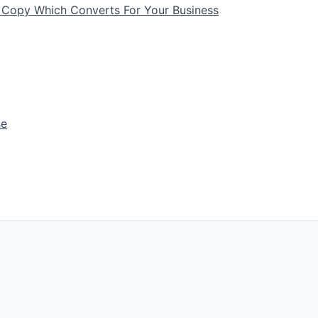
 Copy Which Converts For Your Business
se