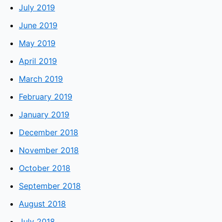
July 2019
June 2019
May 2019
April 2019
March 2019
February 2019
January 2019
December 2018
November 2018
October 2018
September 2018
August 2018
July 2018