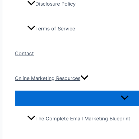
Disclosure Policy
Terms of Service
Contact
Online Marketing Resources
The Complete Email Marketing Blueprint