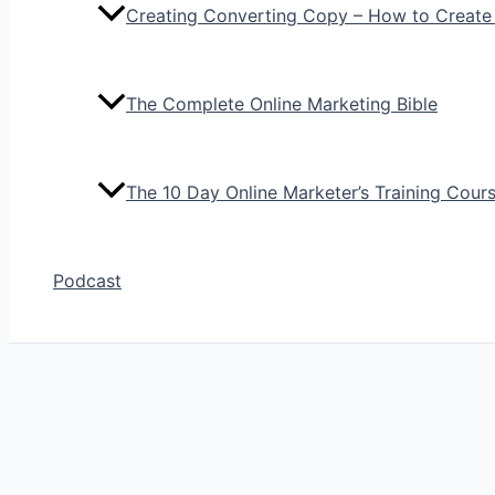
Creating Converting Copy – How to Create
The Complete Online Marketing Bible
The 10 Day Online Marketer’s Training Cour
Podcast