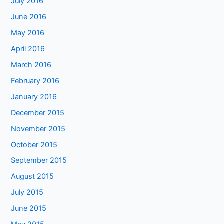
July 2016
June 2016
May 2016
April 2016
March 2016
February 2016
January 2016
December 2015
November 2015
October 2015
September 2015
August 2015
July 2015
June 2015