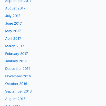
September 2017
August 2017
July 2017
June 2017
May 2017
April 2017
March 2017
February 2017
January 2017
December 2016
November 2016
October 2016
September 2016
August 2016