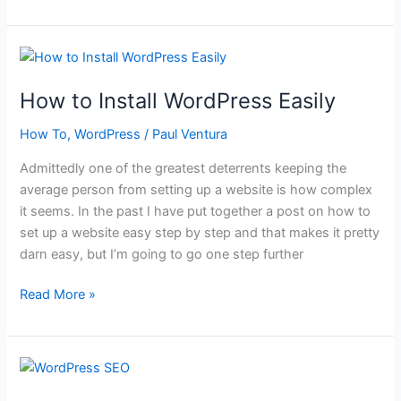
WordPress
Security
Tips
How to Install WordPress Easily
How To
,
WordPress
/
Paul Ventura
Admittedly one of the greatest deterrents keeping the
average person from setting up a website is how complex
it seems. In the past I have put together a post on how to
set up a website easy step by step and that makes it pretty
darn easy, but I’m going to go one step further
How
Read More »
to
Install
WordPress
Easily