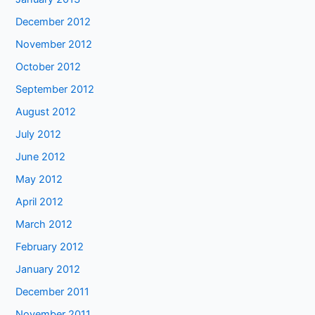
December 2012
November 2012
October 2012
September 2012
August 2012
July 2012
June 2012
May 2012
April 2012
March 2012
February 2012
January 2012
December 2011
November 2011