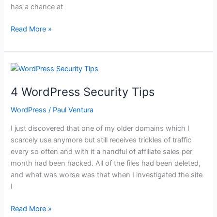
has a chance at
How
Read More »
to
Make
a
Table
in
4 WordPress Security Tips
WordPress
WordPress
/
Paul Ventura
I just discovered that one of my older domains which I
scarcely use anymore but still receives trickles of traffic
every so often and with it a handful of affiliate sales per
month had been hacked. All of the files had been deleted,
and what was worse was that when I investigated the site
I
4
Read More »