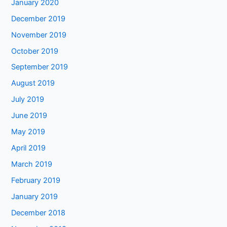
January 2020
December 2019
November 2019
October 2019
September 2019
August 2019
July 2019
June 2019
May 2019
April 2019
March 2019
February 2019
January 2019
December 2018