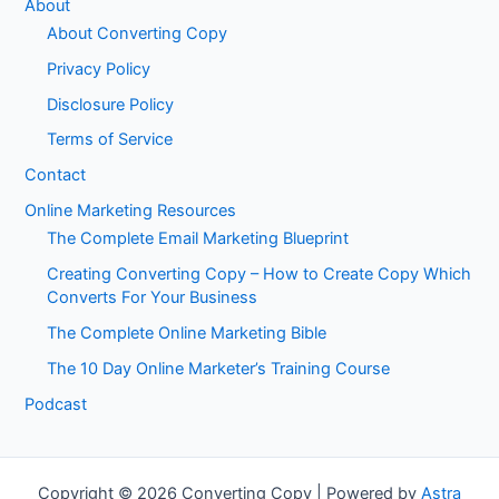
About
About Converting Copy
Privacy Policy
Disclosure Policy
Terms of Service
Contact
Online Marketing Resources
The Complete Email Marketing Blueprint
Creating Converting Copy – How to Create Copy Which
Converts For Your Business
The Complete Online Marketing Bible
The 10 Day Online Marketer’s Training Course
Podcast
Copyright © 2026 Converting Copy | Powered by
Astra