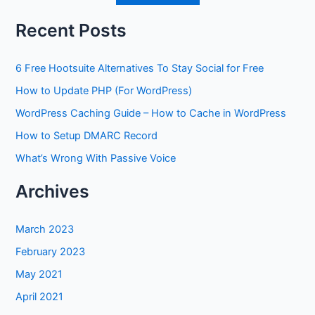
Recent Posts
6 Free Hootsuite Alternatives To Stay Social for Free
How to Update PHP (For WordPress)
WordPress Caching Guide – How to Cache in WordPress
How to Setup DMARC Record
What’s Wrong With Passive Voice
Archives
March 2023
February 2023
May 2021
April 2021