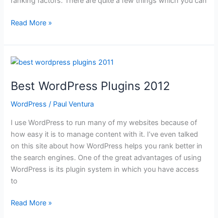
ranking factors. There are quite a few things which you can
How
Read More »
to
Improve
Website
Load
Time
Best WordPress Plugins 2012
WordPress
/
Paul Ventura
I use WordPress to run many of my websites because of
how easy it is to manage content with it. I’ve even talked
on this site about how WordPress helps you rank better in
the search engines. One of the great advantages of using
WordPress is its plugin system in which you have access
to
Best
Read More »
WordPress