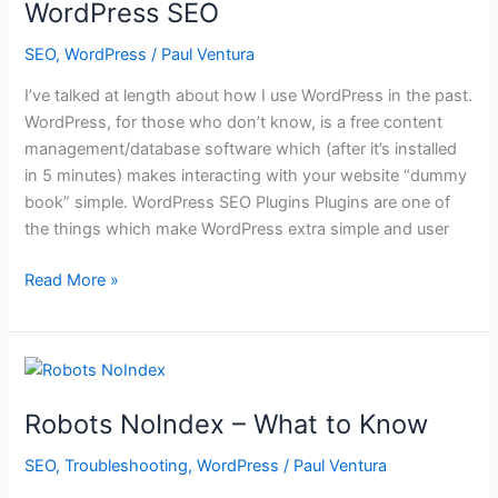
WordPress SEO
SEO
,
WordPress
/
Paul Ventura
I’ve talked at length about how I use WordPress in the past.
WordPress, for those who don’t know, is a free content
management/database software which (after it’s installed
in 5 minutes) makes interacting with your website “dummy
book” simple. WordPress SEO Plugins Plugins are one of
the things which make WordPress extra simple and user
WordPress
Read More »
SEO
Robots NoIndex – What to Know
SEO
,
Troubleshooting
,
WordPress
/
Paul Ventura