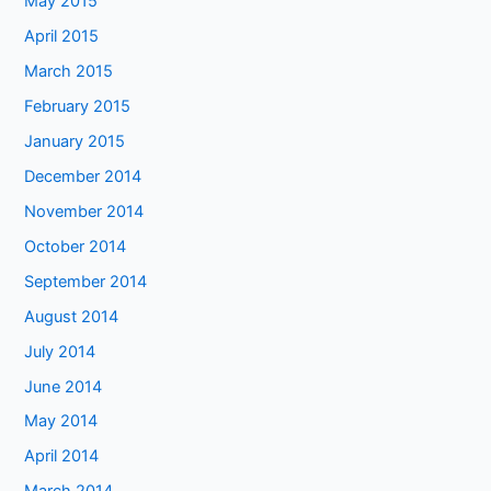
May 2015
April 2015
March 2015
February 2015
January 2015
December 2014
November 2014
October 2014
September 2014
August 2014
July 2014
June 2014
May 2014
April 2014