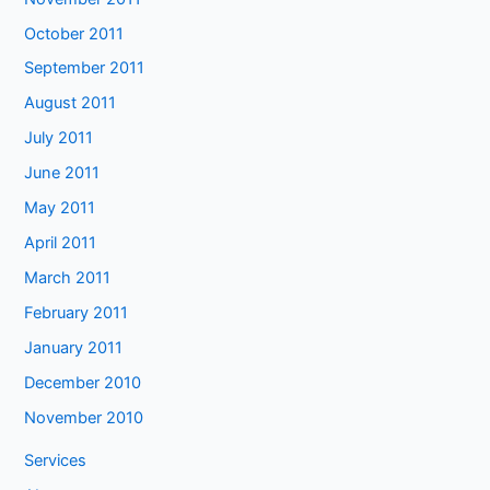
October 2011
September 2011
August 2011
July 2011
June 2011
May 2011
April 2011
March 2011
February 2011
January 2011
December 2010
November 2010
Services