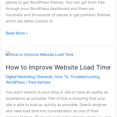
places to get WordPress themes. You can get them free
through your WordPress dashboard and there are
hundreds and thousands of places to get premium themes
which are either custom to
Where
Read More »
to
Get
the
Best
WordPress
How to Improve Website Load Time
Themes
Digital Marketing (General)
,
How To
,
Troubleshooting
,
WordPress
/
Paul Ventura
You want visitors to your blog or site to have as quality an
experience as possible. Part of this is ensuring that your
site is able to load as quickly as possible. Search engines
also take load time into consideration as one of their