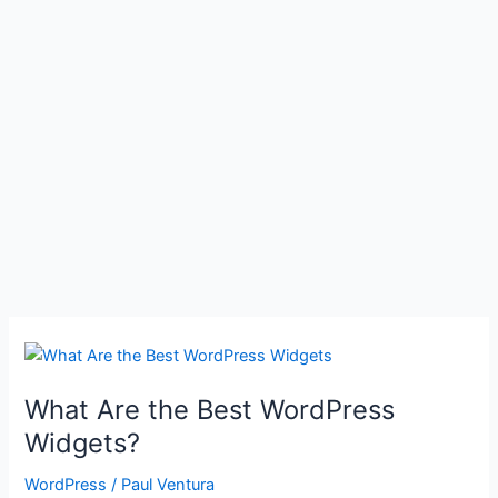
What Are the Best WordPress
Widgets?
WordPress
/
Paul Ventura