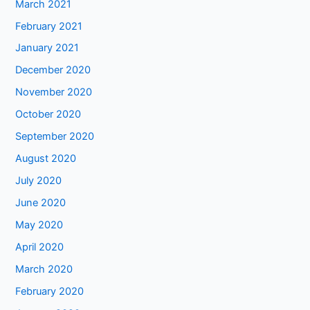
March 2021
February 2021
January 2021
December 2020
November 2020
October 2020
September 2020
August 2020
July 2020
June 2020
May 2020
April 2020
March 2020
February 2020