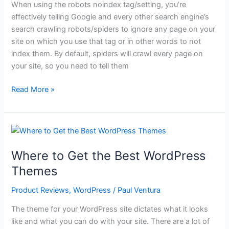
When using the robots noindex tag/setting, you’re
effectively telling Google and every other search engine’s
search crawling robots/spiders to ignore any page on your
site on which you use that tag or in other words to not
index them. By default, spiders will crawl every page on
your site, so you need to tell them
Robots
Read More »
NoIndex
–
What
to
Know
Where to Get the Best WordPress
Themes
Product Reviews
,
WordPress
/
Paul Ventura
The theme for your WordPress site dictates what it looks
like and what you can do with your site. There are a lot of