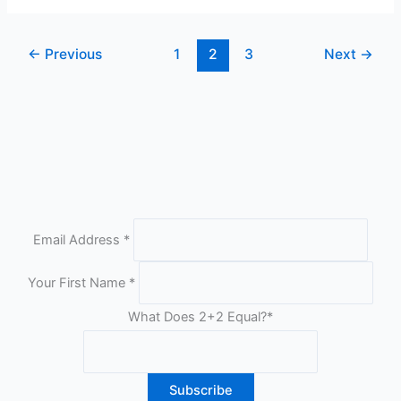
Plugins
2012
←
Previous
1
2
3
Next
→
Email Address
*
Your First Name
*
What Does 2+2 Equal?
*