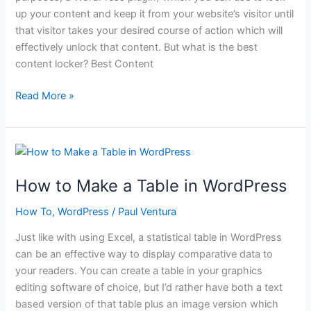
up your content and keep it from your website’s visitor until
that visitor takes your desired course of action which will
effectively unlock that content. But what is the best
content locker? Best Content
What
Read More »
is
the
Best
Content
Locker?
How to Make a Table in WordPress
How To
,
WordPress
/
Paul Ventura
Just like with using Excel, a statistical table in WordPress
can be an effective way to display comparative data to
your readers. You can create a table in your graphics
editing software of choice, but I’d rather have both a text
based version of that table plus an image version which