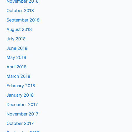
November 2018
October 2018
September 2018
August 2018
July 2018
June 2018
May 2018
April 2018
March 2018
February 2018
January 2018
December 2017
November 2017
October 2017