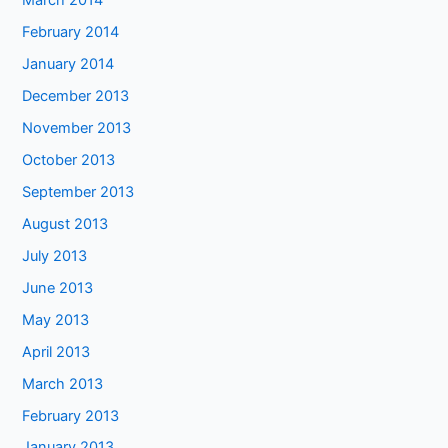
March 2014
February 2014
January 2014
December 2013
November 2013
October 2013
September 2013
August 2013
July 2013
June 2013
May 2013
April 2013
March 2013
February 2013
January 2013