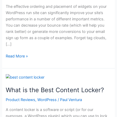
The effective ordering and placement of widgets on your
WordPress run site can significantly improve your site’s
performance in a number of different important metrics.
You can decrease your bounce rate (which will help you
rank better) or generate more conversions to your email
sign up form as a couple of examples. Forget tag clouds,
[…]
What
Read More »
Are
the
Best
WordPress
Widgets?
What is the Best Content Locker?
Product Reviews
,
WordPress
/
Paul Ventura
A content locker is a software or script (or for our
purposes, a WordPress plugin) which you can use to lock