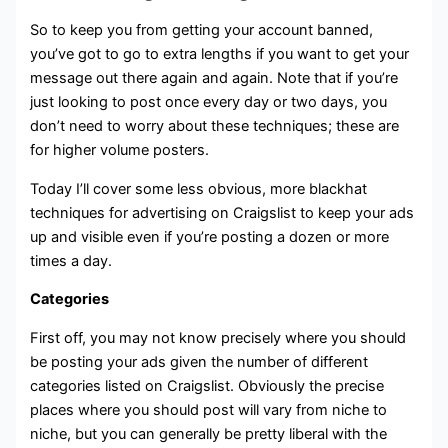
So to keep you from getting your account banned,
you’ve got to go to extra lengths if you want to get your
message out there again and again. Note that if you’re
just looking to post once every day or two days, you
don’t need to worry about these techniques; these are
for higher volume posters.
Today I’ll cover some less obvious, more blackhat
techniques for advertising on Craigslist to keep your ads
up and visible even if you’re posting a dozen or more
times a day.
Categories
First off, you may not know precisely where you should
be posting your ads given the number of different
categories listed on Craigslist. Obviously the precise
places where you should post will vary from niche to
niche, but you can generally be pretty liberal with the