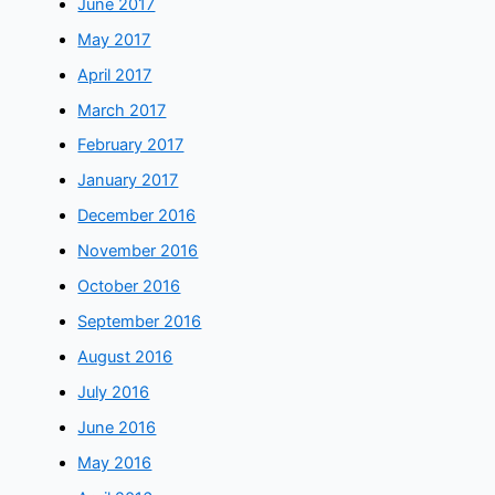
June 2017
May 2017
April 2017
March 2017
February 2017
January 2017
December 2016
November 2016
October 2016
September 2016
August 2016
July 2016
June 2016
May 2016