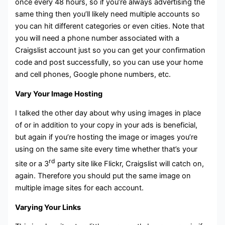
once every 48 hours, so if you’re always advertising the
same thing then you’ll likely need multiple accounts so
you can hit different categories or even cities. Note that
you will need a phone number associated with a
Craigslist account just so you can get your confirmation
code and post successfully, so you can use your home
and cell phones, Google phone numbers, etc.
Vary Your Image Hosting
I talked the other day about why using images in place
of or in addition to your copy in your ads is beneficial,
but again if you’re hosting the image or images you’re
using on the same site every time whether that’s your
rd
site or a 3
party site like Flickr, Craigslist will catch on,
again. Therefore you should put the same image on
multiple image sites for each account.
Varying Your Links