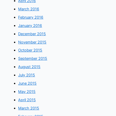
April 2016
March 2016
February 2016
January 2016
December 2015
November 2015
October 2015
September 2015
August 2015
July 2015
June 2015
May 2015
April 2015
March 2015