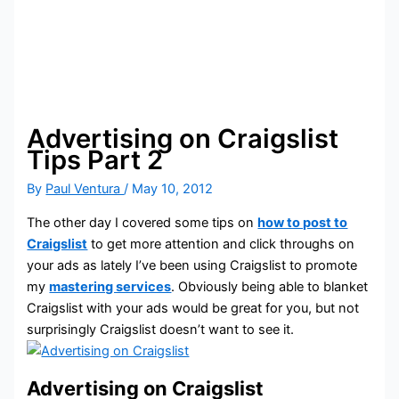
Advertising on Craigslist
Tips Part 2
By
Paul Ventura
/
May 10, 2012
The other day I covered some tips on
how to post to
Craigslist
to get more attention and click throughs on
your ads as lately I’ve been using Craigslist to promote
my
mastering services
. Obviously being able to blanket
Craigslist with your ads would be great for you, but not
surprisingly Craigslist doesn’t want to see it.
Advertising on Craigslist