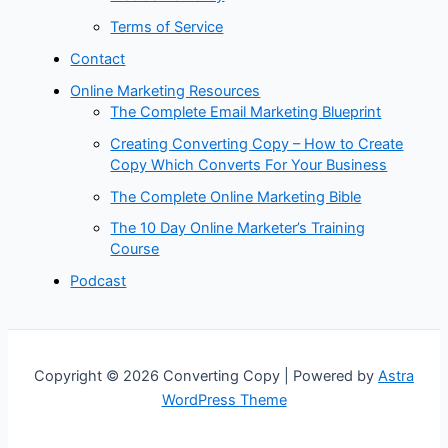
Terms of Service
Contact
Online Marketing Resources
The Complete Email Marketing Blueprint
Creating Converting Copy – How to Create
Copy Which Converts For Your Business
The Complete Online Marketing Bible
The 10 Day Online Marketer’s Training
Course
Podcast
Copyright © 2026 Converting Copy | Powered by
Astra
WordPress Theme