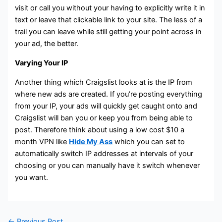
visit or call you without your having to explicitly write it in
text or leave that clickable link to your site. The less of a
trail you can leave while still getting your point across in
your ad, the better.
Varying Your IP
Another thing which Craigslist looks at is the IP from
where new ads are created. If you’re posting everything
from your IP, your ads will quickly get caught onto and
Craigslist will ban you or keep you from being able to
post. Therefore think about using a low cost $10 a
month VPN like
Hide My Ass
which you can set to
automatically switch IP addresses at intervals of your
choosing or you can manually have it switch whenever
you want.
←
Previous Post