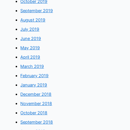
October 2019
September 2019
August 2019
July 2019
June 2019
May 2019
April 2019
March 2019
February 2019
January 2019
December 2018
November 2018
October 2018
September 2018