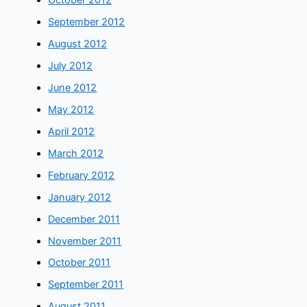
October 2012
September 2012
August 2012
July 2012
June 2012
May 2012
April 2012
March 2012
February 2012
January 2012
December 2011
November 2011
October 2011
September 2011
August 2011