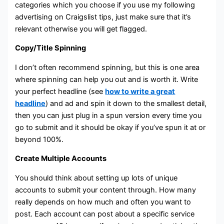
categories which you choose if you use my following
advertising on Craigslist tips, just make sure that it’s
relevant otherwise you will get flagged.
Copy/Title Spinning
I don’t often recommend spinning, but this is one area
where spinning can help you out and is worth it. Write
your perfect headline (see
how to write a great
headline
) and ad and spin it down to the smallest detail,
then you can just plug in a spun version every time you
go to submit and it should be okay if you’ve spun it at or
beyond 100%.
Create Multiple Accounts
You should think about setting up lots of unique
accounts to submit your content through. How many
really depends on how much and often you want to
post. Each account can post about a specific service