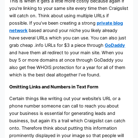
This is when it gets a little more costly because again if
you’re linking to your same site every time then Craigslist
will catch on. Think about using multiple URLs if
possible. If you’ve been creating a strong
private blog
network
based around your niche you likely already
have several URLs which you can use. You can also just
grab cheap .info URLs for $3 a piece through
GoDaddy
and have them all redirect to your main site. When you
buy 5 or more domains at once through GoDaddy you
also get free WHOIS protection for a year for all of them
which is the best deal altogether I’ve found.
Omitting Links and Numbers in Text Form
Certain things like writing out your website’s URL or a
phone number someone can call to reach you about
your business is essential for generating leads and
business, but again it’s a trail which Craigslist can catch
onto. Therefore think about putting this information
prominently displayed in your image so that people will