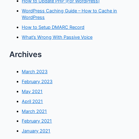
How to Update PHP (For WordPress)
WordPress Caching Guide – How to Cache in
WordPress
How to Setup DMARC Record
What’s Wrong With Passive Voice
Archives
March 2023
February 2023
May 2021
April 2021
March 2021
February 2021
January 2021