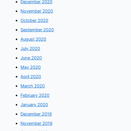
December 2020
November 2020
October 2020
September 2020
August 2020
July 2020
June 2020
May 2020
April 2020
March 2020
February 2020
January 2020
December 2019
November 2019