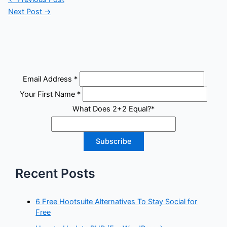
Next Post
→
Email Address
*
Your First Name
*
What Does 2+2 Equal?
*
Recent Posts
6 Free Hootsuite Alternatives To Stay Social for
Free