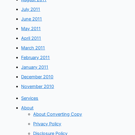
July 2011
June 2011
May 2011
April 2011
March 2011
February 2011
January 2011
December 2010
November 2010
Services
About
About Converting Copy
Privacy Policy
Disclosure Policy