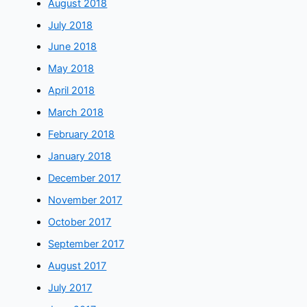
August 2018
July 2018
June 2018
May 2018
April 2018
March 2018
February 2018
January 2018
December 2017
November 2017
October 2017
September 2017
August 2017
July 2017