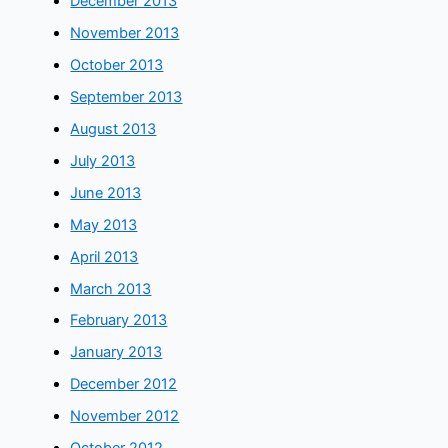
December 2013
November 2013
October 2013
September 2013
August 2013
July 2013
June 2013
May 2013
April 2013
March 2013
February 2013
January 2013
December 2012
November 2012