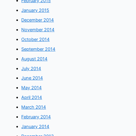
February 2015
January 2015
December 2014
November 2014
October 2014
September 2014
August 2014
July 2014
June 2014
May 2014
April 2014
March 2014
February 2014
January 2014