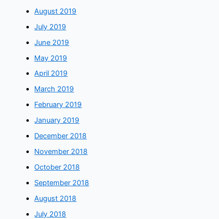
August 2019
July 2019
June 2019
May 2019
April 2019
March 2019
February 2019
January 2019
December 2018
November 2018
October 2018
September 2018
August 2018
July 2018