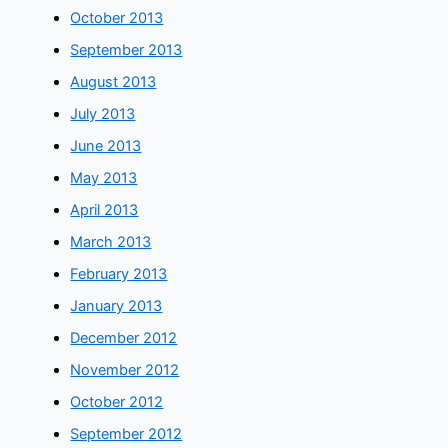
October 2013
September 2013
August 2013
July 2013
June 2013
May 2013
April 2013
March 2013
February 2013
January 2013
December 2012
November 2012
October 2012
September 2012