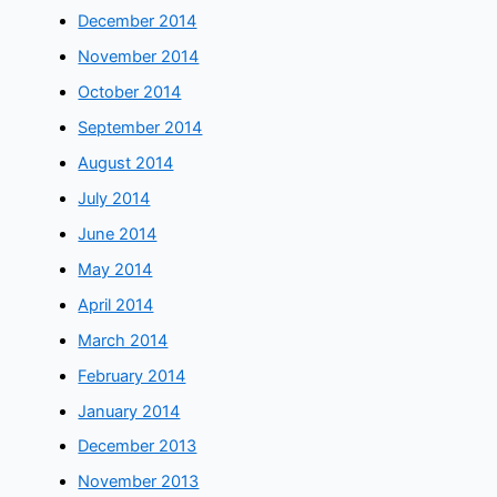
December 2014
November 2014
October 2014
September 2014
August 2014
July 2014
June 2014
May 2014
April 2014
March 2014
February 2014
January 2014
December 2013
November 2013