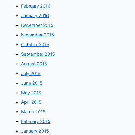
February 2016
January 2016
December 2015
November 2015
October 2015
September 2015
August 2015
July 2015
June 2015
May 2015
April 2015
March 2015
February 2015
January 2015