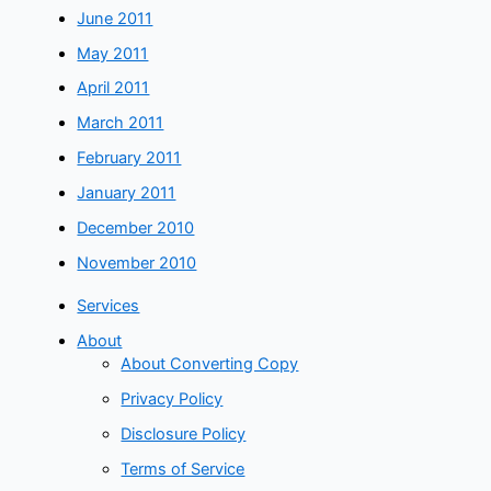
June 2011
May 2011
April 2011
March 2011
February 2011
January 2011
December 2010
November 2010
Services
About
About Converting Copy
Privacy Policy
Disclosure Policy
Terms of Service