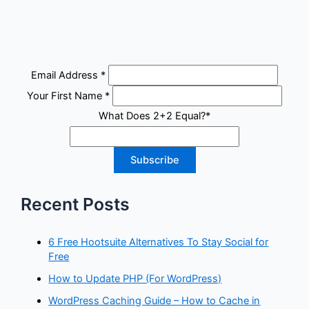
Email Address
*
Your First Name
*
What Does 2+2 Equal?
*
Recent Posts
6 Free Hootsuite Alternatives To Stay Social for
Free
How to Update PHP (For WordPress)
WordPress Caching Guide – How to Cache in