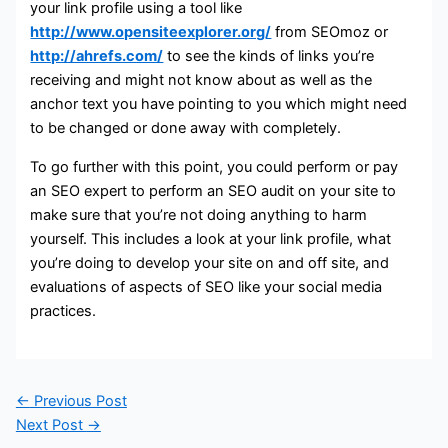
your link profile using a tool like
http://www.opensiteexplorer.org/
from SEOmoz or
http://ahrefs.com/
to see the kinds of links you’re
receiving and might not know about as well as the
anchor text you have pointing to you which might need
to be changed or done away with completely.
To go further with this point, you could perform or pay
an SEO expert to perform an SEO audit on your site to
make sure that you’re not doing anything to harm
yourself. This includes a look at your link profile, what
you’re doing to develop your site on and off site, and
evaluations of aspects of SEO like your social media
practices.
←
Previous Post
Next Post
→