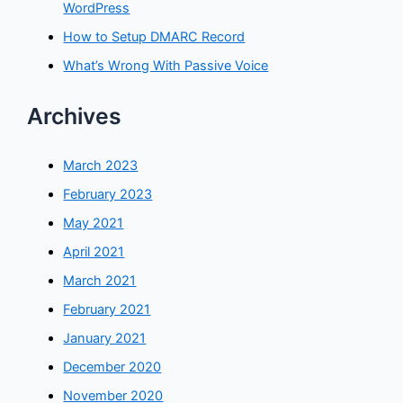
WordPress
How to Setup DMARC Record
What’s Wrong With Passive Voice
Archives
March 2023
February 2023
May 2021
April 2021
March 2021
February 2021
January 2021
December 2020
November 2020