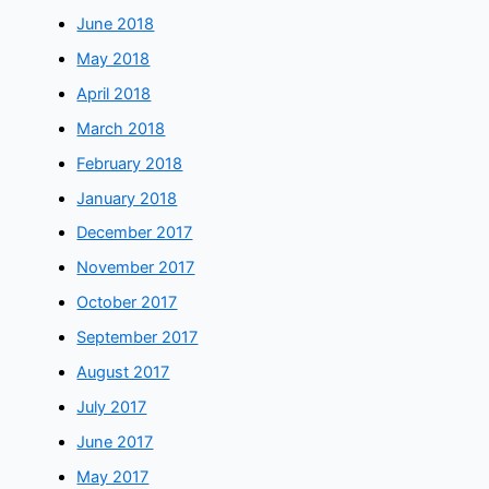
June 2018
May 2018
April 2018
March 2018
February 2018
January 2018
December 2017
November 2017
October 2017
September 2017
August 2017
July 2017
June 2017
May 2017