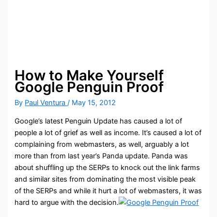
How to Make Yourself
Google Penguin Proof
By
Paul Ventura
/
May 15, 2012
Google’s latest Penguin Update has caused a lot of
people a lot of grief as well as income. It’s caused a lot of
complaining from webmasters, as well, arguably a lot
more than from last year’s Panda update. Panda was
about shuffling up the SERPs to knock out the link farms
and similar sites from dominating the most visible peak
of the SERPs and while it hurt a lot of webmasters, it was
hard to argue with the decision.