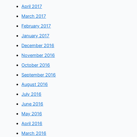
April 2017
March 2017
February 2017
January 2017
December 2016
November 2016
October 2016
September 2016
August 2016
July 2016
June 2016
May 2016
April 2016
March 2016