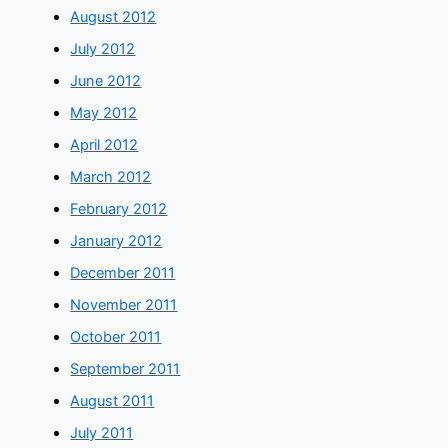
August 2012
July 2012
June 2012
May 2012
April 2012
March 2012
February 2012
January 2012
December 2011
November 2011
October 2011
September 2011
August 2011
July 2011