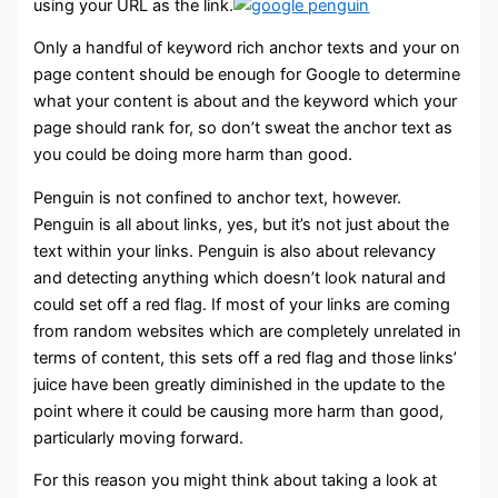
using your URL as the link.
Only a handful of keyword rich anchor texts and your on
page content should be enough for Google to determine
what your content is about and the keyword which your
page should rank for, so don’t sweat the anchor text as
you could be doing more harm than good.
Penguin is not confined to anchor text, however.
Penguin is all about links, yes, but it’s not just about the
text within your links. Penguin is also about relevancy
and detecting anything which doesn’t look natural and
could set off a red flag. If most of your links are coming
from random websites which are completely unrelated in
terms of content, this sets off a red flag and those links’
juice have been greatly diminished in the update to the
point where it could be causing more harm than good,
particularly moving forward.
For this reason you might think about taking a look at