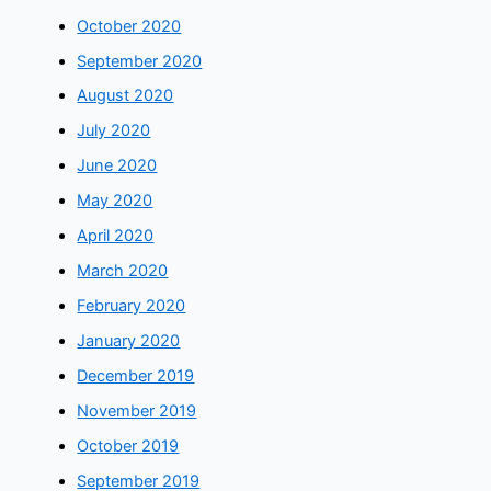
October 2020
September 2020
August 2020
July 2020
June 2020
May 2020
April 2020
March 2020
February 2020
January 2020
December 2019
November 2019
October 2019
September 2019