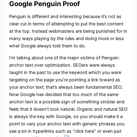
Google Penguin Proof
Penguin is different and interesting because it’s not as
clear cut in terms of attempting to put the best content
at the top. Instead webmasters are being punished for in
many ways playing by the rules and doing more or less
what Google always told them to do.
I’m talking about one of the major victims of Penguin:
anchor text over optimization. SEOers were always
taught in the past to use the keyword which you were
targeting on the page you’re pointing a link toward as
your anchor text; that’s always been fundamental SEO.
Now Google has decided that too much of the same
anchor text is a possible sign of something sinister and
feels that it doesn’t look natural. Organic and natural SEO
is always the key with Google, so you should make it a
point to vary your anchor text with generic phrases you
see a lot in hyperlinks such as “click here” or even just