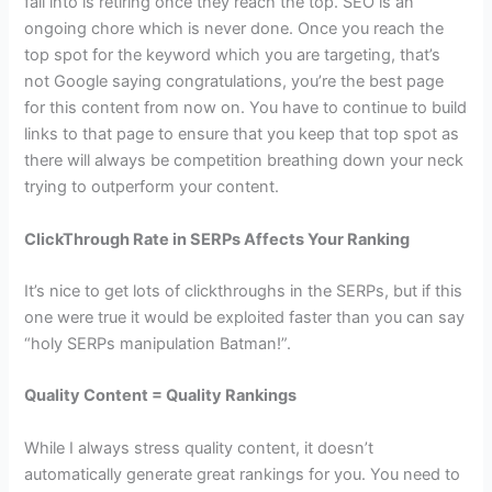
fall into is retiring once they reach the top. SEO is an
ongoing chore which is never done. Once you reach the
top spot for the keyword which you are targeting, that’s
not Google saying congratulations, you’re the best page
for this content from now on. You have to continue to build
links to that page to ensure that you keep that top spot as
there will always be competition breathing down your neck
trying to outperform your content.
ClickThrough Rate in SERPs Affects Your Ranking
It’s nice to get lots of clickthroughs in the SERPs, but if this
one were true it would be exploited faster than you can say
“holy SERPs manipulation Batman!”.
Quality Content = Quality Rankings
While I always stress quality content, it doesn’t
automatically generate great rankings for you. You need to