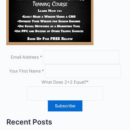
Email Address
*
Your First Name
*
What Does 2+2 Equal?
*
Recent Posts