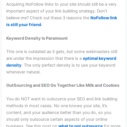
Acquiring NoFollow links to your site should still be a very
important aspect of your link building strategy. Don’t
believe me? Check out these 3 reasons the
NoFollow link
is still your friend
.
Keyword Density Is Paramount
This one is outdated as it gets, but some webmasters still
are under the impression that there is a
optimal keyword
density
. The only perfect density is to use your keyword
whenever natural.
OutSourcing and SEO Go Together Like Milk and Cookies
You do NOT want to outsource your SEO and link building
methods in most cases. No one knows your site, it’s
content, and your audience better than you do, so you
should only outsource certain aspects of your online
business. See this post on
what to not outsource
for more