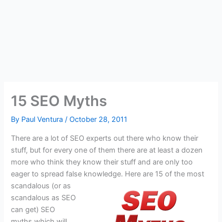
15 SEO Myths
By
Paul Ventura
/
October 28, 2011
There are a lot of SEO experts out there who know their
stuff, but for every one of them there are at least a dozen
more who think they know their stuff and are only too
eager to spread false knowledge.
Here are 15 of the most
scandalous (or as
scandalous as SEO
can get) SEO
myths which will