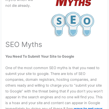
not die already.
SEO Myths
You Need To Submit Your Site to Google
One of the most common SEO myths is that you need to
submit your site to google. There are lots of SEO
companies, domain registrars, hosting companies, and
others ready and willing to charge you to “submit your site
to Google” with the threat being that if you don’t you won’t
appear in the search engines and no one will find you. This
is a hoax and your site and content can appear in Google
immediately by doing any of these 8 free
ways to get your