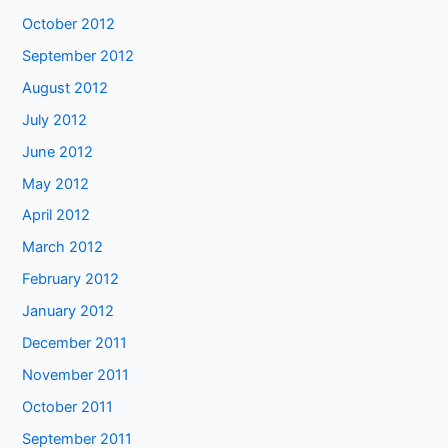
October 2012
September 2012
August 2012
July 2012
June 2012
May 2012
April 2012
March 2012
February 2012
January 2012
December 2011
November 2011
October 2011
September 2011