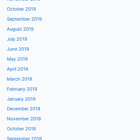
October 2019
September 2019
August 2019
July 2019
June 2019
May 2019
April 2019
March 2019
February 2019
January 2019
December 2018
November 2018
October 2018
September 2018