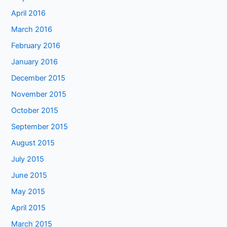
April 2016
March 2016
February 2016
January 2016
December 2015
November 2015
October 2015
September 2015
August 2015
July 2015
June 2015
May 2015
April 2015
March 2015