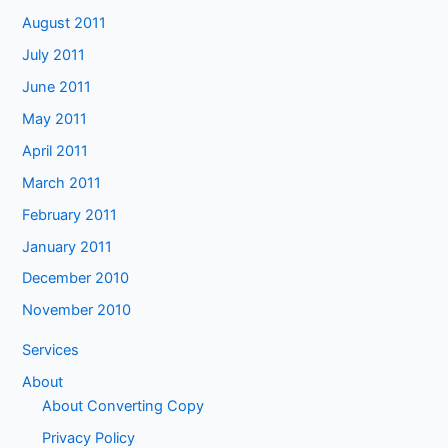
August 2011
July 2011
June 2011
May 2011
April 2011
March 2011
February 2011
January 2011
December 2010
November 2010
Services
About
About Converting Copy
Privacy Policy