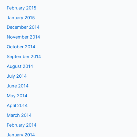
February 2015
January 2015
December 2014
November 2014
October 2014
September 2014
August 2014
July 2014
June 2014
May 2014
April 2014
March 2014
February 2014
January 2014