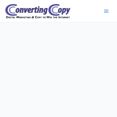
Skip
to
content