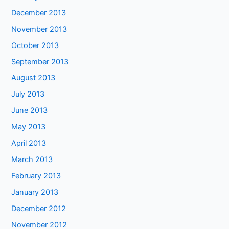
December 2013
November 2013
October 2013
September 2013
August 2013
July 2013
June 2013
May 2013
April 2013
March 2013
February 2013
January 2013
December 2012
November 2012