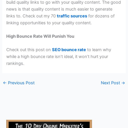
build quality links to go with your quality content. The good
news is that quality content is much easier to generate
links to. Check out my 70
traffic sources
for dozens of
linking opportunities to your quality content.
High Bounce Rate Will Punish You
Check out this post on
SEO bounce rate
to learn why
while a high bounce rate isn’t ideal, it won’t hurt your
rankings.
←
Previous Post
Next Post
→