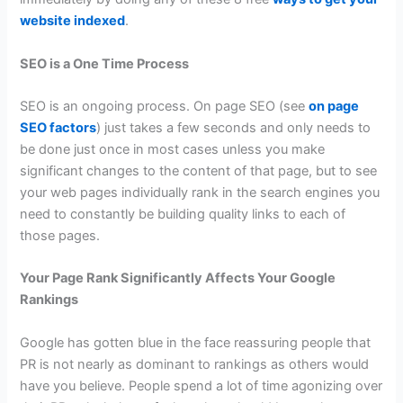
website indexed
.
SEO is a One Time Process
SEO is an ongoing process. On page SEO (see
on page
SEO factors
) just takes a few seconds and only needs to
be done just once in most cases unless you make
significant changes to the content of that page, but to see
your web pages individually rank in the search engines you
need to constantly be building quality links to each of
those pages.
Your Page Rank Significantly Affects Your Google
Rankings
Google has gotten blue in the face reassuring people that
PR is not nearly as dominant to rankings as others would
have you believe. People spend a lot of time agonizing over