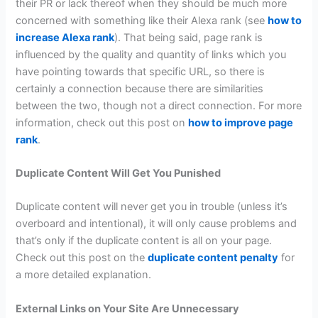
their PR or lack thereof when they should be much more
concerned with something like their Alexa rank (see
how to
increase Alexa rank
). That being said, page rank is
influenced by the quality and quantity of links which you
have pointing towards that specific URL, so there is
certainly a connection because there are similarities
between the two, though not a direct connection. For more
information, check out this post on
how to improve page
rank
.
Duplicate Content Will Get You Punished
Duplicate content will never get you in trouble (unless it’s
overboard and intentional), it will only cause problems and
that’s only if the duplicate content is all on your page.
Check out this post on the
duplicate content penalty
for
a more detailed explanation.
External Links on Your Site Are Unnecessary