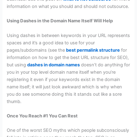
information on what you should and should not outsource.
Using Dashes in the Domain Name Itself Will Help
Using dashes in between keywords in your URL represents
spaces and it’s a good idea to use for your
pages/subdomains (see the
best permalink structure
for
information on how to get the best URL structure for SEO),
but using
dashes in domain names
doesn’t do anything for
you in your top level domain name itself when you’re
registering it even if your keywords exist in the domain
name itself; it will just look awkward which is why when
you do see someone doing this it stands out like a sore
thumb.
Once You Reach #1 You Can Rest
One of the worst SEO myths which people subconsciously