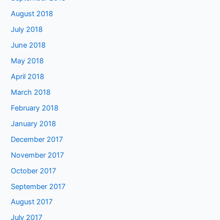
August 2018
July 2018
June 2018
May 2018
April 2018
March 2018
February 2018
January 2018
December 2017
November 2017
October 2017
September 2017
August 2017
July 2017