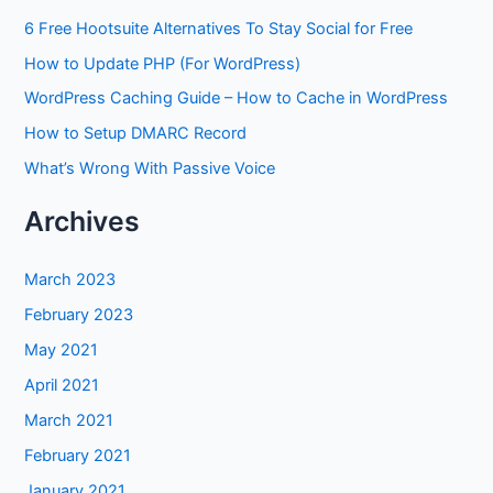
6 Free Hootsuite Alternatives To Stay Social for Free
How to Update PHP (For WordPress)
WordPress Caching Guide – How to Cache in WordPress
How to Setup DMARC Record
What’s Wrong With Passive Voice
Archives
March 2023
February 2023
May 2021
April 2021
March 2021
February 2021
January 2021