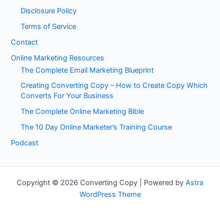
Disclosure Policy
Terms of Service
Contact
Online Marketing Resources
The Complete Email Marketing Blueprint
Creating Converting Copy – How to Create Copy Which
Converts For Your Business
The Complete Online Marketing Bible
The 10 Day Online Marketer’s Training Course
Podcast
Copyright © 2026 Converting Copy | Powered by
Astra
WordPress Theme