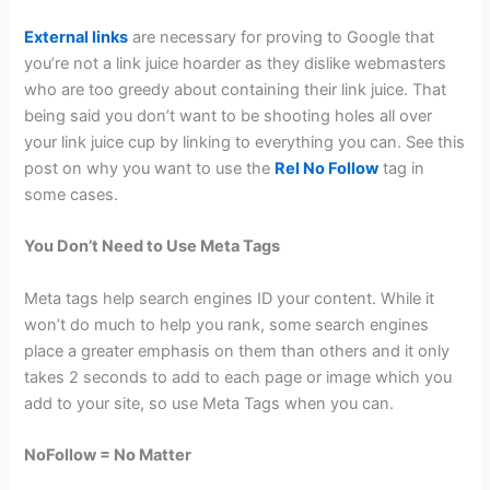
External links
are necessary for proving to Google that
you’re not a link juice hoarder as they dislike webmasters
who are too greedy about containing their link juice. That
being said you don’t want to be shooting holes all over
your link juice cup by linking to everything you can. See this
post on why you want to use the
Rel No Follow
tag in
some cases.
You Don’t Need to Use Meta Tags
Meta tags help search engines ID your content. While it
won’t do much to help you rank, some search engines
place a greater emphasis on them than others and it only
takes 2 seconds to add to each page or image which you
add to your site, so use Meta Tags when you can.
NoFollow = No Matter