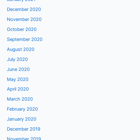
December 2020
November 2020
October 2020
September 2020
August 2020
July 2020
June 2020
May 2020
April 2020
March 2020
February 2020
January 2020
December 2019
November 2019