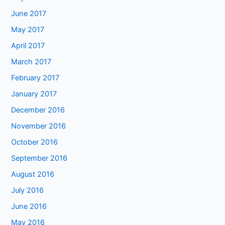
June 2017
May 2017
April 2017
March 2017
February 2017
January 2017
December 2016
November 2016
October 2016
September 2016
August 2016
July 2016
June 2016
May 2016