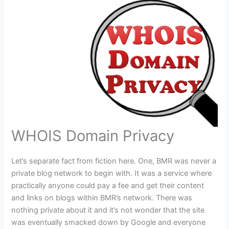
WHOIS Domain Privacy
Let’s separate fact from fiction here. One, BMR was never a
private blog network to begin with. It was a service where
practically anyone could pay a fee and get their content
and links on blogs within BMR’s network. There was
nothing private about it and it’s not wonder that the site
was eventually smacked down by Google and everyone