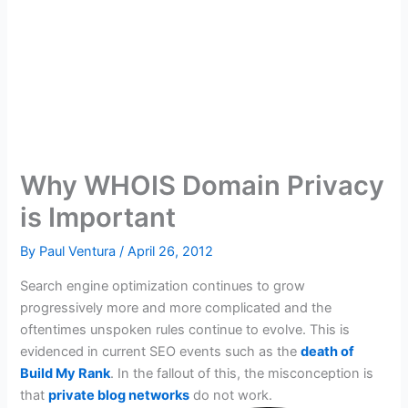
Why WHOIS Domain Privacy
is Important
By
Paul Ventura
/
April 26, 2012
Search engine optimization continues to grow
progressively more and more complicated and the
oftentimes unspoken rules continue to evolve. This is
evidenced in current SEO events such as the
death of
Build My Rank
. In the fallout of this, the misconception is
that
private blog networks
do not work.