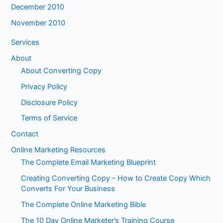
December 2010
November 2010
Services
About
About Converting Copy
Privacy Policy
Disclosure Policy
Terms of Service
Contact
Online Marketing Resources
The Complete Email Marketing Blueprint
Creating Converting Copy – How to Create Copy Which
Converts For Your Business
The Complete Online Marketing Bible
The 10 Day Online Marketer’s Training Course