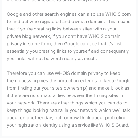
Google and other search engines can also use WHOIS.com
to find out who registered and owns a domain. This means
that if you’re creating links between sites within your
private blog network, if you don’t have WHOIS domain
privacy in some form, then Google can see that it’s just
essentially you creating links to yourself and consequently
your links will not be worth nearly as much.
Therefore you can use WHOIS domain privacy to keep
them guessing (yes the protection extends to keep Google
from finding out your site’s ownership) and make it look as
if there are no unnatural ties between the linking sites in
your network. There are other things which you can do to
keep things looking natural in your network which we’ll talk
about on another day, but for now think about protecting
your registration identity using a service like WHOIS Guard.