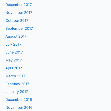
December 2017
November 2017
October 2017
September 2017
August 2017
July 2017
June 2017
May 2017
April 2017
March 2017
February 2017
January 2017
December 2016
November 2016