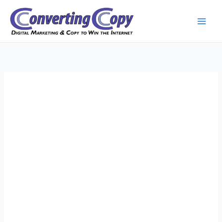
Skip
to
content