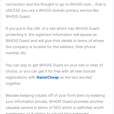
connection and the thought to go to WHOIS.com… that is
UNLESS you use a WHOIS domain privacy service like
WHOIS Guard.
If you put in the URL of a site which has WHOIS Guard
protecting it, the registrant information will appear as
WHOIS Guard and will give their details in terms of where
the company is located for the address, their phone
number, etc.
You can pay to get WHOIS Guard on your site or sites of
choice, or you can get it for free with all new domain
registrations with
NameCheap
as the two are tied
together.
Besides keeping crazies off of your front lawn by keeping
your information private, WHOIS Guard provides another
valuable service in terms of SEO which is definitely worth
mentioning as it relates to private blog networks.