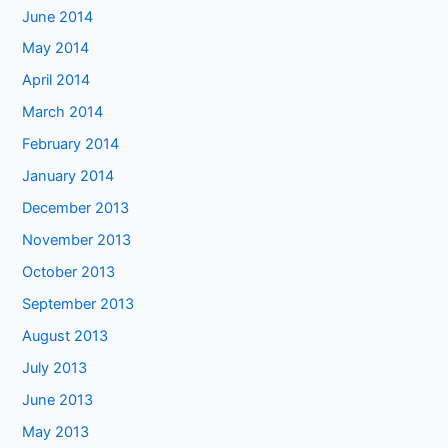
June 2014
May 2014
April 2014
March 2014
February 2014
January 2014
December 2013
November 2013
October 2013
September 2013
August 2013
July 2013
June 2013
May 2013