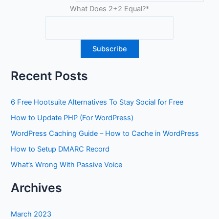
What Does 2+2 Equal?
*
Recent Posts
6 Free Hootsuite Alternatives To Stay Social for Free
How to Update PHP (For WordPress)
WordPress Caching Guide – How to Cache in WordPress
How to Setup DMARC Record
What’s Wrong With Passive Voice
Archives
March 2023