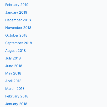
February 2019
January 2019
December 2018
November 2018
October 2018
September 2018
August 2018
July 2018
June 2018
May 2018
April 2018
March 2018
February 2018
January 2018