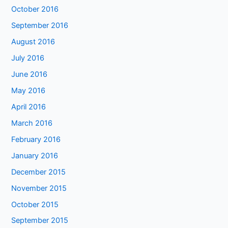
October 2016
September 2016
August 2016
July 2016
June 2016
May 2016
April 2016
March 2016
February 2016
January 2016
December 2015
November 2015
October 2015
September 2015