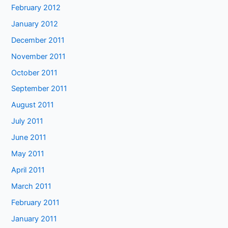
February 2012
January 2012
December 2011
November 2011
October 2011
September 2011
August 2011
July 2011
June 2011
May 2011
April 2011
March 2011
February 2011
January 2011