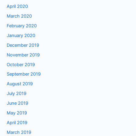
April 2020
March 2020
February 2020
January 2020
December 2019
November 2019
October 2019
September 2019
August 2019
July 2019
June 2019
May 2019
April 2019
March 2019