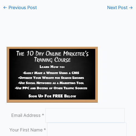
←
Previous Post
Next Post
→
Email Address
*
Your First Name
*