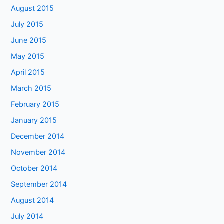
August 2015
July 2015
June 2015
May 2015
April 2015
March 2015
February 2015
January 2015
December 2014
November 2014
October 2014
September 2014
August 2014
July 2014