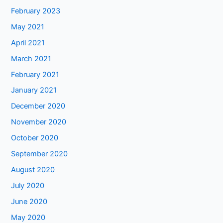
February 2023
May 2021
April 2021
March 2021
February 2021
January 2021
December 2020
November 2020
October 2020
September 2020
August 2020
July 2020
June 2020
May 2020