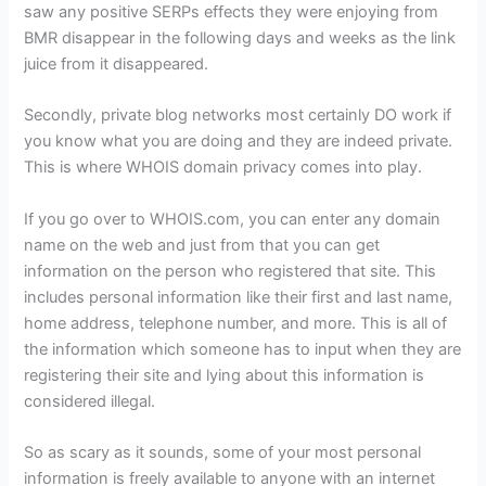
saw any positive SERPs effects they were enjoying from
BMR disappear in the following days and weeks as the link
juice from it disappeared.
Secondly, private blog networks most certainly DO work if
you know what you are doing and they are indeed private.
This is where WHOIS domain privacy comes into play.
If you go over to WHOIS.com, you can enter any domain
name on the web and just from that you can get
information on the person who registered that site. This
includes personal information like their first and last name,
home address, telephone number, and more. This is all of
the information which someone has to input when they are
registering their site and lying about this information is
considered illegal.
So as scary as it sounds, some of your most personal
information is freely available to anyone with an internet