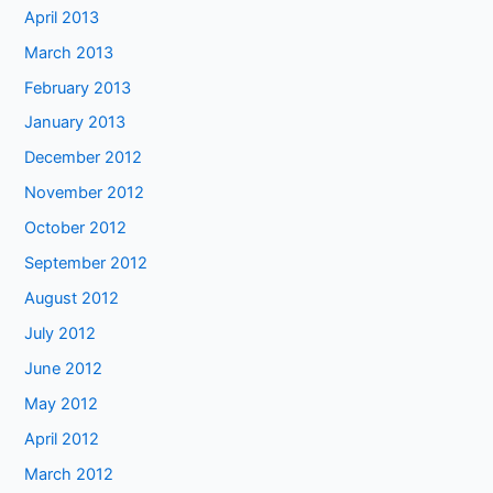
April 2013
March 2013
February 2013
January 2013
December 2012
November 2012
October 2012
September 2012
August 2012
July 2012
June 2012
May 2012
April 2012
March 2012