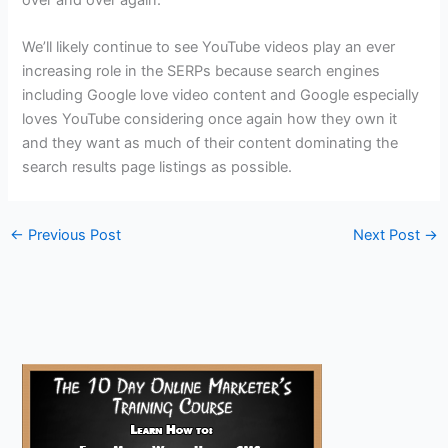
over and over again.
We’ll likely continue to see YouTube videos play an ever
increasing role in the SERPs because search engines
including Google love video content and Google especially
loves YouTube considering once again how they own it
and they want as much of their content dominating the
search results page listings as possible.
←
Previous Post
Next Post
→