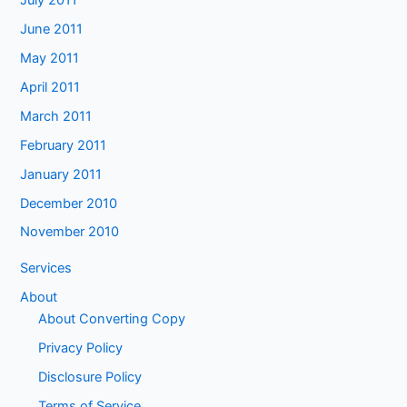
June 2011
May 2011
April 2011
March 2011
February 2011
January 2011
December 2010
November 2010
Services
About
About Converting Copy
Privacy Policy
Disclosure Policy
Terms of Service