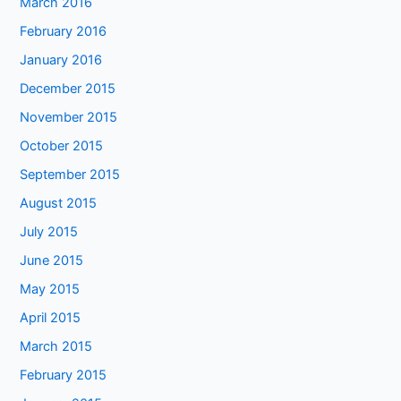
March 2016
February 2016
January 2016
December 2015
November 2015
October 2015
September 2015
August 2015
July 2015
June 2015
May 2015
April 2015
March 2015
February 2015