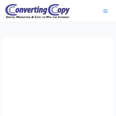
Skip
to
content