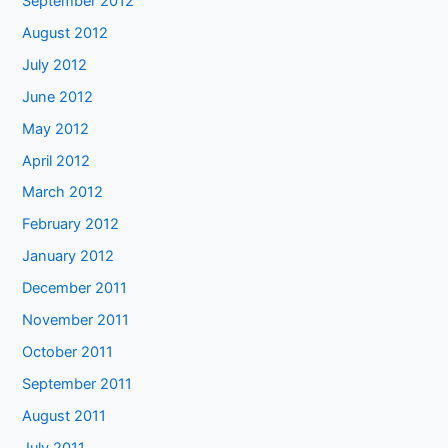
September 2012
August 2012
July 2012
June 2012
May 2012
April 2012
March 2012
February 2012
January 2012
December 2011
November 2011
October 2011
September 2011
August 2011
July 2011