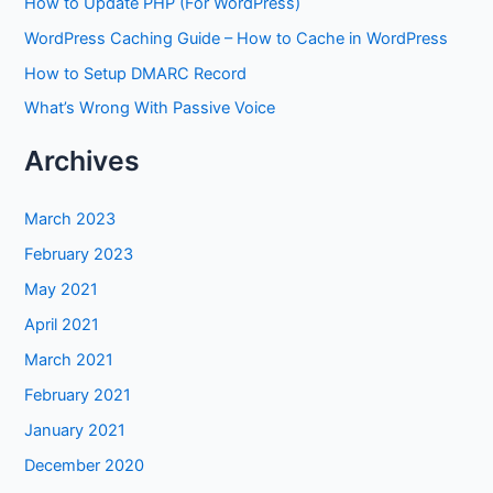
How to Update PHP (For WordPress)
WordPress Caching Guide – How to Cache in WordPress
How to Setup DMARC Record
What’s Wrong With Passive Voice
Archives
March 2023
February 2023
May 2021
April 2021
March 2021
February 2021
January 2021
December 2020