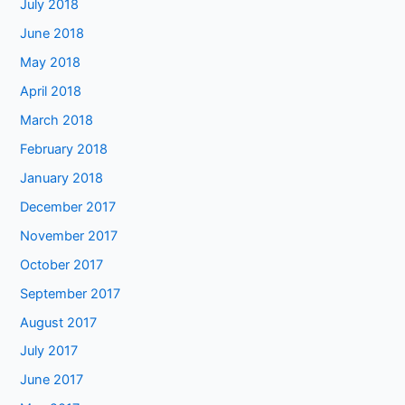
July 2018
June 2018
May 2018
April 2018
March 2018
February 2018
January 2018
December 2017
November 2017
October 2017
September 2017
August 2017
July 2017
June 2017