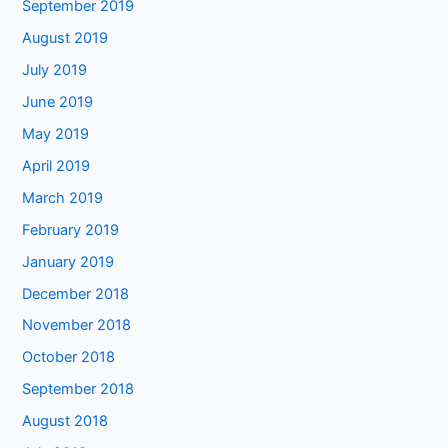
September 2019
August 2019
July 2019
June 2019
May 2019
April 2019
March 2019
February 2019
January 2019
December 2018
November 2018
October 2018
September 2018
August 2018