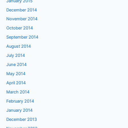
January 2015
December 2014
November 2014
October 2014
September 2014
August 2014
July 2014
June 2014
May 2014
April 2014
March 2014
February 2014
January 2014
December 2013