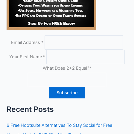
Email Address
*
Your First Name
*
What Does 2+2 Equal?
*
Recent Posts
6 Free Hootsuite Alternatives To Stay Social for Free