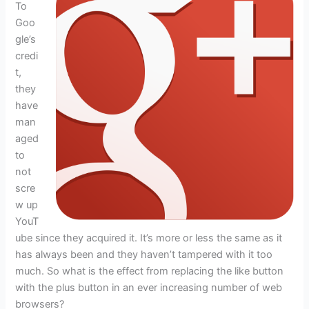
To
Goo
gle’s
credi
t,
they
have
man
aged
to
not
scre
w up
YouT
ube since they acquired it. It’s more or less the same as it
has always been and they haven’t tampered with it too
much. So what is the effect from replacing the like button
with the plus button in an ever increasing number of web
browsers?