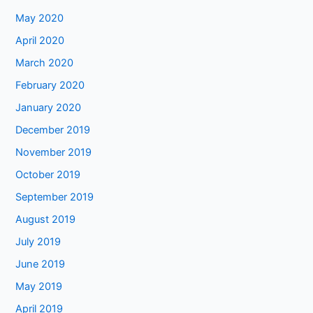
May 2020
April 2020
March 2020
February 2020
January 2020
December 2019
November 2019
October 2019
September 2019
August 2019
July 2019
June 2019
May 2019
April 2019