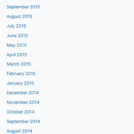
September 2015
August 2015
July 2015
June 2015
May 2015
April 2015
March 2015
February 2015
January 2015
December 2014
November 2014
October 2014
September 2014
August 2014