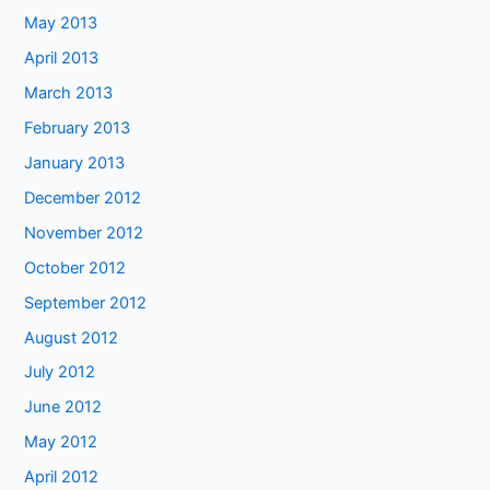
May 2013
April 2013
March 2013
February 2013
January 2013
December 2012
November 2012
October 2012
September 2012
August 2012
July 2012
June 2012
May 2012
April 2012