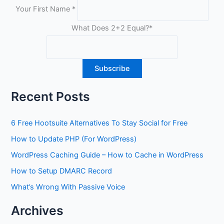
Your First Name
*
What Does 2+2 Equal?
*
Recent Posts
6 Free Hootsuite Alternatives To Stay Social for Free
How to Update PHP (For WordPress)
WordPress Caching Guide – How to Cache in WordPress
How to Setup DMARC Record
What’s Wrong With Passive Voice
Archives