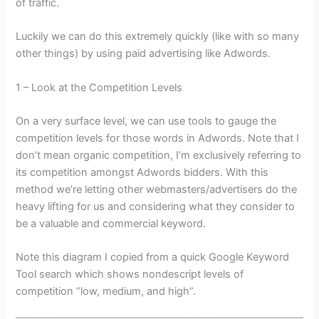
of traffic.
Luckily we can do this extremely quickly (like with so many
other things) by using paid advertising like Adwords.
1 – Look at the Competition Levels
On a very surface level, we can use tools to gauge the
competition levels for those words in Adwords. Note that I
don’t mean organic competition, I’m exclusively referring to
its competition amongst Adwords bidders. With this
method we’re letting other webmasters/advertisers do the
heavy lifting for us and considering what they consider to
be a valuable and commercial keyword.
Note this diagram I copied from a quick Google Keyword
Tool search which shows nondescript levels of
competition “low, medium, and high”.