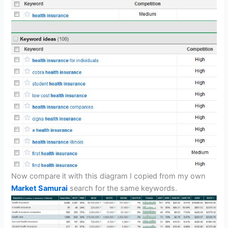
Now compare it with this diagram I copied from my own
Market Samurai
search for the same keywords.