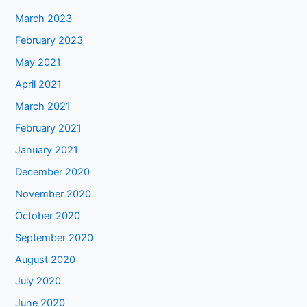
March 2023
February 2023
May 2021
April 2021
March 2021
February 2021
January 2021
December 2020
November 2020
October 2020
September 2020
August 2020
July 2020
June 2020