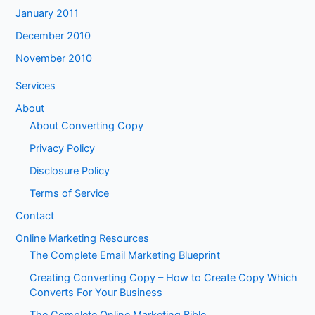
January 2011
December 2010
November 2010
Services
About
About Converting Copy
Privacy Policy
Disclosure Policy
Terms of Service
Contact
Online Marketing Resources
The Complete Email Marketing Blueprint
Creating Converting Copy – How to Create Copy Which
Converts For Your Business