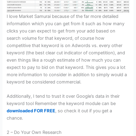
I love Market Samurai because of the far more detailed
information which you can get from it such as how many
clicks you can expect to get from your add based on
search volume for that keyword, of course how
competitive that keyword is on Adwords vs. every other
keyword (the best clear cut indicator of competition), and
even things like a rough estimate of how much you can
expect to pay to bid on that keyword. This gives you a lot
more information to consider in addition to simply would a
keyword be considered commercial.
Additionally, I tend to trust it over Google’s data in their
keyword tool Remember the keyword module can be
downloaded FOR FREE
, so check it out if you get a
chance.
2 – Do Your Own Research