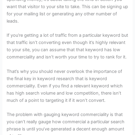
want that visitor to your site to take. This can be signing up
for your mailing list or generating any other number of
leads.
If you’re getting a lot of traffic from a particular keyword but
that traffic isn’t converting even though it’s highly relevant
to your site, you can assume that that keyword has low
commerciality and isn’t worth your time to try to rank for it.
That’s why you should never overlook the importance of
the final key in keyword research that is keyword
commerciality. Even if you find a relevant keyword which
has high search volume and low competition, there isn’t
much of a point to targeting it if it won’t convert.
The problem with gauging keyword commerciality is that
you can’t really gauge how commercial a particular search
phrase is until you’ve generated a decent enough amount