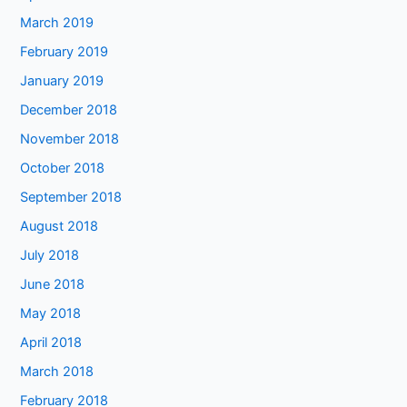
March 2019
February 2019
January 2019
December 2018
November 2018
October 2018
September 2018
August 2018
July 2018
June 2018
May 2018
April 2018
March 2018
February 2018