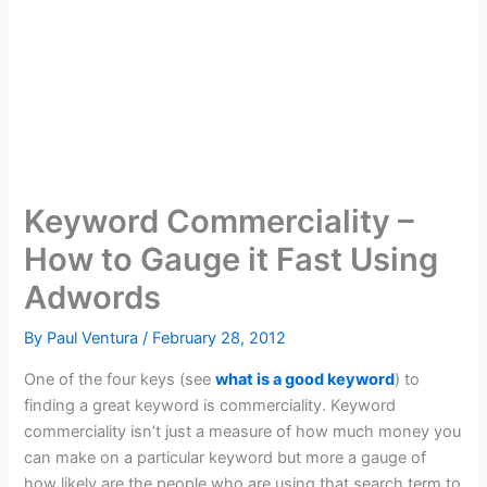
Keyword Commerciality –
How to Gauge it Fast Using
Adwords
By
Paul Ventura
/
February 28, 2012
One of the four keys (see
what is a good keyword
) to
finding a great keyword is commerciality. Keyword
commerciality isn’t just a measure of how much money you
can make on a particular keyword but more a gauge of
how likely are the people who are using that search term to