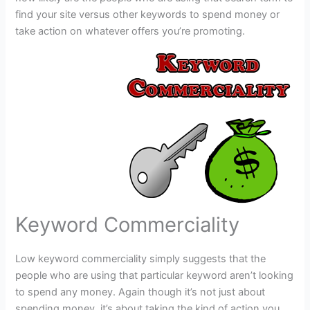
find your site versus other keywords to spend money or
take action on whatever offers you’re promoting.
Keyword Commerciality
Low keyword commerciality simply suggests that the
people who are using that particular keyword aren’t looking
to spend any money. Again though it’s not just about
spending money, it’s about taking the kind of action you