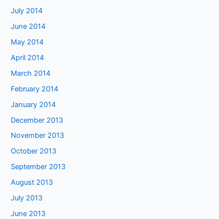
July 2014
June 2014
May 2014
April 2014
March 2014
February 2014
January 2014
December 2013
November 2013
October 2013
September 2013
August 2013
July 2013
June 2013