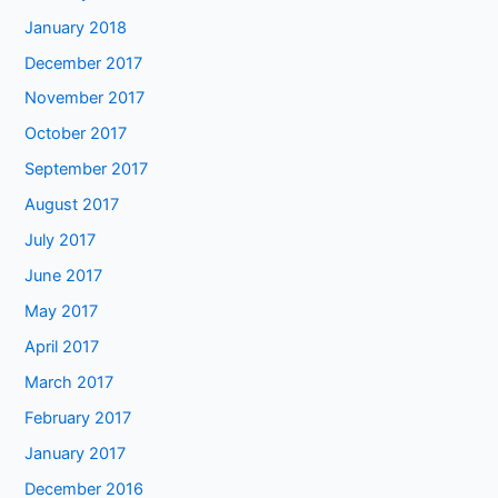
January 2018
December 2017
November 2017
October 2017
September 2017
August 2017
July 2017
June 2017
May 2017
April 2017
March 2017
February 2017
January 2017
December 2016