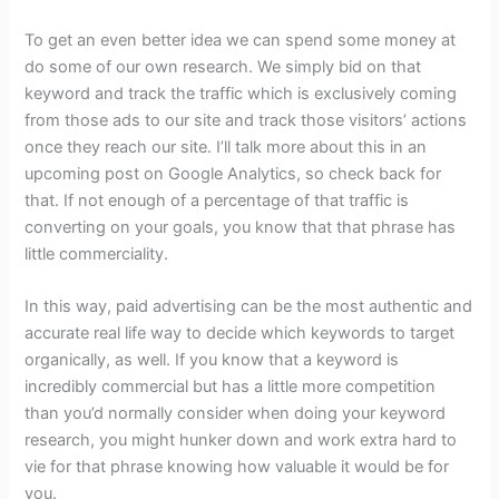
To get an even better idea we can spend some money at
do some of our own research. We simply bid on that
keyword and track the traffic which is exclusively coming
from those ads to our site and track those visitors’ actions
once they reach our site. I’ll talk more about this in an
upcoming post on Google Analytics, so check back for
that. If not enough of a percentage of that traffic is
converting on your goals, you know that that phrase has
little commerciality.
In this way, paid advertising can be the most authentic and
accurate real life way to decide which keywords to target
organically, as well. If you know that a keyword is
incredibly commercial but has a little more competition
than you’d normally consider when doing your keyword
research, you might hunker down and work extra hard to
vie for that phrase knowing how valuable it would be for
you.