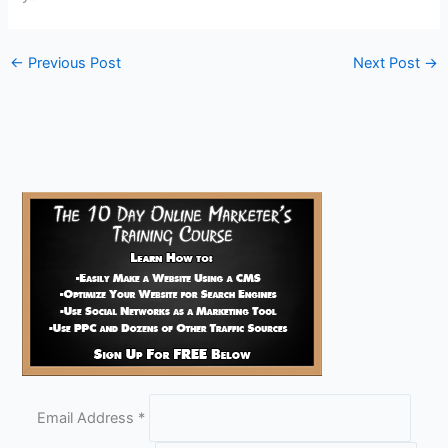
←
Previous Post
Next Post
→
Email Address
*