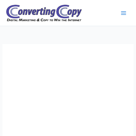
Skip
to
content