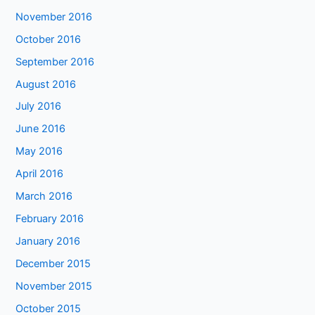
November 2016
October 2016
September 2016
August 2016
July 2016
June 2016
May 2016
April 2016
March 2016
February 2016
January 2016
December 2015
November 2015
October 2015