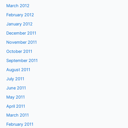
March 2012
February 2012
January 2012
December 2011
November 2011
October 2011
September 2011
August 2011
July 2011
June 2011
May 2011
April 2011
March 2011
February 2011