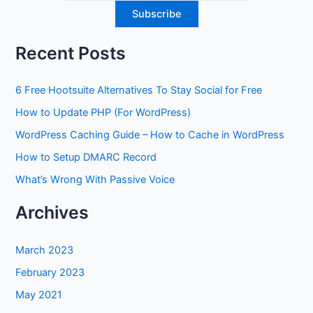
Recent Posts
6 Free Hootsuite Alternatives To Stay Social for Free
How to Update PHP (For WordPress)
WordPress Caching Guide – How to Cache in WordPress
How to Setup DMARC Record
What’s Wrong With Passive Voice
Archives
March 2023
February 2023
May 2021