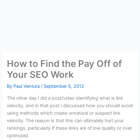
How to Find the Pay Off of
Your SEO Work
By
Paul Ventura
/
September 5, 2012
The other day I did a post/video identifying what is link
velocity, and in that post I discussed how you should avoid
using methods which create unnatural or suspect link
velocity. The reason is that this can ultimately hurt your
rankings, particularly if these links are of low quality or over
optimized.