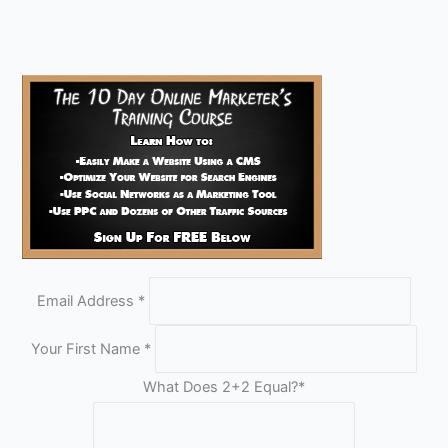
Email Address
*
Your First Name
*
What Does 2+2 Equal?
*