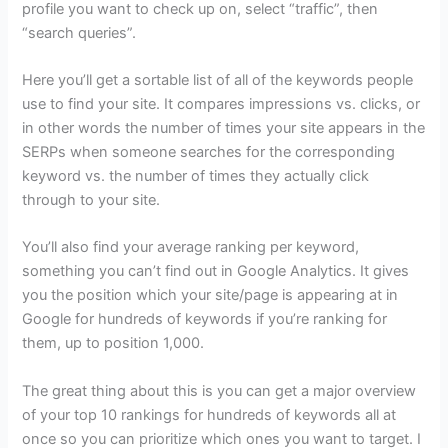
profile you want to check up on, select “traffic”, then
“search queries”.
Here you’ll get a sortable list of all of the keywords people
use to find your site. It compares impressions vs. clicks, or
in other words the number of times your site appears in the
SERPs when someone searches for the corresponding
keyword vs. the number of times they actually click
through to your site.
You’ll also find your average ranking per keyword,
something you can’t find out in Google Analytics. It gives
you the position which your site/page is appearing at in
Google for hundreds of keywords if you’re ranking for
them, up to position 1,000.
The great thing about this is you can get a major overview
of your top 10 rankings for hundreds of keywords all at
once so you can prioritize which ones you want to target. I