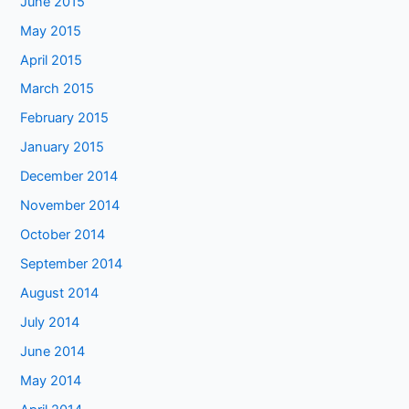
June 2015
May 2015
April 2015
March 2015
February 2015
January 2015
December 2014
November 2014
October 2014
September 2014
August 2014
July 2014
June 2014
May 2014