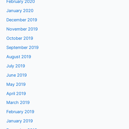
February 2020
January 2020
December 2019
November 2019
October 2019
September 2019
August 2019
July 2019
June 2019
May 2019
April 2019
March 2019
February 2019
January 2019