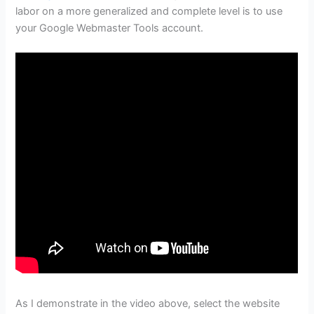
labor on a more generalized and complete level is to use
your Google Webmaster Tools account.
As I demonstrate in the video above, select the website