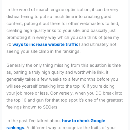
In the world of search engine optimization, it can be very
disheartening to put so much time into creating good
content, putting it out there for other webmasters to find,
creating high quality links to your site, and basically just
promoting it in every way which you can think of (see my
70
ways to increase website traffic
) and ultimately not
seeing your site climb in the rankings.
Generally the only thing missing from this equation is time
as, barring a truly high quality and worthwhile link, it
generally takes a few weeks to a few months before you
will see yourself breaking into the top 10 if you’re doing
your job more or less. Conversely, when you DO break into
the top 10 and gun for that top spot it’s one of the greatest
feelings known to SEOers.
In the past I’ve talked about
how to check Google
rankings
. A different way to recognize the fruits of your