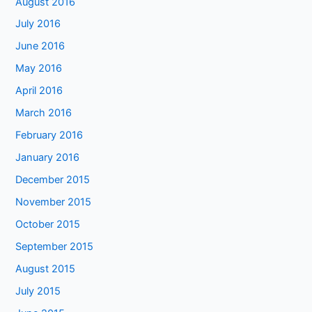
August 2016
July 2016
June 2016
May 2016
April 2016
March 2016
February 2016
January 2016
December 2015
November 2015
October 2015
September 2015
August 2015
July 2015