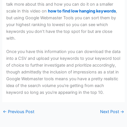
talk more about this and how you can do it on a smaller
scale in this video on
how to find low hanging keywords
,
but using Google Webmaster Tools you can sort them by
your highest ranking to lowest so you can see which
keywords you don’t have the top spot for but are close
with.
Once you have this information you can download the data
into a CSV and upload your keywords to your keyword tool
of choice to further investigate and prioritize accordingly,
though admittedly the inclusion of impressions as a stat in
Google Webmaster tools means you have a pretty realistic
idea of the search volume you’re getting from each
keyword so long as you’re appearing in the top 10.
←
Previous Post
Next Post
→