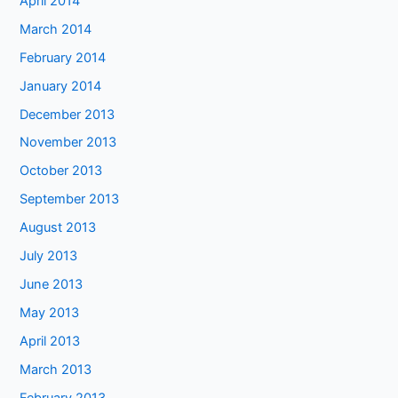
April 2014
March 2014
February 2014
January 2014
December 2013
November 2013
October 2013
September 2013
August 2013
July 2013
June 2013
May 2013
April 2013
March 2013
February 2013