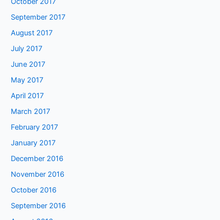
October 2017
September 2017
August 2017
July 2017
June 2017
May 2017
April 2017
March 2017
February 2017
January 2017
December 2016
November 2016
October 2016
September 2016