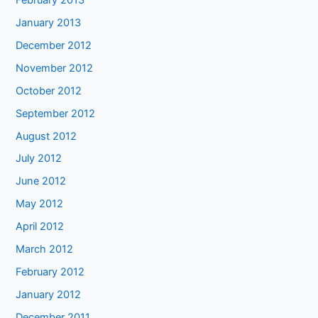
January 2013
December 2012
November 2012
October 2012
September 2012
August 2012
July 2012
June 2012
May 2012
April 2012
March 2012
February 2012
January 2012
December 2011