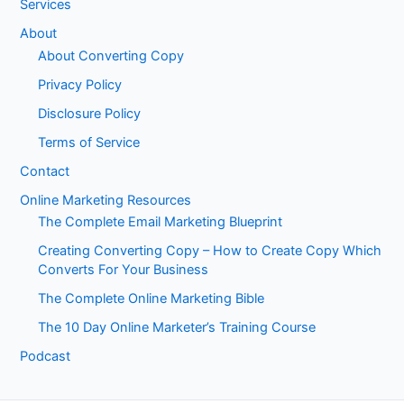
Services
About
About Converting Copy
Privacy Policy
Disclosure Policy
Terms of Service
Contact
Online Marketing Resources
The Complete Email Marketing Blueprint
Creating Converting Copy – How to Create Copy Which
Converts For Your Business
The Complete Online Marketing Bible
The 10 Day Online Marketer’s Training Course
Podcast