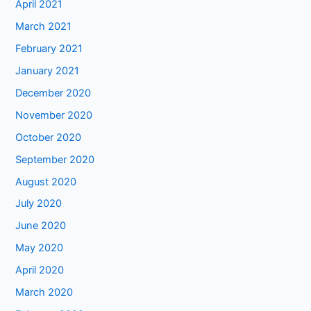
April 2021
March 2021
February 2021
January 2021
December 2020
November 2020
October 2020
September 2020
August 2020
July 2020
June 2020
May 2020
April 2020
March 2020