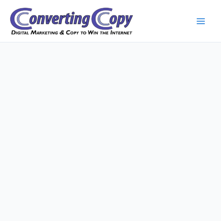
Skip
to
content