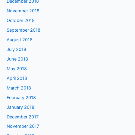
December 2018
November 2018
October 2018
September 2018
August 2018
July 2018
June 2018
May 2018
April 2018
March 2018
February 2018
January 2018
December 2017
November 2017