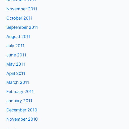
November 2011
October 2011
September 2011
August 2011
July 2011
June 2011
May 2011
April 2011
March 2011
February 2011
January 2011
December 2010
November 2010