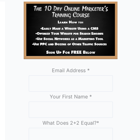
Email Address
*
Your First Name
*
What Does 2+2 Equal?
*