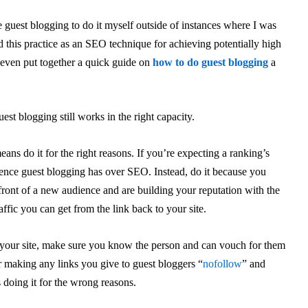
e guest blogging to do it myself outside of instances where I was
 this practice as an SEO technique for achieving potentially high
I even put together a quick guide on
how to do guest blogging
a
est blogging still works in the right capacity.
eans do it for the right reasons. If you’re expecting a ranking’s
luence guest blogging has over SEO. Instead, do it because you
front of a new audience and are building your reputation with the
ffic you can get from the link back to your site.
n your site, make sure you know the person and can vouch for them
er making any links you give to guest bloggers “
nofollow
” and
 doing it for the wrong reasons.