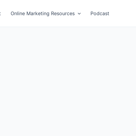
t
Online Marketing Resources
Podcast