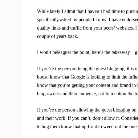
While lately I admit that I haven’t had time to pursu
specifically asked by people I know, I have endorsed
quality links and traffic from your peers’ websites. 
couple of years back.
I won’t beleaguer the point; here’s the takeaway – gu
If you’re the person doing the guest blogging, this m
boost, know that Google is looking to limit the inf
know that you’re getting your content and brand in 
blog owner and their audience, not to mention the tra
If you’re the person allowing the guest blogging o
and their work. If you can’t, don’t allow it. Consid
letting them know that up front to weed out the ones