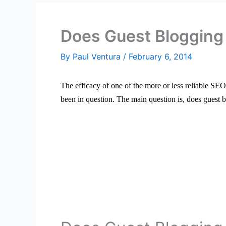
Does Guest Blogging 
By
Paul Ventura
/
February 6, 2014
The efficacy of one of the more or less reliable SE
been in question. The main question is, does guest b