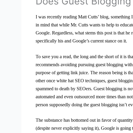
Does Guest Blogging 
I was recently reading Matt Cutts’ blog, something 
in mind that while Mr. Cutts wants to help to educa
Google. Regardless, what stems this post is that he 
specifically his and Google’s current stance on it.
To save you a read, the long and the short of it is th
recommends avoiding pursuing guest blogging with 
purpose of getting link juice. The reason being is tha
other once white hat SEO techniques, guest bloggi
spammed to death by SEOers. Guest blogging is no
automated and even outsourced more times than not
person supposedly doing the guest blogging isn’t eve
The substance has bottomed out in favor of quantity 
(despite never explicitly saying it), Google is going 