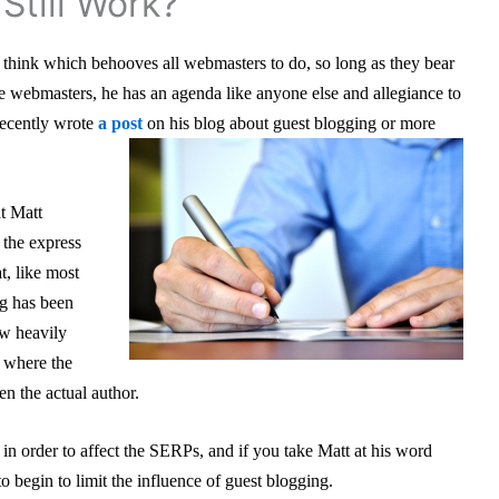
Still Work?
I think which behooves all webmasters to do, so long as they bear
te webmasters, he has an agenda like anyone else and allegiance to
recently wrote
a post
on his blog about guest blogging or more
at Matt
the express
t, like most
ng has been
w heavily
 where the
n the actual author.
in order to affect the SERPs, and if you take Matt at his word
to begin to limit the influence of guest blogging.