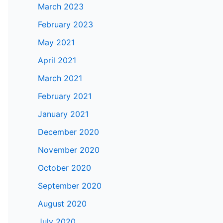
March 2023
February 2023
May 2021
April 2021
March 2021
February 2021
January 2021
December 2020
November 2020
October 2020
September 2020
August 2020
July 2020