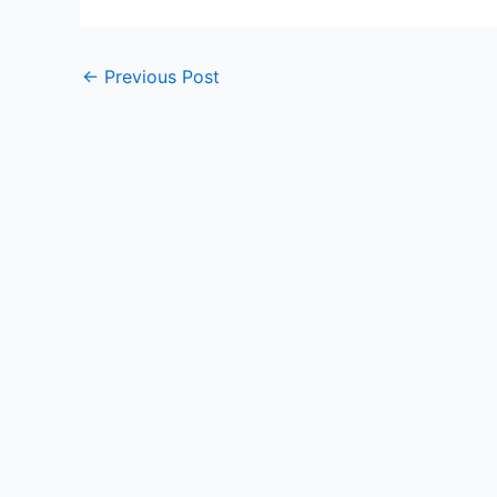
←
Previous Post