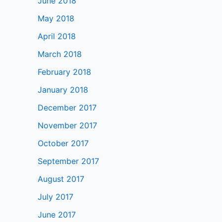
June 2018
May 2018
April 2018
March 2018
February 2018
January 2018
December 2017
November 2017
October 2017
September 2017
August 2017
July 2017
June 2017