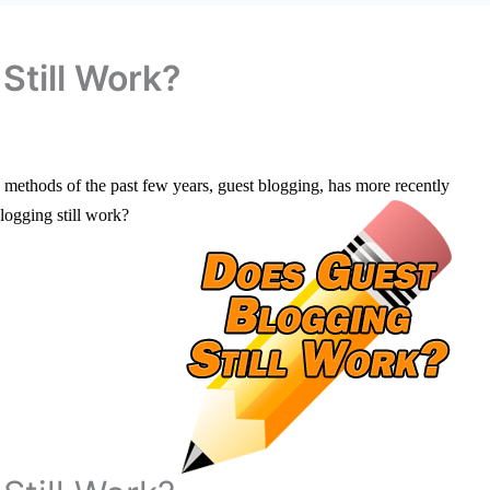
Still Work?
O methods of the past few years, guest blogging, has more recently
logging still work?