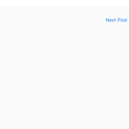
Next Post