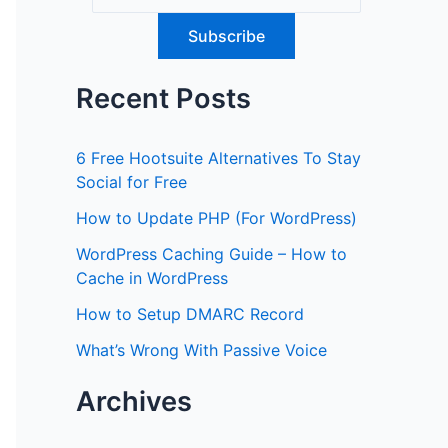
Recent Posts
6 Free Hootsuite Alternatives To Stay
Social for Free
How to Update PHP (For WordPress)
WordPress Caching Guide – How to
Cache in WordPress
How to Setup DMARC Record
What’s Wrong With Passive Voice
Archives