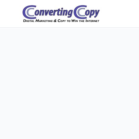
Skip
to
content