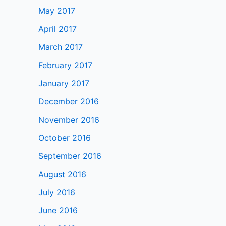
May 2017
April 2017
March 2017
February 2017
January 2017
December 2016
November 2016
October 2016
September 2016
August 2016
July 2016
June 2016