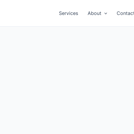
Services
About
Contac