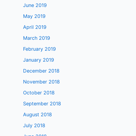
June 2019
May 2019
April 2019
March 2019
February 2019
January 2019
December 2018
November 2018
October 2018
September 2018
August 2018
July 2018