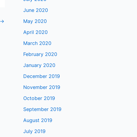
June 2020
→
May 2020
April 2020
March 2020
February 2020
January 2020
December 2019
November 2019
October 2019
September 2019
August 2019
July 2019