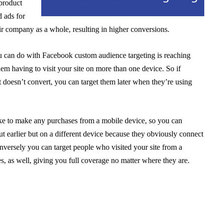
product
d ads for
eir company as a whole, resulting in higher conversions.
 can do with Facebook custom audience targeting is reaching
em having to visit your site on more than one device. So if
 doesn’t convert, you can target them later when they’re using
ike to make any purchases from a mobile device, so you can
 earlier but on a different device because they obviously connect
versely you can target people who visited your site from a
es, as well, giving you full coverage no matter where they are.