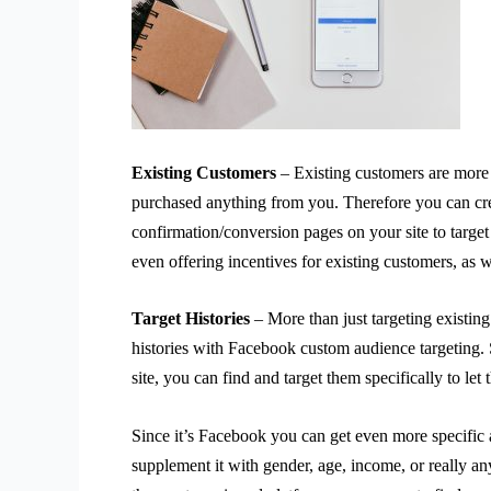
Existing Customers
– Existing customers are more 
purchased anything from you. Therefore you can cr
confirmation/conversion pages on your site to target
even offering incentives for existing customers, as w
Target Histories
– More than just targeting existing
histories with Facebook custom audience targeting. S
site, you can find and target them specifically to le
Since it’s Facebook you can get even more specific
supplement it with gender, age, income, or really an