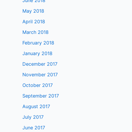
June 2018
May 2018
April 2018
March 2018
February 2018
January 2018
December 2017
November 2017
October 2017
September 2017
August 2017
July 2017
June 2017