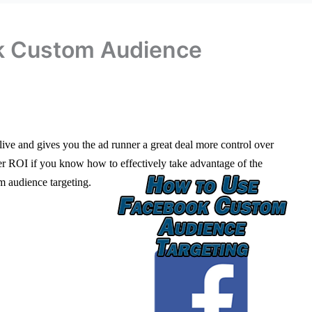
k Custom Audience
ive and gives you the ad runner a great deal more control over
er ROI if you know how to effectively take advantage of the
m audience targeting.