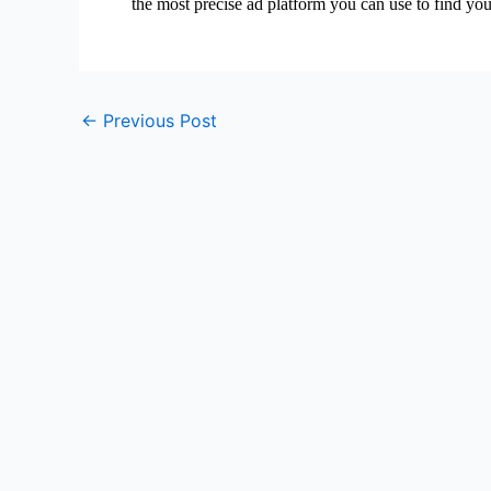
the most precise ad platform you can use to find yo
←
Previous Post