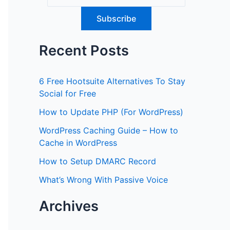
Recent Posts
6 Free Hootsuite Alternatives To Stay
Social for Free
How to Update PHP (For WordPress)
WordPress Caching Guide – How to
Cache in WordPress
How to Setup DMARC Record
What’s Wrong With Passive Voice
Archives