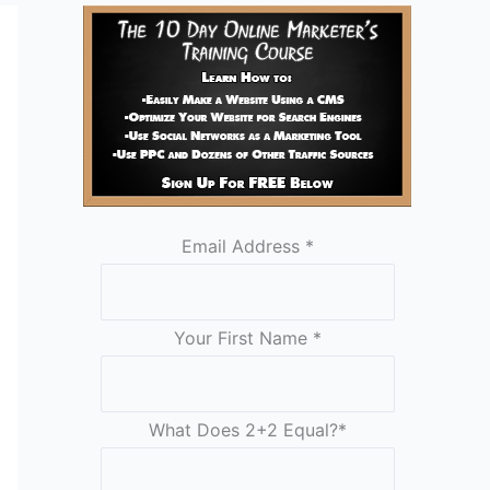
Email Address
*
Your First Name
*
What Does 2+2 Equal?
*