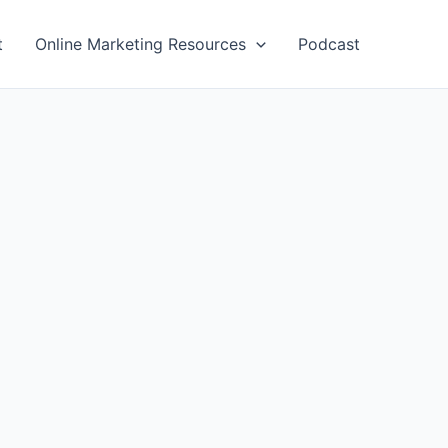
t
Online Marketing Resources
Podcast