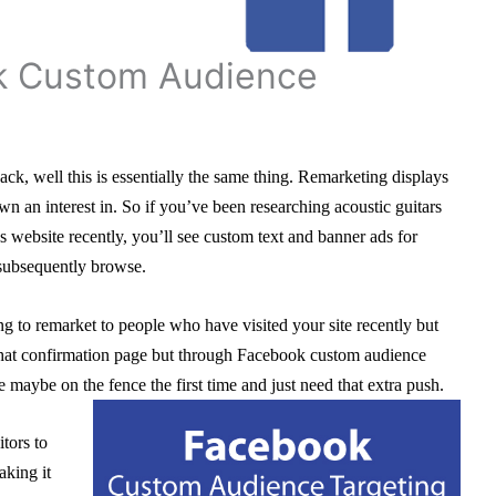
k Custom Audience
ck, well this is essentially the same thing. Remarketing displays
n an interest in. So if you’ve been researching acoustic guitars
 website recently, you’ll see custom text and banner ads for
u subsequently browse.
g to remarket to people who have visited your site recently but
that confirmation page but through Facebook custom audience
e maybe on the fence the first time and just need that extra push.
itors to
aking it