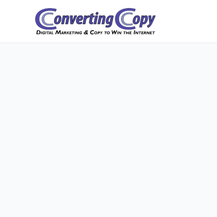
Skip
to
content