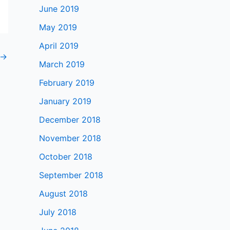
June 2019
May 2019
April 2019
→
March 2019
February 2019
January 2019
December 2018
November 2018
October 2018
September 2018
August 2018
July 2018