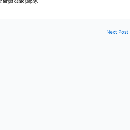
ur target demography.
Next Post