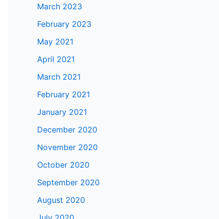
March 2023
February 2023
May 2021
April 2021
March 2021
February 2021
January 2021
December 2020
November 2020
October 2020
September 2020
August 2020
July 2020