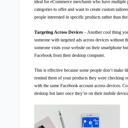
ideal for eCommerce merchants who have multiple 
categories to offer and want to create custom tailore
people interested in specific products rather than th
Targeting Across Devices
– Another cool thing you
someone with targeted ads across devices without th
someone visits your website on their smartphone but
Facebook from their desktop computer.
This is effective because some people don’t make l
remind them of your products they were checking out
with the same Facebook account across devices. Con
desktop but later once they’re on their mobile devic