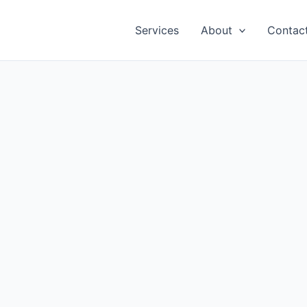
Services
About
Contac