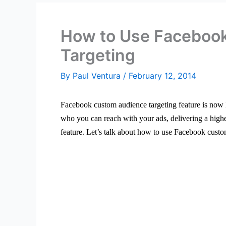
How to Use Faceboo
Targeting
By
Paul Ventura
/
February 12, 2014
Facebook custom audience targeting feature is now l
who you can reach with your ads, delivering a high
feature. Let’s talk about how to use Facebook custo