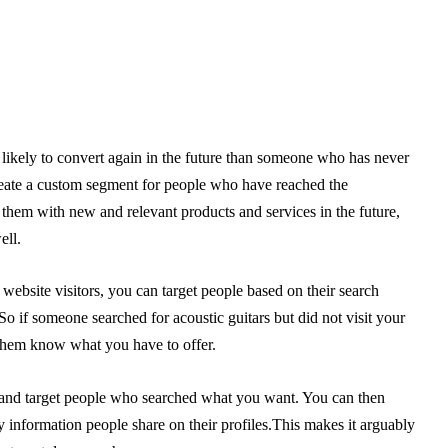
likely to convert again in the future than someone who has never
eate a custom segment for people who have reached the
 them with new and relevant products and services in the future,
ell.
 website visitors, you can target people based on their search
o if someone searched for acoustic guitars but did not visit your
t them know what you have to offer.
 and target people who searched what you want. You can then
y information people share on their profiles.This makes it arguably