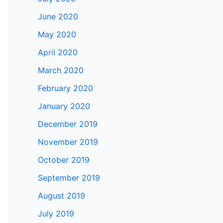
June 2020
May 2020
April 2020
March 2020
February 2020
January 2020
December 2019
November 2019
October 2019
September 2019
August 2019
July 2019