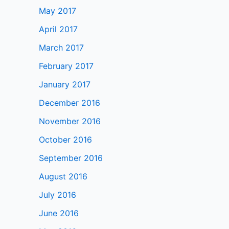
May 2017
April 2017
March 2017
February 2017
January 2017
December 2016
November 2016
October 2016
September 2016
August 2016
July 2016
June 2016