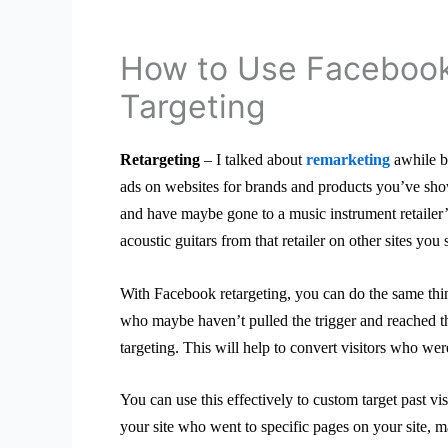
How to Use Faceboo
Targeting
Retargeting
– I talked about
remarketing
awhile ba
ads on websites for brands and products you’ve show
and have maybe gone to a music instrument retailer’s
acoustic guitars from that retailer on other sites yo
With Facebook retargeting, you can do the same thin
who maybe haven’t pulled the trigger and reached 
targeting. This will help to convert visitors who wer
You can use this effectively to custom target past vis
your site who went to specific pages on your site, m