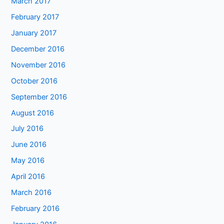
March 2017
February 2017
January 2017
December 2016
November 2016
October 2016
September 2016
August 2016
July 2016
June 2016
May 2016
April 2016
March 2016
February 2016