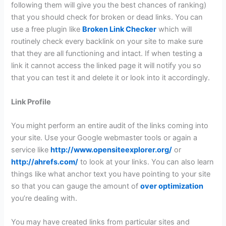
following them will give you the best chances of ranking)
that you should check for broken or dead links. You can
use a free plugin like
Broken Link Checker
which will
routinely check every backlink on your site to make sure
that they are all functioning and intact. If when testing a
link it cannot access the linked page it will notify you so
that you can test it and delete it or look into it accordingly.
Link Profile
You might perform an entire audit of the links coming into
your site. Use your Google webmaster tools or again a
service like
http://www.opensiteexplorer.org/
or
http://ahrefs.com/
to look at your links. You can also learn
things like what anchor text you have pointing to your site
so that you can gauge the amount of
over optimization
you’re dealing with.
You may have created links from particular sites and