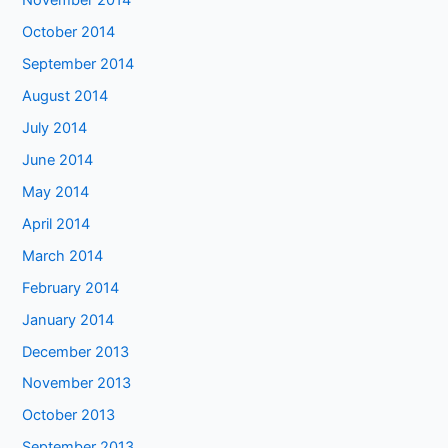
November 2014
October 2014
September 2014
August 2014
July 2014
June 2014
May 2014
April 2014
March 2014
February 2014
January 2014
December 2013
November 2013
October 2013
September 2013