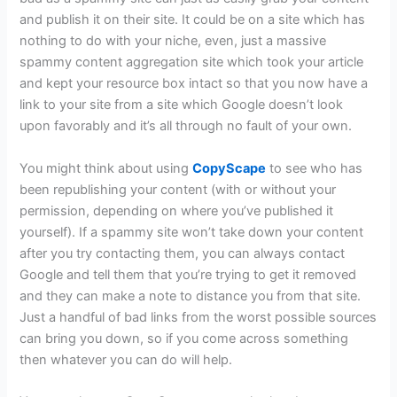
and publish it on their site. It could be on a site which has
nothing to do with your niche, even, just a massive
spammy content aggregation site which took your article
and kept your resource box intact so that you now have a
link to your site from a site which Google doesn’t look
upon favorably and it’s all through no fault of your own.
You might think about using
CopyScape
to see who has
been republishing your content (with or without your
permission, depending on where you’ve published it
yourself). If a spammy site won’t take down your content
after you try contacting them, you can always contact
Google and tell them that you’re trying to get it removed
and they can make a note to distance you from that site.
Just a handful of bad links from the worst possible sources
can bring you down, so if you come across something
then whatever you can do will help.