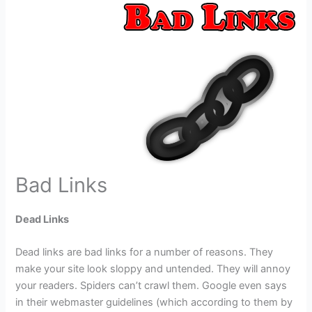
Bad Links
Dead Links
Dead links are bad links for a number of reasons. They
make your site look sloppy and untended. They will annoy
your readers. Spiders can’t crawl them. Google even says
in their webmaster guidelines (which according to them by