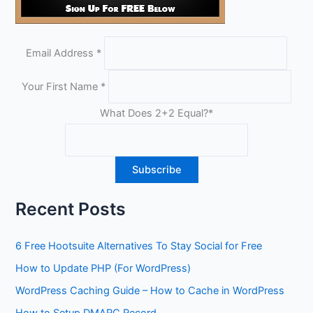
Email Address
*
Your First Name
*
What Does 2+2 Equal?
*
Recent Posts
6 Free Hootsuite Alternatives To Stay Social for Free
How to Update PHP (For WordPress)
WordPress Caching Guide – How to Cache in WordPress