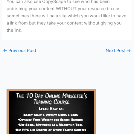
You can also use CopyScape to see who has been
publishing your content WITHOUT your resource box as
sometimes there will be a site which you would like to have
a link from but they take your content without giving you
the link.
←
Previous Post
Next Post
→