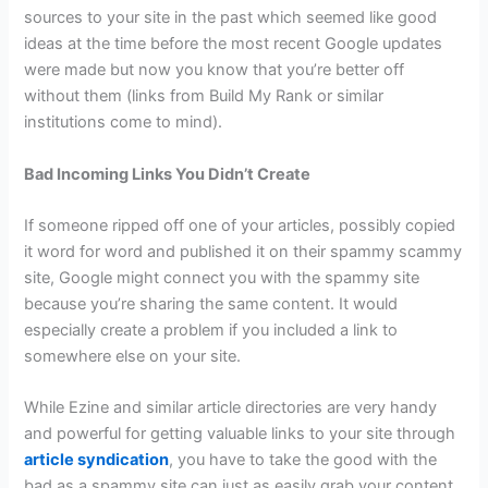
sources to your site in the past which seemed like good
ideas at the time before the most recent Google updates
were made but now you know that you’re better off
without them (links from Build My Rank or similar
institutions come to mind).
Bad Incoming Links You Didn’t Create
If someone ripped off one of your articles, possibly copied
it word for word and published it on their spammy scammy
site, Google might connect you with the spammy site
because you’re sharing the same content. It would
especially create a problem if you included a link to
somewhere else on your site.
While Ezine and similar article directories are very handy
and powerful for getting valuable links to your site through
article syndication
, you have to take the good with the
bad as a spammy site can just as easily grab your content