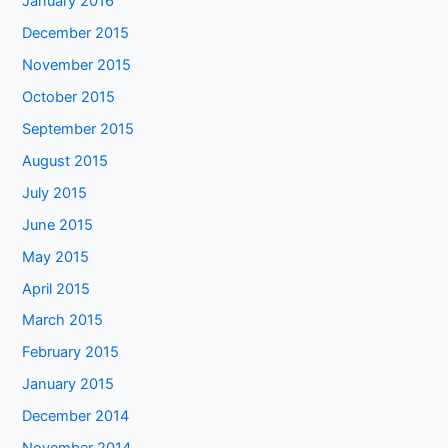
January 2016
December 2015
November 2015
October 2015
September 2015
August 2015
July 2015
June 2015
May 2015
April 2015
March 2015
February 2015
January 2015
December 2014