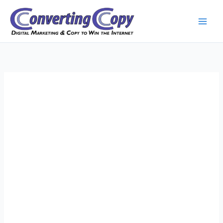
Skip
to
content