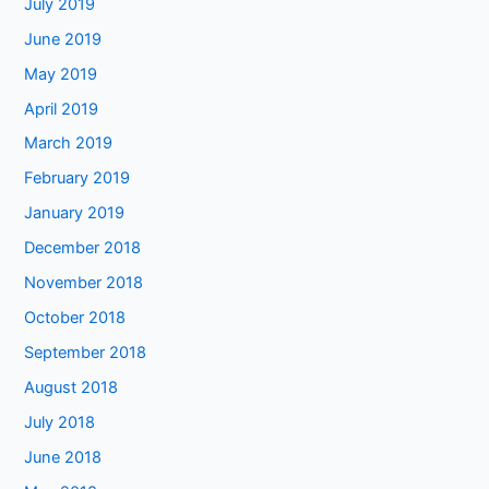
July 2019
June 2019
May 2019
April 2019
March 2019
February 2019
January 2019
December 2018
November 2018
October 2018
September 2018
August 2018
July 2018
June 2018