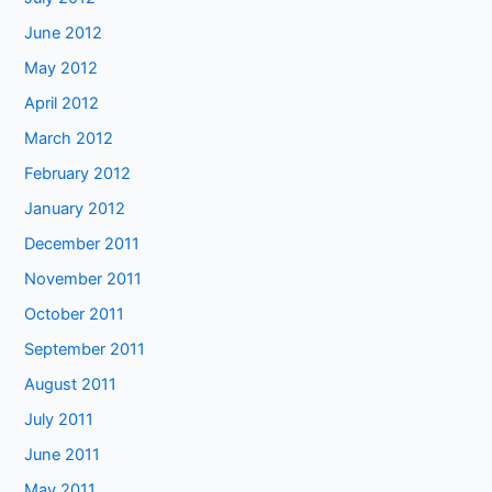
June 2012
May 2012
April 2012
March 2012
February 2012
January 2012
December 2011
November 2011
October 2011
September 2011
August 2011
July 2011
June 2011
May 2011