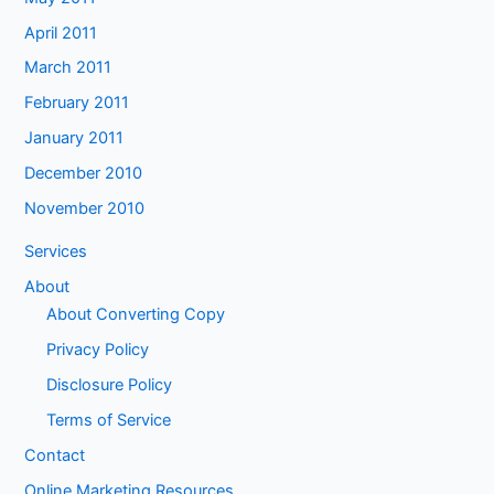
April 2011
March 2011
February 2011
January 2011
December 2010
November 2010
Services
About
About Converting Copy
Privacy Policy
Disclosure Policy
Terms of Service
Contact
Online Marketing Resources