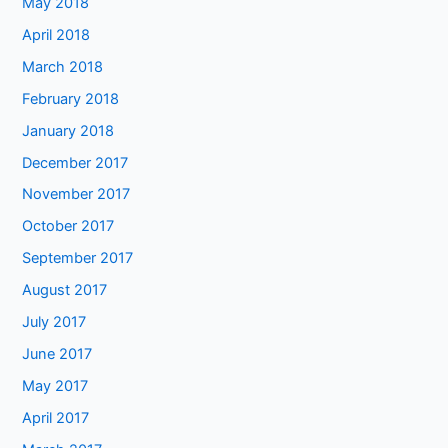
May 2018
April 2018
March 2018
February 2018
January 2018
December 2017
November 2017
October 2017
September 2017
August 2017
July 2017
June 2017
May 2017
April 2017