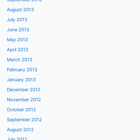
August 2013
July 2013
June 2013
May 2013
April 2013
March 2013
February 2013
January 2013
December 2012
November 2012
October 2012
September 2012
August 2012
July 2012