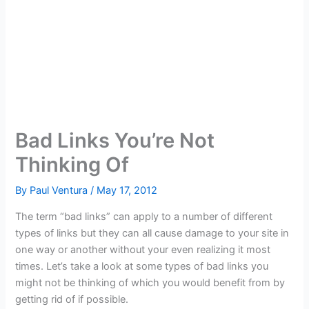
Bad Links You’re Not
Thinking Of
By
Paul Ventura
/
May 17, 2012
The term “bad links” can apply to a number of different
types of links but they can all cause damage to your site in
one way or another without your even realizing it most
times. Let’s take a look at some types of bad links you
might not be thinking of which you would benefit from by
getting rid of if possible.