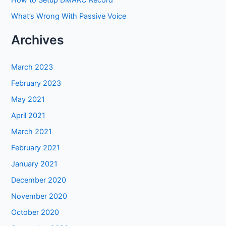
How to Setup DMARC Record
What’s Wrong With Passive Voice
Archives
March 2023
February 2023
May 2021
April 2021
March 2021
February 2021
January 2021
December 2020
November 2020
October 2020