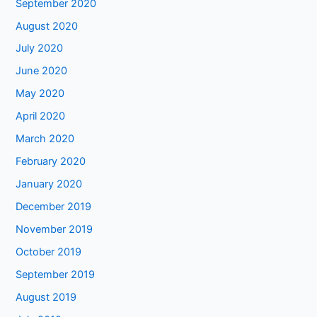
September 2020
August 2020
July 2020
June 2020
May 2020
April 2020
March 2020
February 2020
January 2020
December 2019
November 2019
October 2019
September 2019
August 2019