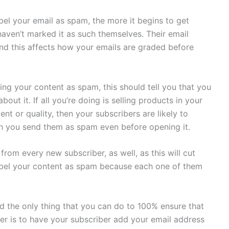
bel your email as spam, the more it begins to get
aven’t marked it as such themselves. Their email
nd this affects how your emails are graded before
ling your content as spam, this should tell you that you
t it. If all you’re doing is selling products in your
nt or quality, then your subscribers are likely to
ch you send them as spam even before opening it.
from every new subscriber, as well, as this will cut
bel your content as spam because each one of them
d the only thing that you can do to 100% ensure that
der is to have your subscriber add your email address