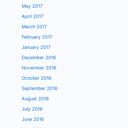
May 2017
April 2017
March 2017
February 2017
January 2017
December 2016
November 2016
October 2016
September 2016
August 2016
July 2016
June 2016