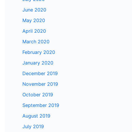
June 2020
May 2020
April 2020
March 2020
February 2020
January 2020
December 2019
November 2019
October 2019
September 2019
August 2019
July 2019