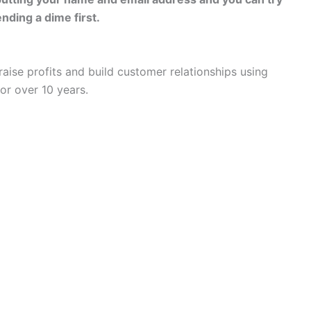
pending a dime first.
aise profits and build customer relationships using
or over 10 years.