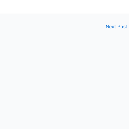
Next Post