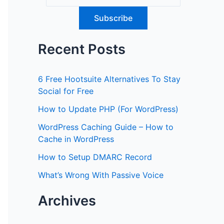
Recent Posts
6 Free Hootsuite Alternatives To Stay
Social for Free
How to Update PHP (For WordPress)
WordPress Caching Guide – How to
Cache in WordPress
How to Setup DMARC Record
What’s Wrong With Passive Voice
Archives