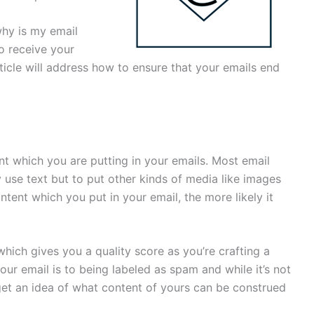
why is my email
o receive your
rticle will address how to ensure that your emails end
ent which you are putting in your emails. Most email
use text but to put other kinds of media like images
tent which you put in your email, the more likely it
which gives you a quality score as you’re crafting a
our email is to being labeled as spam and while it’s not
u get an idea of what content of yours can be construed