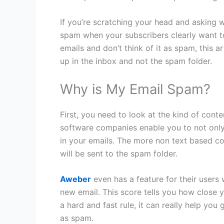
If you’re scratching your head and asking 
spam when your subscribers clearly want t
emails and don’t think of it as spam, this a
up in the inbox and not the spam folder.
Why is My Email Spam?
First, you need to look at the kind of cont
software companies enable you to not only 
in your emails. The more non text based con
will be sent to the spam folder.
Aweber
even has a feature for their users 
new email. This score tells you how close y
a hard and fast rule, it can really help yo
as spam.