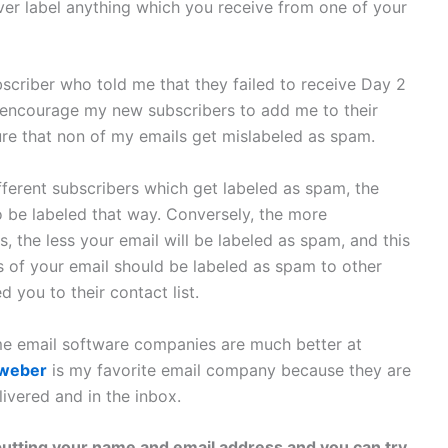
 ever label anything which you receive from one of your
bscriber who told me that they failed to receive Day 2
I encourage my new subscribers to add me to their
sure that non of my emails get mislabeled as spam.
ferent subscribers which get labeled as spam, the
o be labeled that way. Conversely, the more
 the less your email will be labeled as spam, and this
s of your email should be labeled as spam to other
 you to their contact list.
ome email software companies are much better at
weber
is my favorite email company because they are
livered and in the inbox.
putting your name and email address and you can try