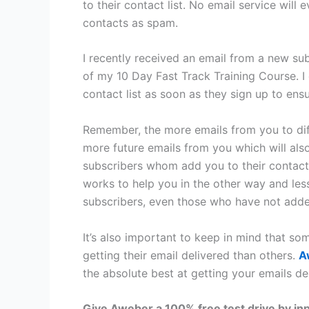
to their contact list. No email service will
contacts as spam.
I recently received an email from a new su
of my 10 Day Fast Track Training Course. 
contact list as soon as they sign up to en
Remember, the more emails from you to dif
more future emails from you which will als
subscribers whom add you to their contacts,
works to help you in the other way and les
subscribers, even those who have not added
It’s also important to keep in mind that s
getting their email delivered than others.
A
the absolute best at getting your emails de
Give Aweber a 100% free test drive by in