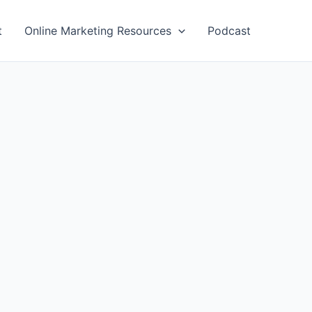
t
Online Marketing Resources
Podcast