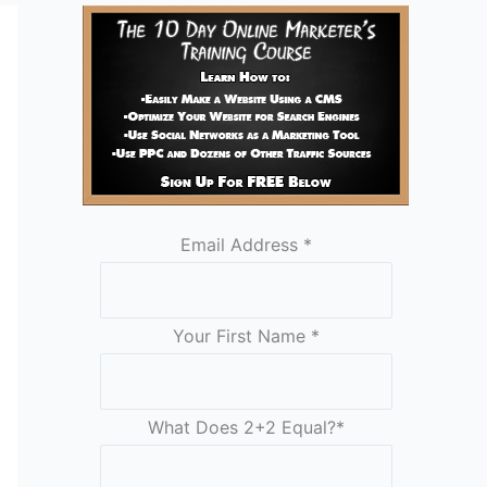
Email Address
*
Your First Name
*
What Does 2+2 Equal?
*