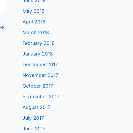
June 2018
May 2018
April 2018
→
March 2018
February 2018
January 2018
December 2017
November 2017
October 2017
September 2017
August 2017
July 2017
June 2017