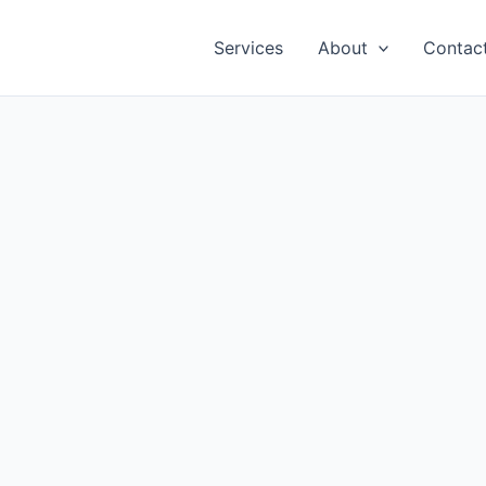
Services
About
Contac