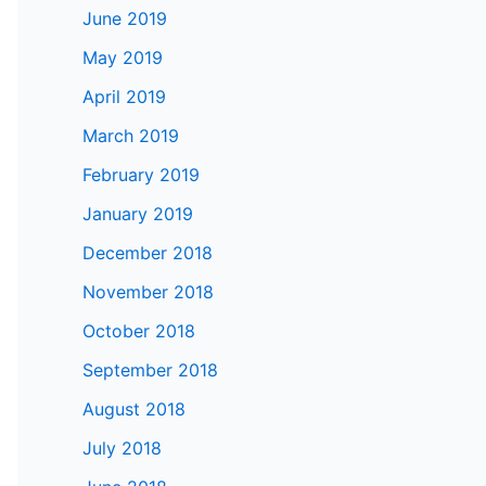
June 2019
May 2019
April 2019
March 2019
February 2019
January 2019
December 2018
November 2018
October 2018
September 2018
August 2018
July 2018