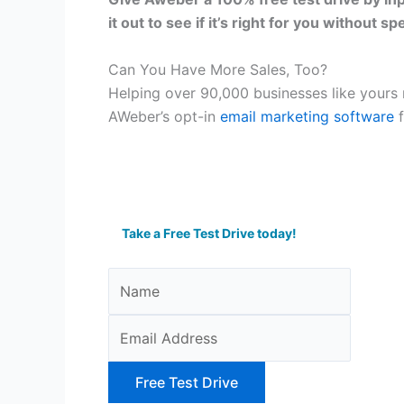
it out to see if it’s right for you without s
Can You Have More Sales, Too?
Helping over 90,000 businesses like yours r
AWeber’s opt-in
email marketing software
f
Take a Free Test Drive today!