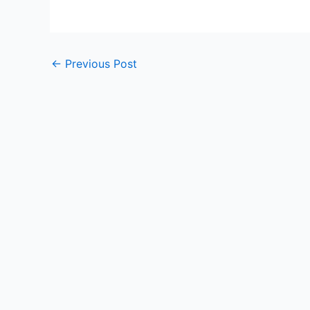
←
Previous Post