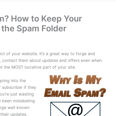
m? How to Keep Your
 the Spam Folder
ct of your website. It’s a great way to forge and
er, contact them about updates and offers even when
not the MOST lucrative part of your site.
going into the
 subscriber if they
ou’re just wasting
e been mislabeling
arge well known
their updates.