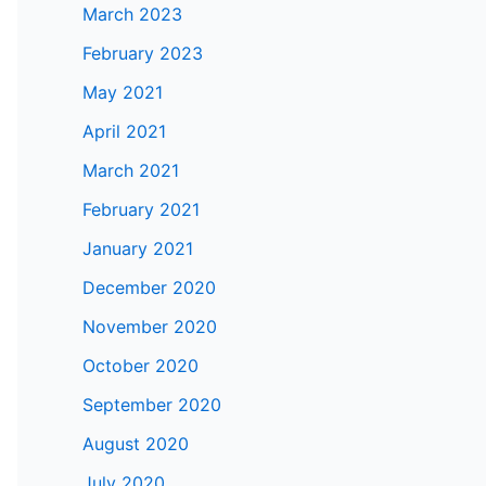
March 2023
February 2023
May 2021
April 2021
March 2021
February 2021
January 2021
December 2020
November 2020
October 2020
September 2020
August 2020
July 2020