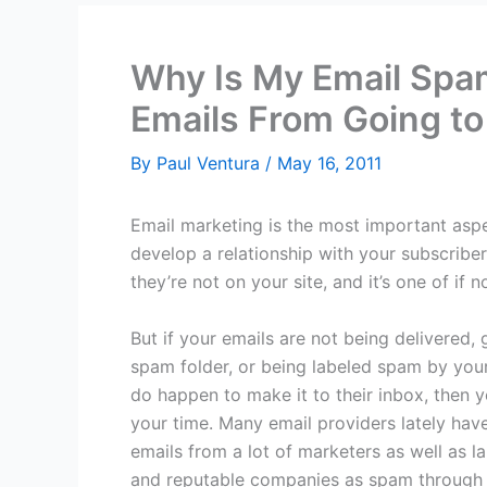
Why Is My Email Spa
Emails From Going to
By
Paul Ventura
/
May 16, 2011
Email marketing is the most important aspe
develop a relationship with your subscrib
they’re not on your site, and it’s one of if 
But if your emails are not being delivered, 
spam folder, or being labeled spam by your
do happen to make it to their inbox, then y
your time. Many email providers lately hav
emails from a lot of marketers as well as l
and reputable companies as spam through 