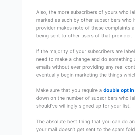
Also, the more subscribers of yours who la
marked as such by other subscribers who h
provider makes note of these complaints a
being sent to other users of that provider.
If the majority of your subscribers are labe
need to make a change and do something abou
emails without ever providing any real conte
eventually begin marketing the things whi
Make sure that you require a
double opt in
down on the number of subscribers who la
should’ve willingly signed up for your list.
The absolute best thing that you can do an
your mail doesn’t get sent to the spam fol