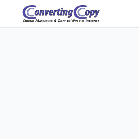
Skip
to
content