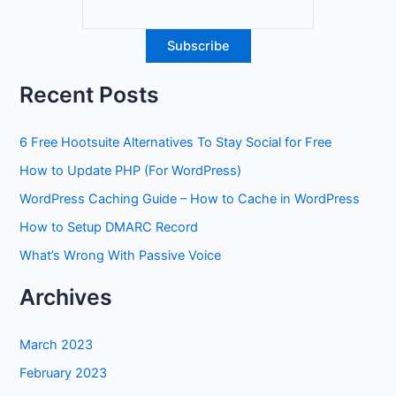
Recent Posts
6 Free Hootsuite Alternatives To Stay Social for Free
How to Update PHP (For WordPress)
WordPress Caching Guide – How to Cache in WordPress
How to Setup DMARC Record
What’s Wrong With Passive Voice
Archives
March 2023
February 2023