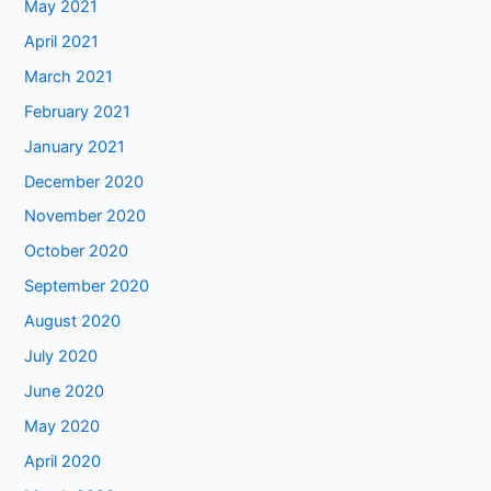
May 2021
April 2021
March 2021
February 2021
January 2021
December 2020
November 2020
October 2020
September 2020
August 2020
July 2020
June 2020
May 2020
April 2020