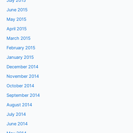
July 2015
June 2015
May 2015
April 2015
March 2015
February 2015
January 2015
December 2014
November 2014
October 2014
September 2014
August 2014
July 2014
June 2014