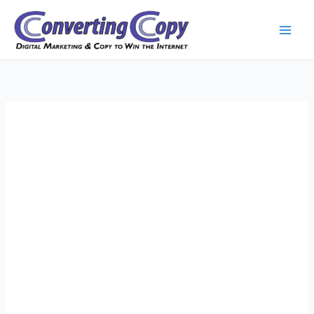
Skip
to
content