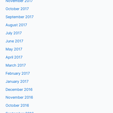
November 2017
October 2017
September 2017
August 2017
July 2017
June 2017
May 2017
April 2017
March 2017
February 2017
January 2017
December 2016
November 2016
October 2016