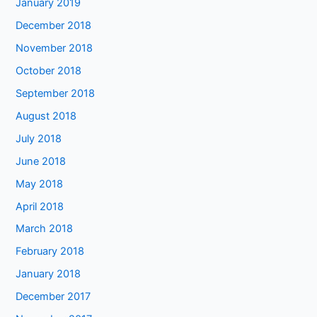
January 2019
December 2018
November 2018
October 2018
September 2018
August 2018
July 2018
June 2018
May 2018
April 2018
March 2018
February 2018
January 2018
December 2017