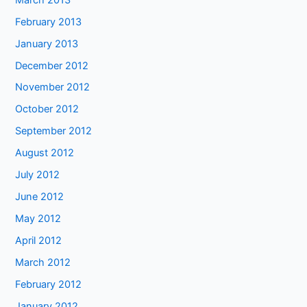
February 2013
January 2013
December 2012
November 2012
October 2012
September 2012
August 2012
July 2012
June 2012
May 2012
April 2012
March 2012
February 2012
January 2012