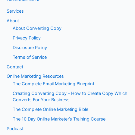
Services
About
About Converting Copy
Privacy Policy
Disclosure Policy
Terms of Service
Contact
Online Marketing Resources
The Complete Email Marketing Blueprint
Creating Converting Copy – How to Create Copy Which
Converts For Your Business
The Complete Online Marketing Bible
The 10 Day Online Marketer’s Training Course
Podcast