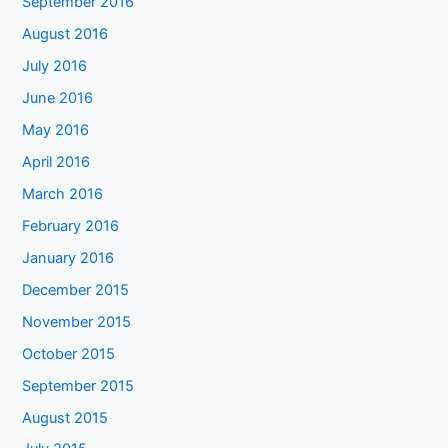
September 2016
August 2016
July 2016
June 2016
May 2016
April 2016
March 2016
February 2016
January 2016
December 2015
November 2015
October 2015
September 2015
August 2015