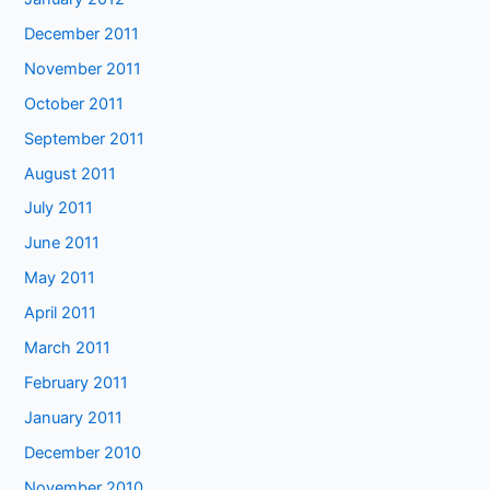
December 2011
November 2011
October 2011
September 2011
August 2011
July 2011
June 2011
May 2011
April 2011
March 2011
February 2011
January 2011
December 2010
November 2010