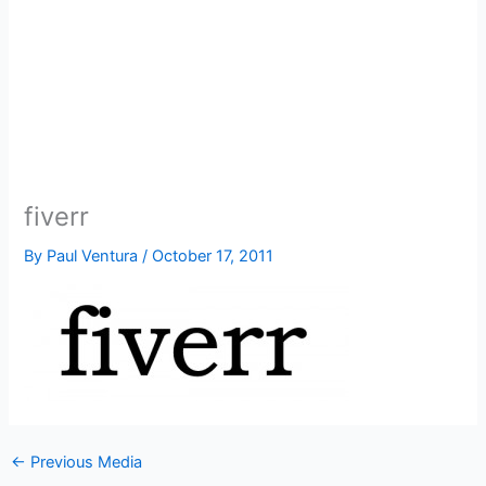
fiverr
By
Paul Ventura
/
October 17, 2011
←
Previous Media