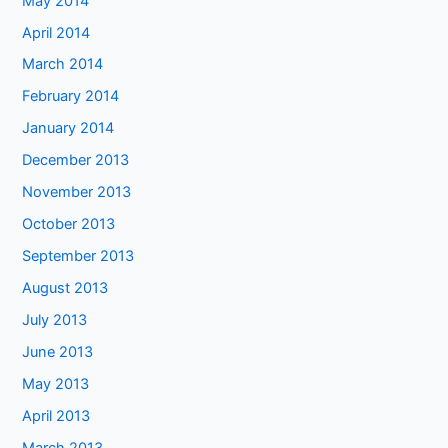
May 2014
April 2014
March 2014
February 2014
January 2014
December 2013
November 2013
October 2013
September 2013
August 2013
July 2013
June 2013
May 2013
April 2013
March 2013