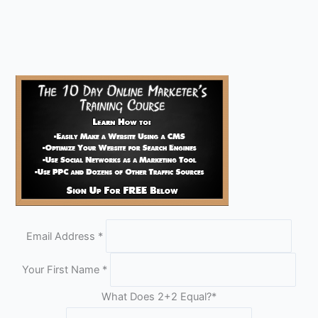
Email Address
*
Your First Name
*
What Does 2+2 Equal?
*