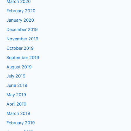
March 2020
February 2020
January 2020
December 2019
November 2019
October 2019
September 2019
August 2019
July 2019
June 2019
May 2019
April 2019
March 2019
February 2019