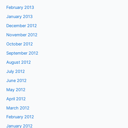
February 2013
January 2013
December 2012
November 2012
October 2012
September 2012
August 2012
July 2012
June 2012
May 2012
April 2012
March 2012
February 2012
January 2012