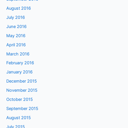
August 2016
July 2016
June 2016
May 2016
April 2016
March 2016
February 2016
January 2016
December 2015
November 2015
October 2015
September 2015
August 2015
July 2015