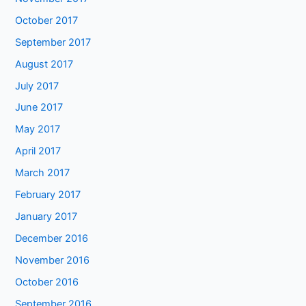
October 2017
September 2017
August 2017
July 2017
June 2017
May 2017
April 2017
March 2017
February 2017
January 2017
December 2016
November 2016
October 2016
September 2016