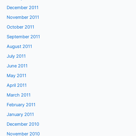
December 2011
November 2011
October 2011
September 2011
August 2011
July 2011
June 2011
May 2011
April 2011
March 2011
February 2011
January 2011
December 2010
November 2010