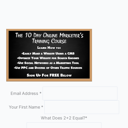
Email Address
*
Your First Name
*
What Does 2+2 Equal?
*