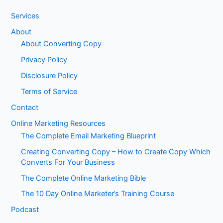
Services
About
About Converting Copy
Privacy Policy
Disclosure Policy
Terms of Service
Contact
Online Marketing Resources
The Complete Email Marketing Blueprint
Creating Converting Copy – How to Create Copy Which
Converts For Your Business
The Complete Online Marketing Bible
The 10 Day Online Marketer’s Training Course
Podcast