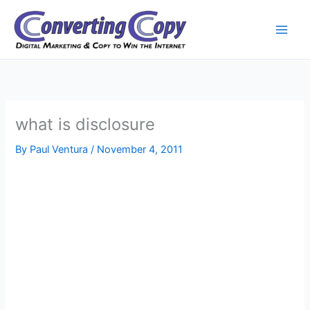
Skip
to
content
what is disclosure
By
Paul Ventura
/
November 4, 2011