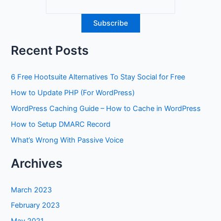
Recent Posts
6 Free Hootsuite Alternatives To Stay Social for Free
How to Update PHP (For WordPress)
WordPress Caching Guide – How to Cache in WordPress
How to Setup DMARC Record
What’s Wrong With Passive Voice
Archives
March 2023
February 2023