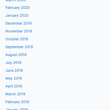
February 2020
January 2020
December 2019
November 2019
October 2019
September 2019
August 2019
July 2019
June 2019
May 2019
April 2019
March 2019
February 2019
January 2019