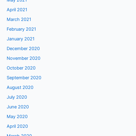
May 2021
April 2021
March 2021
February 2021
January 2021
December 2020
November 2020
October 2020
September 2020
August 2020
July 2020
June 2020
May 2020
April 2020
March 2020