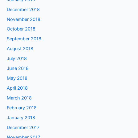
December 2018
November 2018
October 2018
September 2018
August 2018
July 2018
June 2018
May 2018
April 2018
March 2018
February 2018
January 2018
December 2017
November 2017