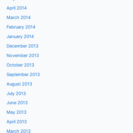
April 2014
March 2014
February 2014
January 2014
December 2013
November 2013
October 2013
September 2013
August 2013
July 2013
June 2013
May 2013
April 2013
March 2013