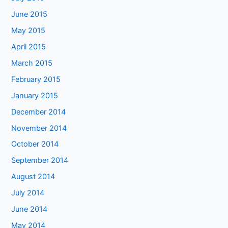
June 2015
May 2015
April 2015
March 2015
February 2015
January 2015
December 2014
November 2014
October 2014
September 2014
August 2014
July 2014
June 2014
May 2014