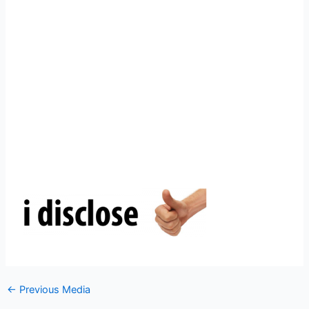
←
Previous Media