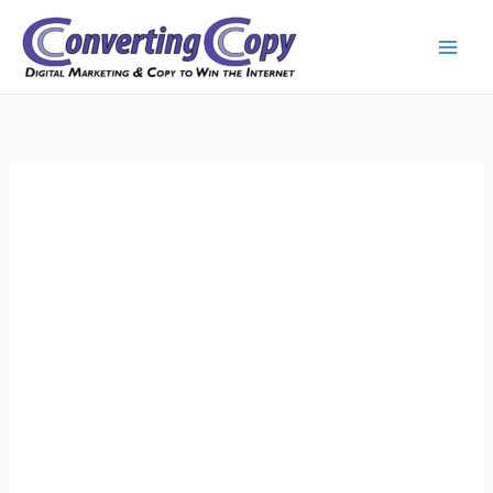
Skip
to
content