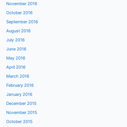
November 2016
October 2016
September 2016
August 2016
July 2016
June 2016
May 2016
April 2016
March 2016
February 2016
January 2016
December 2015
November 2015
October 2015