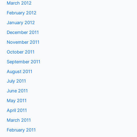
March 2012
February 2012
January 2012
December 2011
November 2011
October 2011
September 2011
August 2011
July 2011
June 2011
May 2011
April 2011
March 2011
February 2011