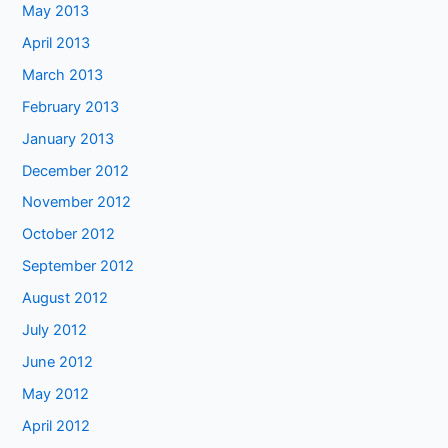
May 2013
April 2013
March 2013
February 2013
January 2013
December 2012
November 2012
October 2012
September 2012
August 2012
July 2012
June 2012
May 2012
April 2012