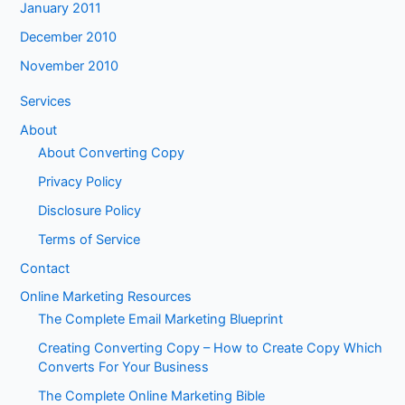
January 2011
December 2010
November 2010
Services
About
About Converting Copy
Privacy Policy
Disclosure Policy
Terms of Service
Contact
Online Marketing Resources
The Complete Email Marketing Blueprint
Creating Converting Copy – How to Create Copy Which
Converts For Your Business
The Complete Online Marketing Bible