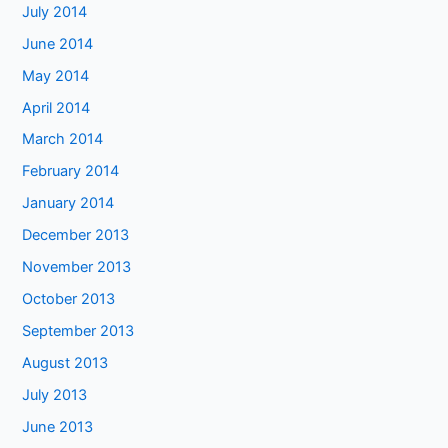
July 2014
June 2014
May 2014
April 2014
March 2014
February 2014
January 2014
December 2013
November 2013
October 2013
September 2013
August 2013
July 2013
June 2013