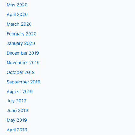
May 2020
April 2020
March 2020
February 2020
January 2020
December 2019
November 2019
October 2019
September 2019
August 2019
July 2019
June 2019
May 2019
April 2019