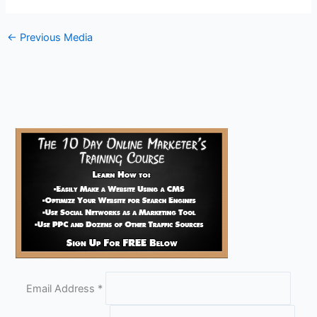
←
Previous Media
Email Address
*