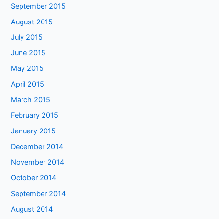
September 2015
August 2015
July 2015
June 2015
May 2015
April 2015
March 2015
February 2015
January 2015
December 2014
November 2014
October 2014
September 2014
August 2014