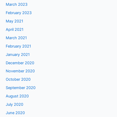
March 2023
February 2023
May 2021
April 2021
March 2021
February 2021
January 2021
December 2020
November 2020
October 2020
September 2020
August 2020
July 2020
June 2020