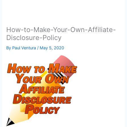
How-to-Make-Your-Own-Affiliate-
Disclosure-Policy
By
Paul Ventura
/
May 5, 2020