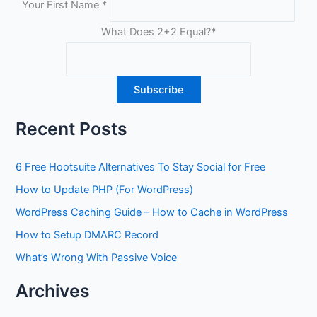
Your First Name
*
What Does 2+2 Equal?
*
Recent Posts
6 Free Hootsuite Alternatives To Stay Social for Free
How to Update PHP (For WordPress)
WordPress Caching Guide – How to Cache in WordPress
How to Setup DMARC Record
What’s Wrong With Passive Voice
Archives