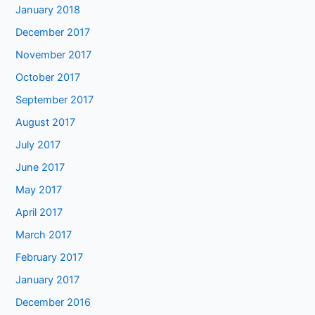
January 2018
December 2017
November 2017
October 2017
September 2017
August 2017
July 2017
June 2017
May 2017
April 2017
March 2017
February 2017
January 2017
December 2016