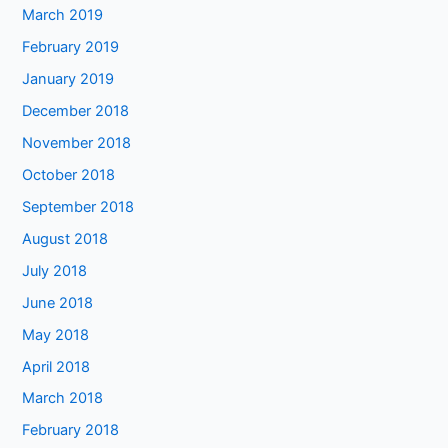
March 2019
February 2019
January 2019
December 2018
November 2018
October 2018
September 2018
August 2018
July 2018
June 2018
May 2018
April 2018
March 2018
February 2018