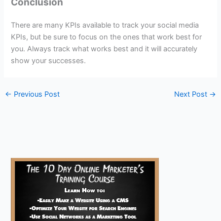
Conclusion
There are many KPIs available to track your social media
KPIs, but be sure to focus on the ones that work best for
you. Always track what works best and it will accurately
show your successes.
←
Previous Post
Next Post
→