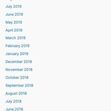
July 2019
June 2019
May 2019
April 2019
March 2019
February 2019
January 2019
December 2018
November 2018
October 2018
September 2018
August 2018
July 2018
June 2018