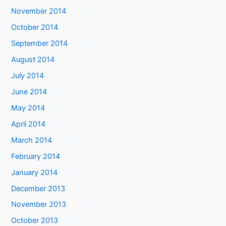
November 2014
October 2014
September 2014
August 2014
July 2014
June 2014
May 2014
April 2014
March 2014
February 2014
January 2014
December 2013
November 2013
October 2013