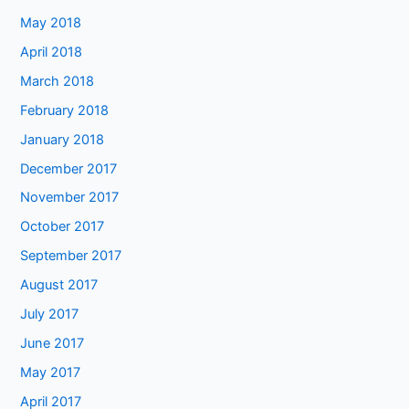
May 2018
April 2018
March 2018
February 2018
January 2018
December 2017
November 2017
October 2017
September 2017
August 2017
July 2017
June 2017
May 2017
April 2017