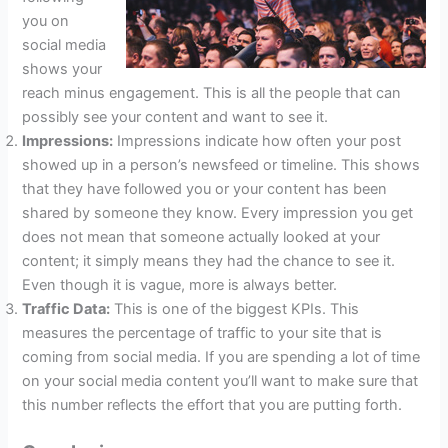
you on
social media
shows your
reach minus engagement. This is all the people that can
possibly see your content and want to see it.
Impressions:
Impressions indicate how often your post
showed up in a person’s newsfeed or timeline. This shows
that they have followed you or your content has been
shared by someone they know. Every impression you get
does not mean that someone actually looked at your
content; it simply means they had the chance to see it.
Even though it is vague, more is always better.
Traffic Data:
This is one of the biggest KPIs. This
measures the percentage of traffic to your site that is
coming from social media. If you are spending a lot of time
on your social media content you’ll want to make sure that
this number reflects the effort that you are putting forth.