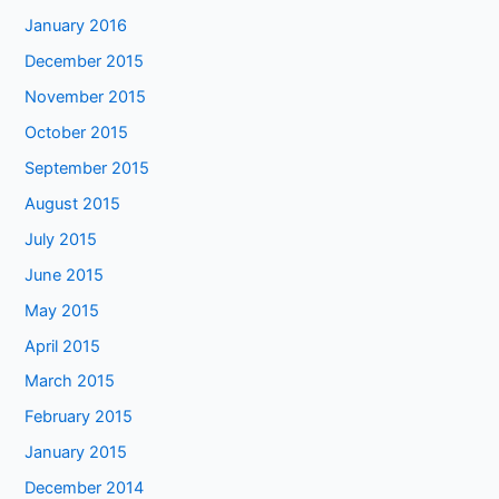
January 2016
December 2015
November 2015
October 2015
September 2015
August 2015
July 2015
June 2015
May 2015
April 2015
March 2015
February 2015
January 2015
December 2014