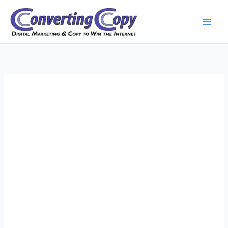
Skip
to
content