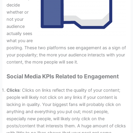
decide
whether or
not your
audience
actually sees
what you are
posting. These two platforms see engagement as a sign of
your popularity; the more your audience interacts with your
content, the more people will see it.
Social Media KPIs Related to Engagement
Clicks
: Clicks on links reflect the quality of your content;
people will likely not click on any links if your content is
lacking in quality. Your biggest fans will probably click on
anything and everything you put out; most people,
especially new people, will likely only click on the
posts/content that interests them. A huge amount of clicks