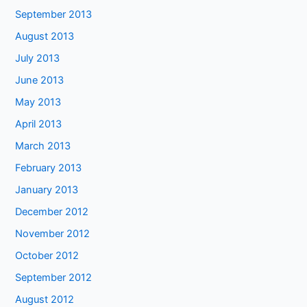
September 2013
August 2013
July 2013
June 2013
May 2013
April 2013
March 2013
February 2013
January 2013
December 2012
November 2012
October 2012
September 2012
August 2012