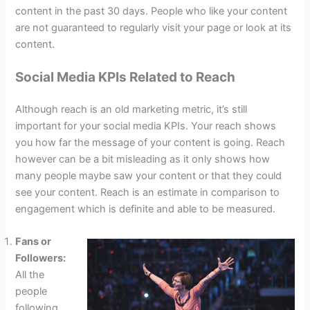
content in the past 30 days. People who like your content
are not guaranteed to regularly visit your page or look at its
content.
Social Media KPIs Related to Reach
Although reach is an old marketing metric, it’s still
important for your social media KPIs. Your reach shows
you how far the message of your content is going. Reach
however can be a bit misleading as it only shows how
many people maybe saw your content or that they could
see your content. Reach is an estimate in comparison to
engagement which is definite and able to be measured.
Fans or
Followers:
All the
people
following