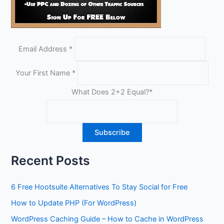
Email Address
*
Your First Name
*
What Does 2+2 Equal?
*
Recent Posts
6 Free Hootsuite Alternatives To Stay Social for Free
How to Update PHP (For WordPress)
WordPress Caching Guide – How to Cache in WordPress