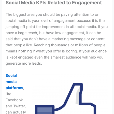
Social Media KPIs Related to Engagement
The biggest area you should be paying attention to on
social media is your level of engagement because it is the
jumping off point for improvement in all social media. If you
have a large reach, but have low engagement, it can be
said that you don’t have a marketing message or content
that people like. Reaching thousands or millions of people
means nothing if what you offer is boring. If your audience
is kept engaged even the smallest audience will help you
generate more leads.
Social
media
platforms
,
like
Facebook
and Twitter,
can actually