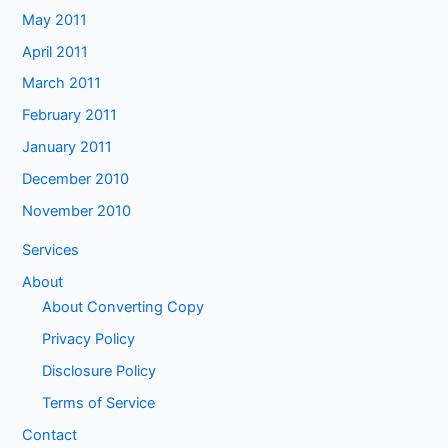
May 2011
April 2011
March 2011
February 2011
January 2011
December 2010
November 2010
Services
About
About Converting Copy
Privacy Policy
Disclosure Policy
Terms of Service
Contact