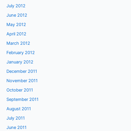
July 2012
June 2012
May 2012
April 2012
March 2012
February 2012
January 2012
December 2011
November 2011
October 2011
September 2011
August 2011
July 2011
June 2011