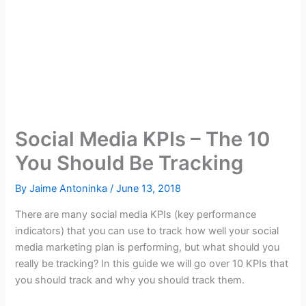
Social Media KPIs – The 10
You Should Be Tracking
By
Jaime Antoninka
/
June 13, 2018
There are many social media KPIs (key performance
indicators) that you can use to track how well your social
media marketing plan is performing, but what should you
really be tracking? In this guide we will go over 10 KPIs that
you should track and why you should track them.