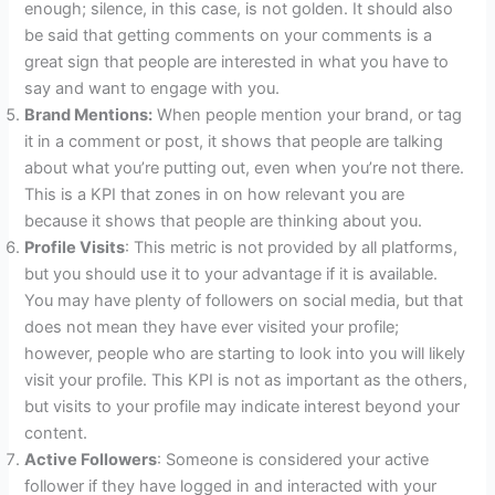
enough; silence, in this case, is not golden. It should also
be said that getting comments on your comments is a
great sign that people are interested in what you have to
say and want to engage with you.
Brand Mentions:
When people mention your brand, or tag
it in a comment or post, it shows that people are talking
about what you’re putting out, even when you’re not there.
This is a KPI that zones in on how relevant you are
because it shows that people are thinking about you.
Profile Visits
: This metric is not provided by all platforms,
but you should use it to your advantage if it is available.
You may have plenty of followers on social media, but that
does not mean they have ever visited your profile;
however, people who are starting to look into you will likely
visit your profile. This KPI is not as important as the others,
but visits to your profile may indicate interest beyond your
content.
Active Followers
: Someone is considered your active
follower if they have logged in and interacted with your