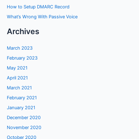
How to Setup DMARC Record
What’s Wrong With Passive Voice
Archives
March 2023
February 2023
May 2021
April 2021
March 2021
February 2021
January 2021
December 2020
November 2020
October 2020