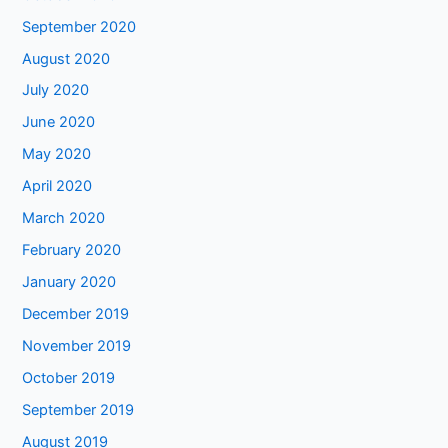
September 2020
August 2020
July 2020
June 2020
May 2020
April 2020
March 2020
February 2020
January 2020
December 2019
November 2019
October 2019
September 2019
August 2019