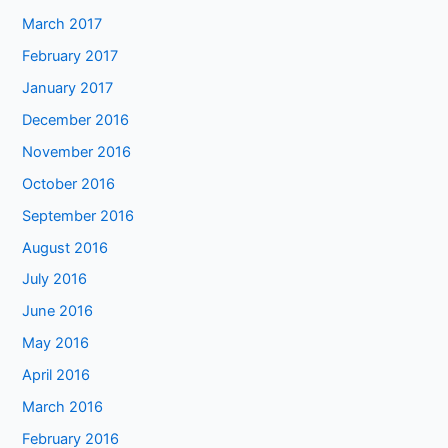
March 2017
February 2017
January 2017
December 2016
November 2016
October 2016
September 2016
August 2016
July 2016
June 2016
May 2016
April 2016
March 2016
February 2016