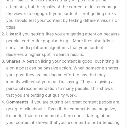
with little to no likes shows that your post got some
attentions, but the quality of the content didn’t encourage
the viewer to engage. If your content is not getting clicks
you should test your content by testing different visuals or
titles.
Likes:
If you getting likes you are getting attention because
people tend to like popular things. More likes also tells a
social media platform algorithms that your content
deserves a higher spot in search results.
Shares:
A person liking your content is good, but hitting lik
e on a post can be passive action. When someone shares
your post they are making an effort to say that they
identify with what your post is saying. They are giving a
personal recommendation to many people. This shows
that you are putting out quality work.
Comments:
If you are putting out great content people are
going to talk about it. Even if the comments are negative,
it’s better than no comments. If no one is talking about
your content it shows that you’re content is not interesting