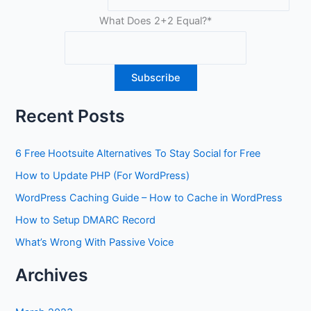
What Does 2+2 Equal?
*
Recent Posts
6 Free Hootsuite Alternatives To Stay Social for Free
How to Update PHP (For WordPress)
WordPress Caching Guide – How to Cache in WordPress
How to Setup DMARC Record
What’s Wrong With Passive Voice
Archives