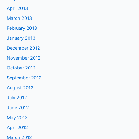
April 2013
March 2013
February 2013
January 2013
December 2012
November 2012
October 2012
September 2012
August 2012
July 2012
June 2012
May 2012
April 2012
March 2012