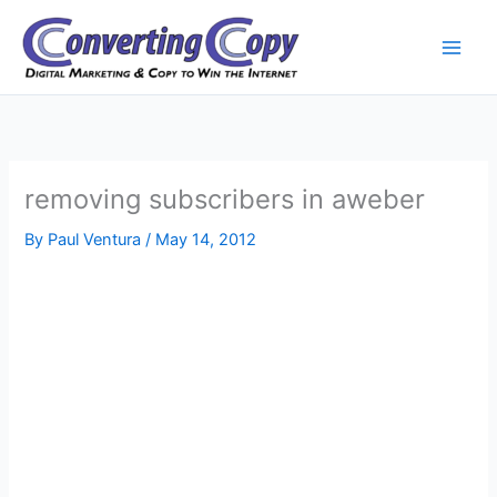
Skip
to
content
removing subscribers in aweber
By
Paul Ventura
/
May 14, 2012