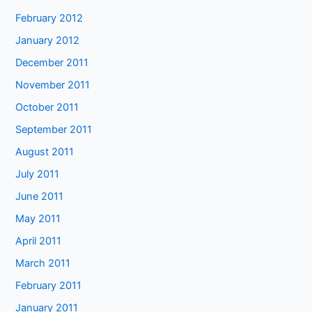
February 2012
January 2012
December 2011
November 2011
October 2011
September 2011
August 2011
July 2011
June 2011
May 2011
April 2011
March 2011
February 2011
January 2011