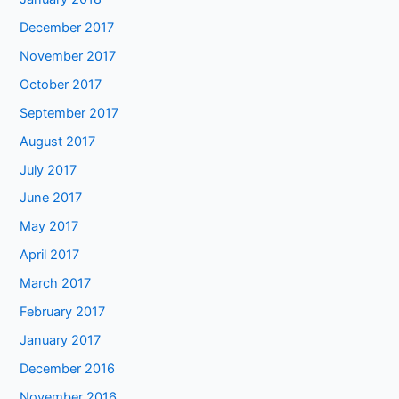
December 2017
November 2017
October 2017
September 2017
August 2017
July 2017
June 2017
May 2017
April 2017
March 2017
February 2017
January 2017
December 2016
November 2016