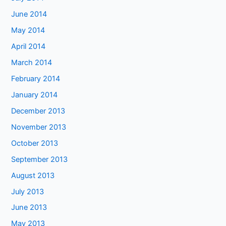
June 2014
May 2014
April 2014
March 2014
February 2014
January 2014
December 2013
November 2013
October 2013
September 2013
August 2013
July 2013
June 2013
May 2013