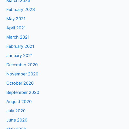
March 2023
February 2023
May 2021
April 2021
March 2021
February 2021
January 2021
December 2020
November 2020
October 2020
September 2020
August 2020
July 2020
June 2020