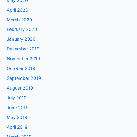
May 2020
April 2020
March 2020
February 2020
January 2020
December 2019
November 2019
October 2019
September 2019
August 2019
July 2019
June 2019
May 2019
April 2019
March 2019