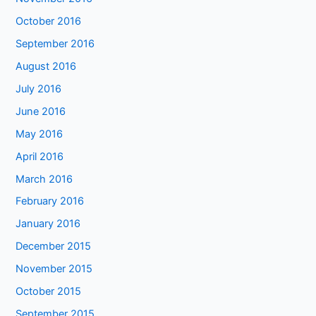
October 2016
September 2016
August 2016
July 2016
June 2016
May 2016
April 2016
March 2016
February 2016
January 2016
December 2015
November 2015
October 2015
September 2015