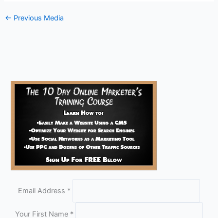
←
Previous Media
Email Address
*
Your First Name
*