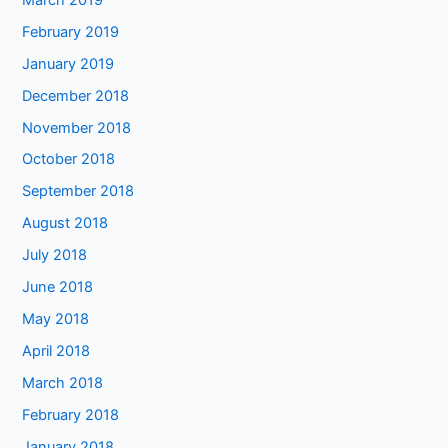
February 2019
January 2019
December 2018
November 2018
October 2018
September 2018
August 2018
July 2018
June 2018
May 2018
April 2018
March 2018
February 2018
January 2018