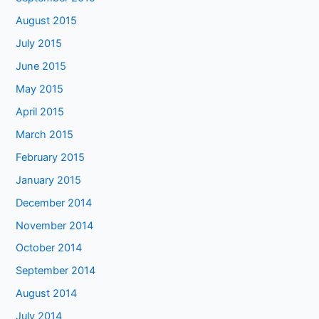
August 2015
July 2015
June 2015
May 2015
April 2015
March 2015
February 2015
January 2015
December 2014
November 2014
October 2014
September 2014
August 2014
July 2014