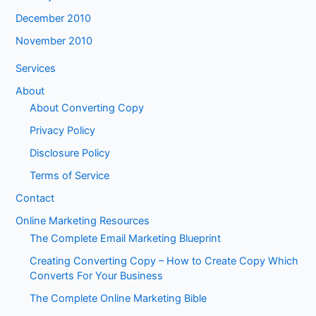
December 2010
November 2010
Services
About
About Converting Copy
Privacy Policy
Disclosure Policy
Terms of Service
Contact
Online Marketing Resources
The Complete Email Marketing Blueprint
Creating Converting Copy – How to Create Copy Which
Converts For Your Business
The Complete Online Marketing Bible