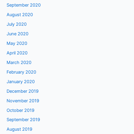
September 2020
August 2020
July 2020
June 2020
May 2020
April 2020
March 2020
February 2020
January 2020
December 2019
November 2019
October 2019
September 2019
August 2019