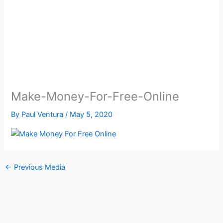
Make-Money-For-Free-Online
By
Paul Ventura
/
May 5, 2020
←
Previous Media