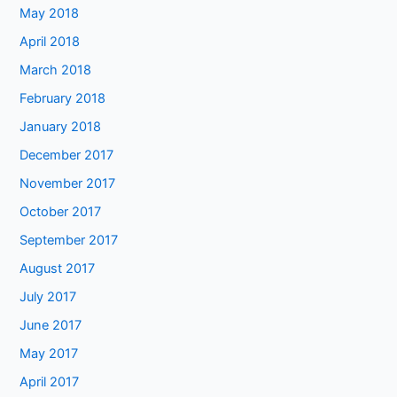
May 2018
April 2018
March 2018
February 2018
January 2018
December 2017
November 2017
October 2017
September 2017
August 2017
July 2017
June 2017
May 2017
April 2017