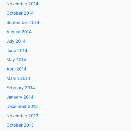
November 2014
October 2014
September 2014
August 2014
July 2014
June 2014
May 2014
April 2014
March 2014
February 2014
January 2014
December 2013
November 2013
October 2013