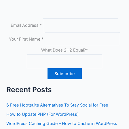
Email Address
*
Your First Name
*
What Does 2+2 Equal?
*
Recent Posts
6 Free Hootsuite Alternatives To Stay Social for Free
How to Update PHP (For WordPress)
WordPress Caching Guide – How to Cache in WordPress