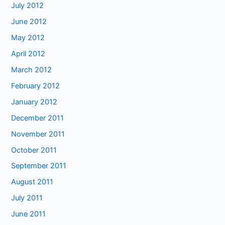
July 2012
June 2012
May 2012
April 2012
March 2012
February 2012
January 2012
December 2011
November 2011
October 2011
September 2011
August 2011
July 2011
June 2011