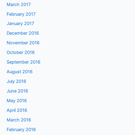
March 2017
February 2017
January 2017
December 2016
November 2016
October 2016
September 2016
August 2016
July 2016
June 2016
May 2016
April 2016
March 2016
February 2016