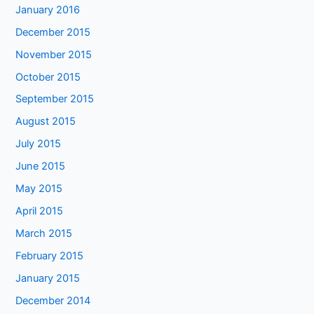
January 2016
December 2015
November 2015
October 2015
September 2015
August 2015
July 2015
June 2015
May 2015
April 2015
March 2015
February 2015
January 2015
December 2014