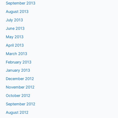
September 2013
August 2013
July 2013
June 2013
May 2013
April 2013
March 2013
February 2013
January 2013
December 2012
November 2012
October 2012
September 2012
August 2012