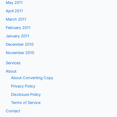
May 2011
April 2011
March 2011
February 2011
January 2011
December 2010
November 2010
Services
About
About Converting Copy
Privacy Policy
Disclosure Policy
Terms of Service
Contact