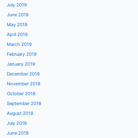
July 2019
June 2019
May 2019
April 2019
March 2019
February 2019
January 2019
December 2018
November 2018
October 2018
September 2018
August 2018
July 2018
June 2018