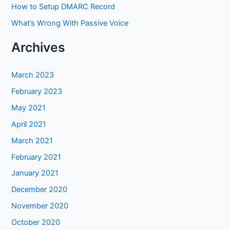
How to Setup DMARC Record
What’s Wrong With Passive Voice
Archives
March 2023
February 2023
May 2021
April 2021
March 2021
February 2021
January 2021
December 2020
November 2020
October 2020