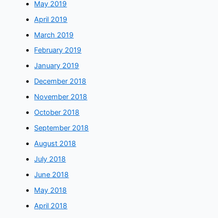
May 2019
April 2019
March 2019
February 2019
January 2019
December 2018
November 2018
October 2018
September 2018
August 2018
July 2018
June 2018
May 2018
April 2018