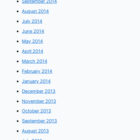
September 2014
August 2014
July 2014
June 2014
May 2014
April 2014
March 2014
February 2014
January 2014
December 2013
November 2013
October 2013
September 2013
August 2013