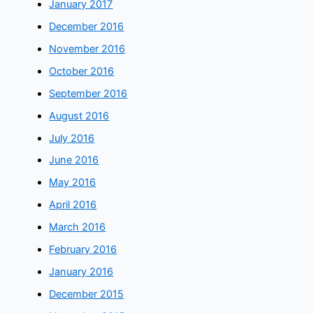
January 2017
December 2016
November 2016
October 2016
September 2016
August 2016
July 2016
June 2016
May 2016
April 2016
March 2016
February 2016
January 2016
December 2015