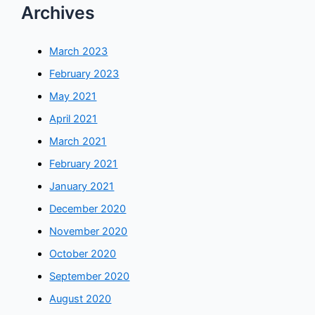
Archives
March 2023
February 2023
May 2021
April 2021
March 2021
February 2021
January 2021
December 2020
November 2020
October 2020
September 2020
August 2020