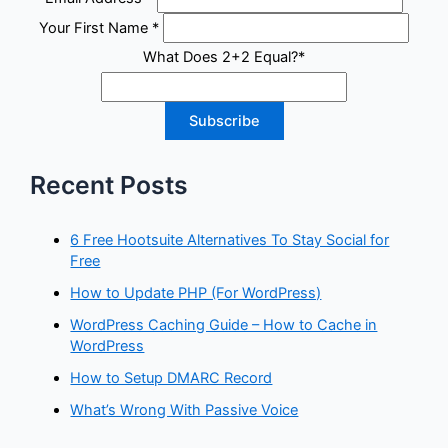
Your First Name
*
What Does 2+2 Equal?
*
Recent Posts
6 Free Hootsuite Alternatives To Stay Social for
Free
How to Update PHP (For WordPress)
WordPress Caching Guide – How to Cache in
WordPress
How to Setup DMARC Record
What’s Wrong With Passive Voice