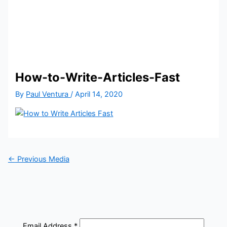
How-to-Write-Articles-Fast
By
Paul Ventura
/
April 14, 2020
←
Previous Media
Email Address
*