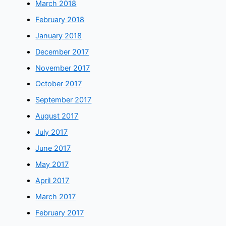
March 2018
February 2018
January 2018
December 2017
November 2017
October 2017
September 2017
August 2017
July 2017
June 2017
May 2017
April 2017
March 2017
February 2017