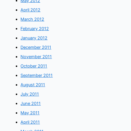
May 2012
April 2012
March 2012
February 2012
January 2012
December 2011
November 2011
October 2011
September 2011
August 2011
July 2011
June 2011
May 2011
April 2011