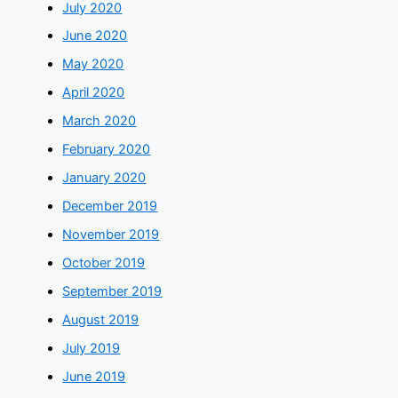
July 2020
June 2020
May 2020
April 2020
March 2020
February 2020
January 2020
December 2019
November 2019
October 2019
September 2019
August 2019
July 2019
June 2019