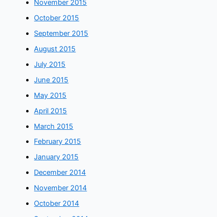
November 2015
October 2015
September 2015
August 2015
July 2015
June 2015
May 2015
April 2015
March 2015
February 2015
January 2015
December 2014
November 2014
October 2014