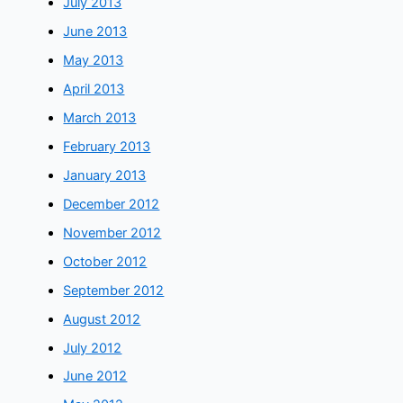
July 2013
June 2013
May 2013
April 2013
March 2013
February 2013
January 2013
December 2012
November 2012
October 2012
September 2012
August 2012
July 2012
June 2012