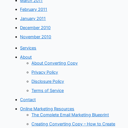
March 2011
February 2011
January 2011
December 2010
November 2010
Services
About
About Converting Copy
Privacy Policy
Disclosure Policy
Terms of Service
Contact
Online Marketing Resources
The Complete Email Marketing Blueprint
Creating Converting Copy – How to Create