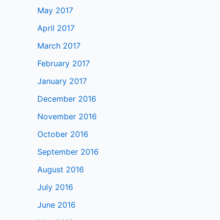
May 2017
April 2017
March 2017
February 2017
January 2017
December 2016
November 2016
October 2016
September 2016
August 2016
July 2016
June 2016