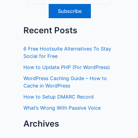
Recent Posts
6 Free Hootsuite Alternatives To Stay
Social for Free
How to Update PHP (For WordPress)
WordPress Caching Guide – How to
Cache in WordPress
How to Setup DMARC Record
What’s Wrong With Passive Voice
Archives