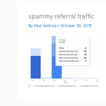
spammy referral traffic
By
Paul Ventura
/
October 30, 2018