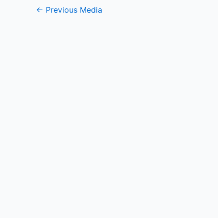
←
Previous Media