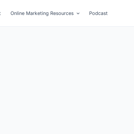
t
Online Marketing Resources
Podcast