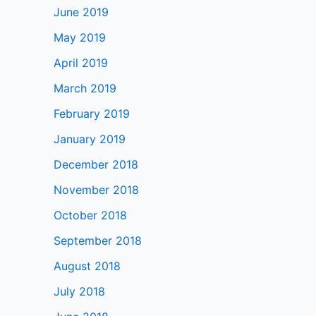
June 2019
May 2019
April 2019
March 2019
February 2019
January 2019
December 2018
November 2018
October 2018
September 2018
August 2018
July 2018