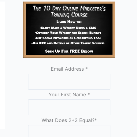
Email Address
*
Your First Name
*
What Does 2+2 Equal?
*