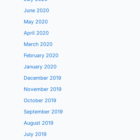
June 2020
May 2020
April 2020
March 2020
February 2020
January 2020
December 2019
November 2019
October 2019
September 2019
August 2019
July 2019