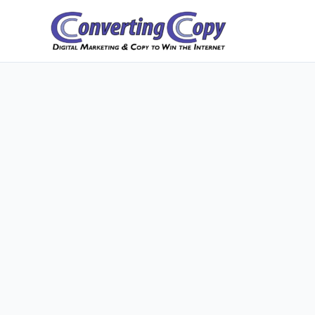
Skip
to
content