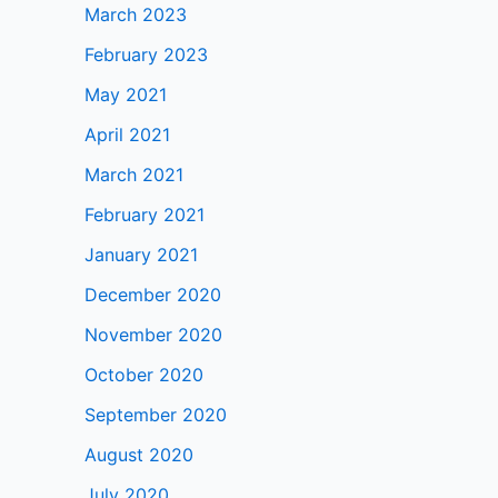
March 2023
February 2023
May 2021
April 2021
March 2021
February 2021
January 2021
December 2020
November 2020
October 2020
September 2020
August 2020
July 2020