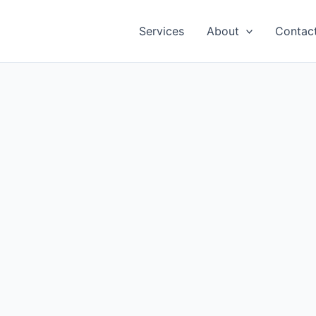
Services
About
Contac