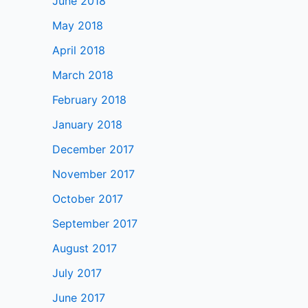
June 2018
May 2018
April 2018
March 2018
February 2018
January 2018
December 2017
November 2017
October 2017
September 2017
August 2017
July 2017
June 2017