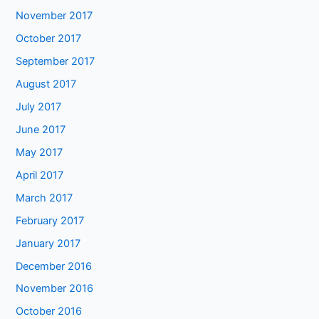
November 2017
October 2017
September 2017
August 2017
July 2017
June 2017
May 2017
April 2017
March 2017
February 2017
January 2017
December 2016
November 2016
October 2016