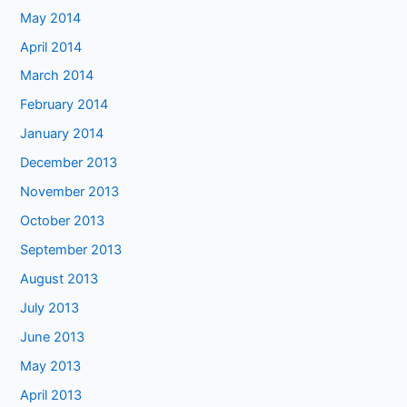
May 2014
April 2014
March 2014
February 2014
January 2014
December 2013
November 2013
October 2013
September 2013
August 2013
July 2013
June 2013
May 2013
April 2013