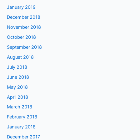
January 2019
December 2018
November 2018
October 2018
September 2018
August 2018
July 2018
June 2018
May 2018
April 2018
March 2018
February 2018
January 2018
December 2017