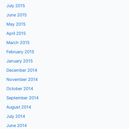
July 2015
June 2015
May 2015
April 2015
March 2015
February 2015
January 2015
December 2014
November 2014
October 2014
September 2014
August 2014
July 2014
June 2014