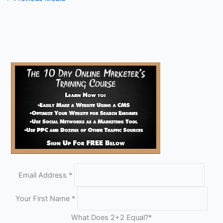
Email Address
*
Your First Name
*
What Does 2+2 Equal?
*