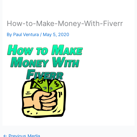
How-to-Make-Money-With-Fiverr
By
Paul Ventura
/
May 5, 2020
←
Previous Media