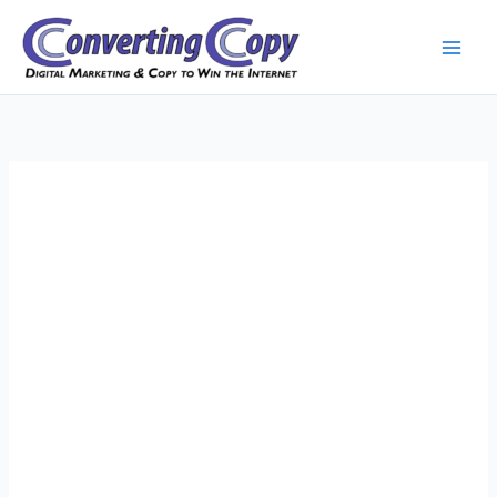
Skip
to
content