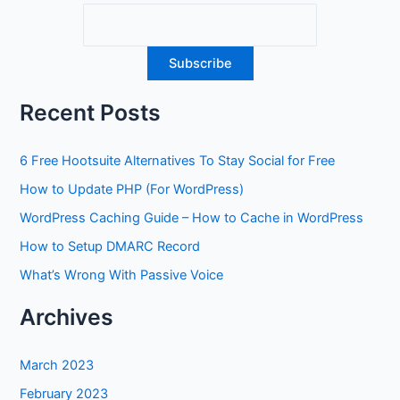
Recent Posts
6 Free Hootsuite Alternatives To Stay Social for Free
How to Update PHP (For WordPress)
WordPress Caching Guide – How to Cache in WordPress
How to Setup DMARC Record
What’s Wrong With Passive Voice
Archives
March 2023
February 2023