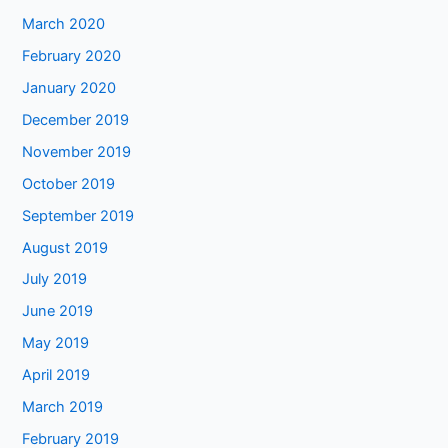
March 2020
February 2020
January 2020
December 2019
November 2019
October 2019
September 2019
August 2019
July 2019
June 2019
May 2019
April 2019
March 2019
February 2019