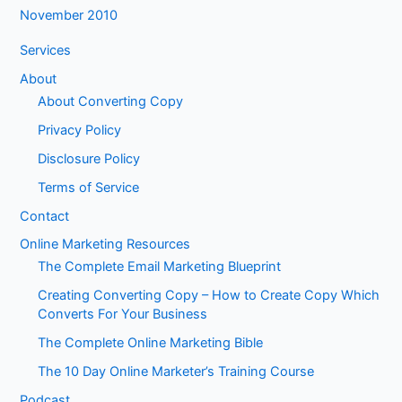
November 2010
Services
About
About Converting Copy
Privacy Policy
Disclosure Policy
Terms of Service
Contact
Online Marketing Resources
The Complete Email Marketing Blueprint
Creating Converting Copy – How to Create Copy Which
Converts For Your Business
The Complete Online Marketing Bible
The 10 Day Online Marketer’s Training Course
Podcast