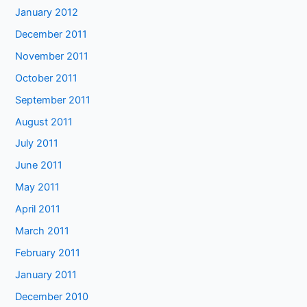
January 2012
December 2011
November 2011
October 2011
September 2011
August 2011
July 2011
June 2011
May 2011
April 2011
March 2011
February 2011
January 2011
December 2010