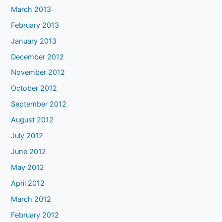
March 2013
February 2013
January 2013
December 2012
November 2012
October 2012
September 2012
August 2012
July 2012
June 2012
May 2012
April 2012
March 2012
February 2012