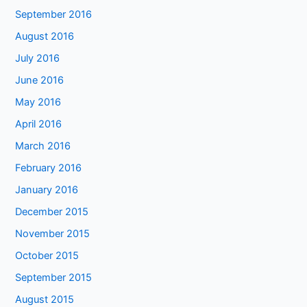
September 2016
August 2016
July 2016
June 2016
May 2016
April 2016
March 2016
February 2016
January 2016
December 2015
November 2015
October 2015
September 2015
August 2015