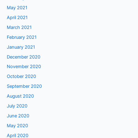
May 2021
April 2021
March 2021
February 2021
January 2021
December 2020
November 2020
October 2020
September 2020
August 2020
July 2020
June 2020
May 2020
April 2020