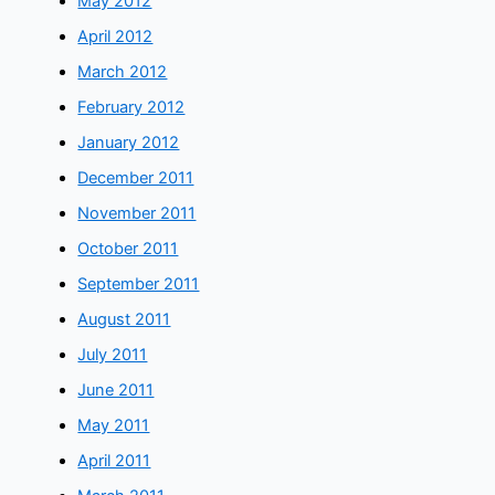
May 2012
April 2012
March 2012
February 2012
January 2012
December 2011
November 2011
October 2011
September 2011
August 2011
July 2011
June 2011
May 2011
April 2011