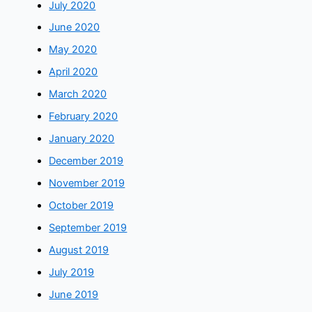
July 2020
June 2020
May 2020
April 2020
March 2020
February 2020
January 2020
December 2019
November 2019
October 2019
September 2019
August 2019
July 2019
June 2019