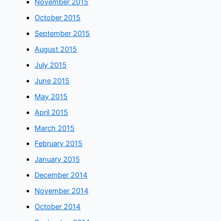
November 2015
October 2015
September 2015
August 2015
July 2015
June 2015
May 2015
April 2015
March 2015
February 2015
January 2015
December 2014
November 2014
October 2014