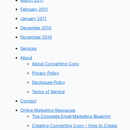
March 2011
February 2011
January 2011
December 2010
November 2010
Services
About
About Converting Copy
Privacy Policy
Disclosure Policy
Terms of Service
Contact
Online Marketing Resources
The Complete Email Marketing Blueprint
Creating Converting Copy – How to Create