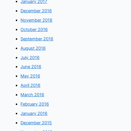
January 2017
December 2016
November 2016
October 2016
September 2016
August 2016
July 2016
June 2016
May 2016
April 2016
March 2016
February 2016
January 2016
December 2015