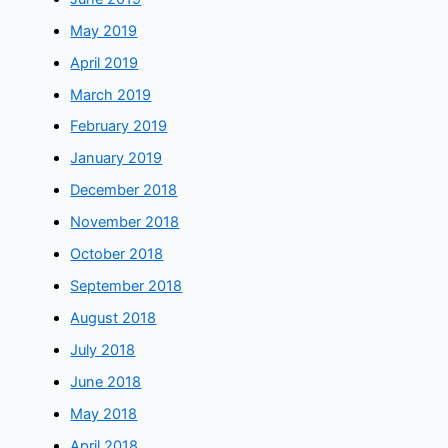
May 2019
April 2019
March 2019
February 2019
January 2019
December 2018
November 2018
October 2018
September 2018
August 2018
July 2018
June 2018
May 2018
April 2018