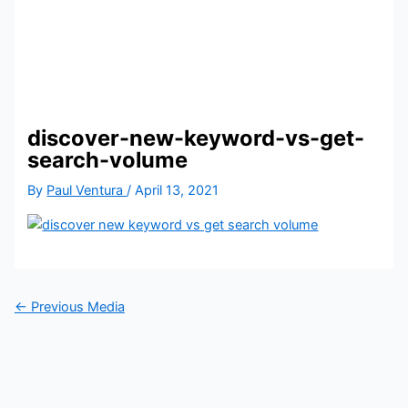
discover-new-keyword-vs-get-
search-volume
By
Paul Ventura
/
April 13, 2021
←
Previous Media