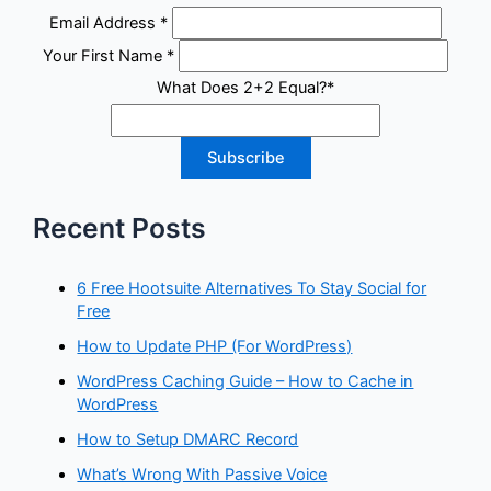
Email Address
*
Your First Name
*
What Does 2+2 Equal?
*
Recent Posts
6 Free Hootsuite Alternatives To Stay Social for
Free
How to Update PHP (For WordPress)
WordPress Caching Guide – How to Cache in
WordPress
How to Setup DMARC Record
What’s Wrong With Passive Voice