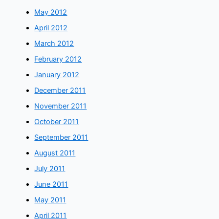
May 2012
April 2012
March 2012
February 2012
January 2012
December 2011
November 2011
October 2011
September 2011
August 2011
July 2011
June 2011
May 2011
April 2011