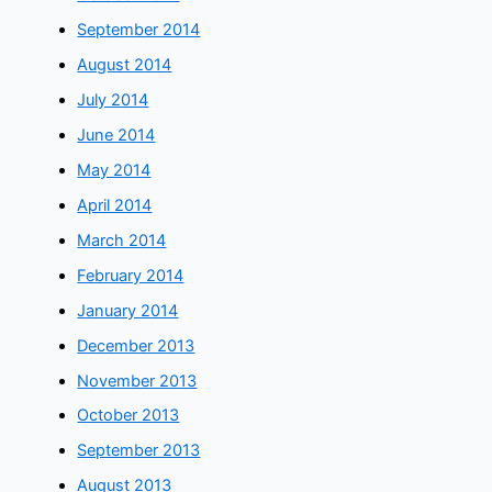
September 2014
August 2014
July 2014
June 2014
May 2014
April 2014
March 2014
February 2014
January 2014
December 2013
November 2013
October 2013
September 2013
August 2013