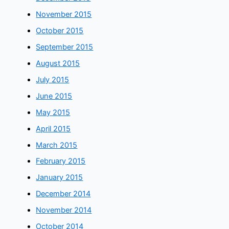
November 2015
October 2015
September 2015
August 2015
July 2015
June 2015
May 2015
April 2015
March 2015
February 2015
January 2015
December 2014
November 2014
October 2014