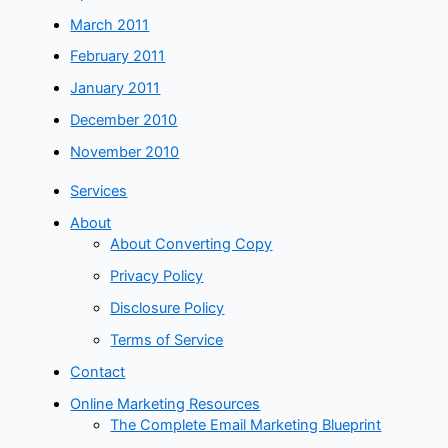
March 2011
February 2011
January 2011
December 2010
November 2010
Services
About
About Converting Copy
Privacy Policy
Disclosure Policy
Terms of Service
Contact
Online Marketing Resources
The Complete Email Marketing Blueprint