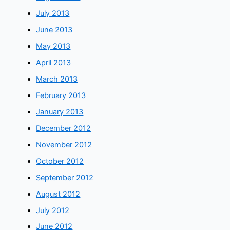
July 2013
June 2013
May 2013
April 2013
March 2013
February 2013
January 2013
December 2012
November 2012
October 2012
September 2012
August 2012
July 2012
June 2012