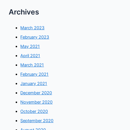
Archives
March 2023
February 2023
May 2021
April 2021
March 2021
February 2021
January 2021
December 2020
November 2020
October 2020
September 2020
August 2020