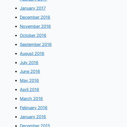
January 2017
December 2016
November 2016
October 2016
September 2016
August 2016
July 2016
June 2016
May 2016
April 2016
March 2016
February 2016
January 2016
December 2015