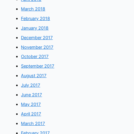
March 2018
February 2018
January 2018
December 2017
November 2017
October 2017
September 2017
August 2017
July 2017
June 2017
May 2017
April 2017
March 2017
February 2017