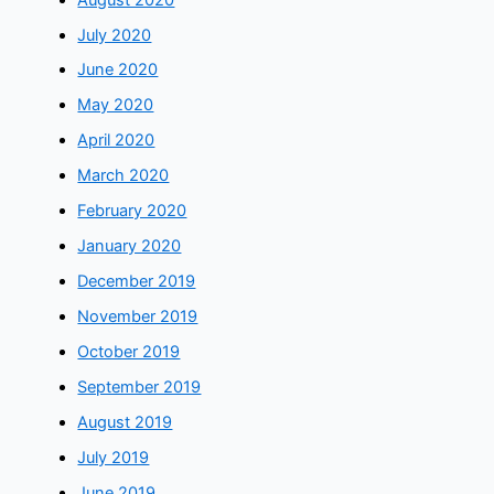
July 2020
June 2020
May 2020
April 2020
March 2020
February 2020
January 2020
December 2019
November 2019
October 2019
September 2019
August 2019
July 2019
June 2019