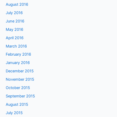
August 2016
July 2016
June 2016
May 2016
April 2016
March 2016
February 2016
January 2016
December 2015
November 2015
October 2015
September 2015
August 2015
July 2015