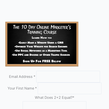
Email Address
*
Your First Name
*
What Does 2+2 Equal?
*