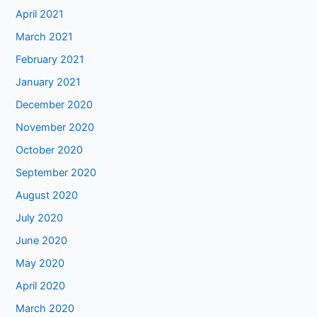
April 2021
March 2021
February 2021
January 2021
December 2020
November 2020
October 2020
September 2020
August 2020
July 2020
June 2020
May 2020
April 2020
March 2020