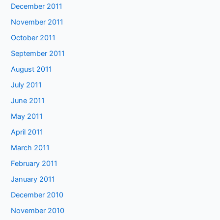
December 2011
November 2011
October 2011
September 2011
August 2011
July 2011
June 2011
May 2011
April 2011
March 2011
February 2011
January 2011
December 2010
November 2010