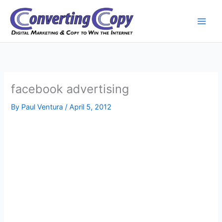
Skip
to
content
facebook advertising
By
Paul Ventura
/
April 5, 2012