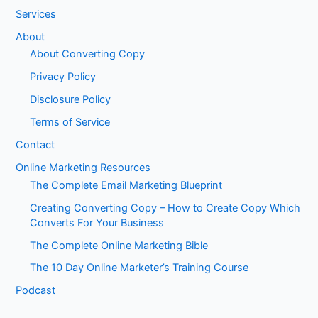
Services
About
About Converting Copy
Privacy Policy
Disclosure Policy
Terms of Service
Contact
Online Marketing Resources
The Complete Email Marketing Blueprint
Creating Converting Copy – How to Create Copy Which
Converts For Your Business
The Complete Online Marketing Bible
The 10 Day Online Marketer’s Training Course
Podcast