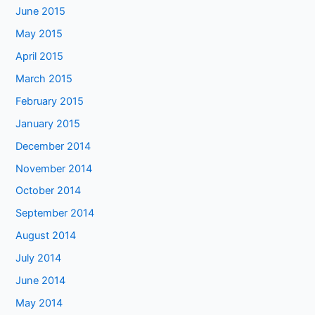
June 2015
May 2015
April 2015
March 2015
February 2015
January 2015
December 2014
November 2014
October 2014
September 2014
August 2014
July 2014
June 2014
May 2014