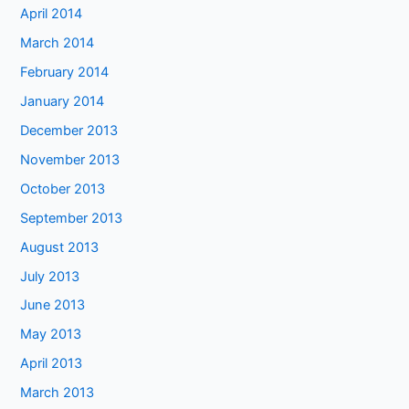
April 2014
March 2014
February 2014
January 2014
December 2013
November 2013
October 2013
September 2013
August 2013
July 2013
June 2013
May 2013
April 2013
March 2013