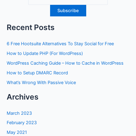
Recent Posts
6 Free Hootsuite Alternatives To Stay Social for Free
How to Update PHP (For WordPress)
WordPress Caching Guide – How to Cache in WordPress
How to Setup DMARC Record
What’s Wrong With Passive Voice
Archives
March 2023
February 2023
May 2021