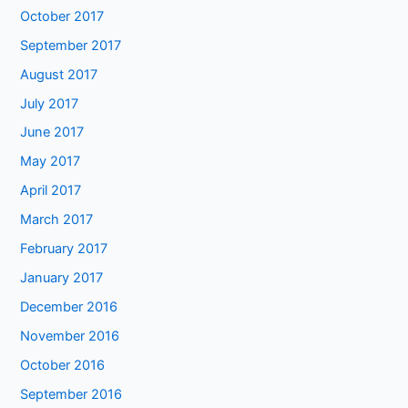
October 2017
September 2017
August 2017
July 2017
June 2017
May 2017
April 2017
March 2017
February 2017
January 2017
December 2016
November 2016
October 2016
September 2016