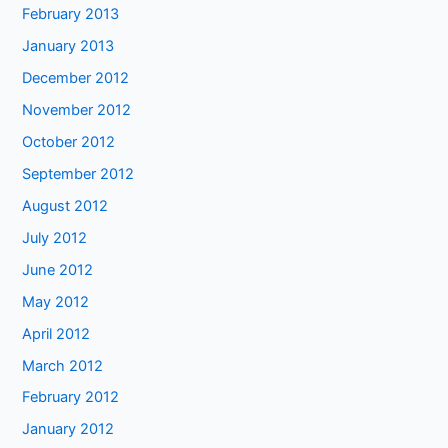
February 2013
January 2013
December 2012
November 2012
October 2012
September 2012
August 2012
July 2012
June 2012
May 2012
April 2012
March 2012
February 2012
January 2012