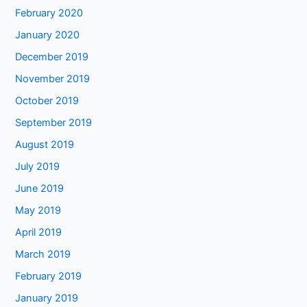
February 2020
January 2020
December 2019
November 2019
October 2019
September 2019
August 2019
July 2019
June 2019
May 2019
April 2019
March 2019
February 2019
January 2019