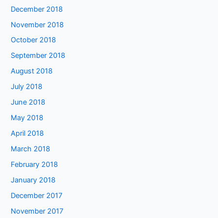
December 2018
November 2018
October 2018
September 2018
August 2018
July 2018
June 2018
May 2018
April 2018
March 2018
February 2018
January 2018
December 2017
November 2017