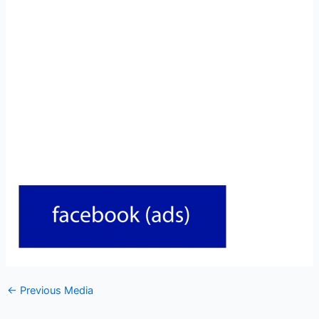
←
Previous Media