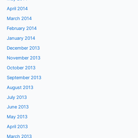
April 2014
March 2014
February 2014
January 2014
December 2013
November 2013
October 2013
September 2013
August 2013
July 2013
June 2013
May 2013
April 2013
March 2013