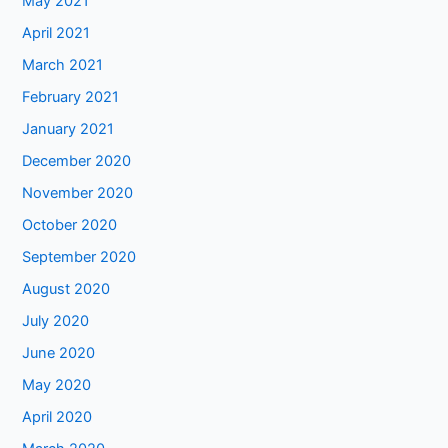
May 2021
April 2021
March 2021
February 2021
January 2021
December 2020
November 2020
October 2020
September 2020
August 2020
July 2020
June 2020
May 2020
April 2020