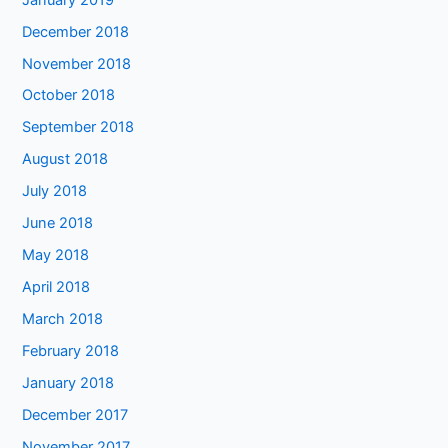
December 2018
November 2018
October 2018
September 2018
August 2018
July 2018
June 2018
May 2018
April 2018
March 2018
February 2018
January 2018
December 2017
November 2017