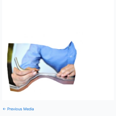
←
Previous Media