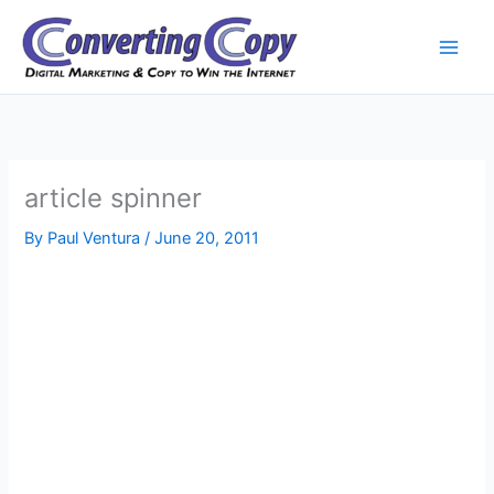
Skip
to
content
article spinner
By
Paul Ventura
/
June 20, 2011