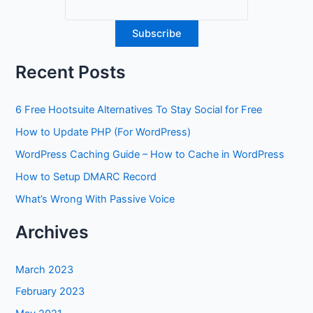
Recent Posts
6 Free Hootsuite Alternatives To Stay Social for Free
How to Update PHP (For WordPress)
WordPress Caching Guide – How to Cache in WordPress
How to Setup DMARC Record
What’s Wrong With Passive Voice
Archives
March 2023
February 2023