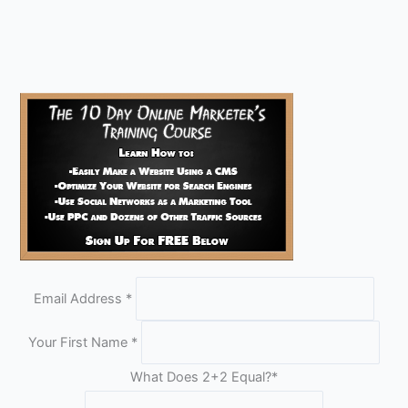
Email Address
*
Your First Name
*
What Does 2+2 Equal?
*