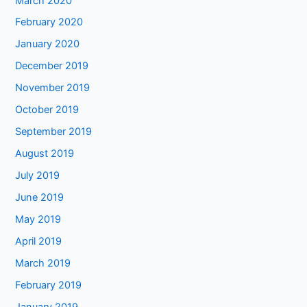
March 2020
February 2020
January 2020
December 2019
November 2019
October 2019
September 2019
August 2019
July 2019
June 2019
May 2019
April 2019
March 2019
February 2019
January 2019