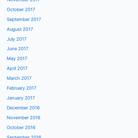
October 2017
September 2017
August 2017
July 2017
June 2017
May 2017
April 2017
March 2017
February 2017
January 2017
December 2016
November 2016
October 2016
September 2016