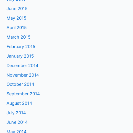
June 2015
May 2015
April 2015
March 2015
February 2015
January 2015
December 2014
November 2014
October 2014
September 2014
August 2014
July 2014
June 2014
May 2014