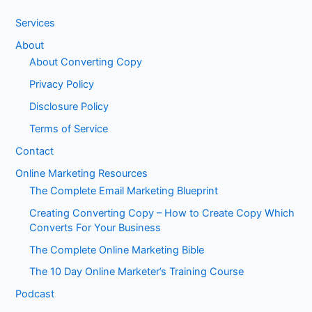
Services
About
About Converting Copy
Privacy Policy
Disclosure Policy
Terms of Service
Contact
Online Marketing Resources
The Complete Email Marketing Blueprint
Creating Converting Copy – How to Create Copy Which
Converts For Your Business
The Complete Online Marketing Bible
The 10 Day Online Marketer’s Training Course
Podcast