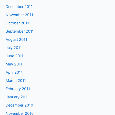
December 2011
November 2011
October 2011
September 2011
August 2011
July 2011
June 2011
May 2011
April 2011
March 2011
February 2011
January 2011
December 2010
November 2010