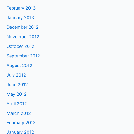
February 2013
January 2013
December 2012
November 2012
October 2012
September 2012
August 2012
July 2012
June 2012
May 2012
April 2012
March 2012
February 2012
January 2012