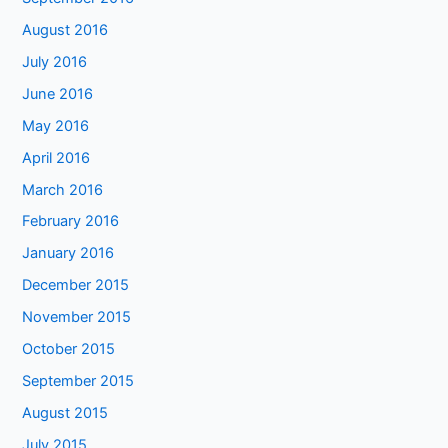
August 2016
July 2016
June 2016
May 2016
April 2016
March 2016
February 2016
January 2016
December 2015
November 2015
October 2015
September 2015
August 2015
July 2015