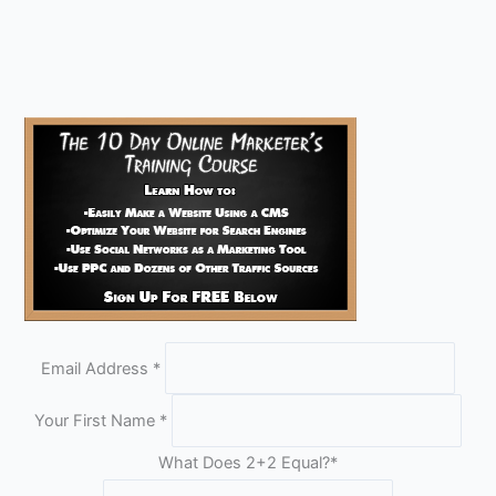
Email Address
*
Your First Name
*
What Does 2+2 Equal?
*