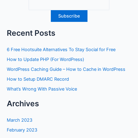
Recent Posts
6 Free Hootsuite Alternatives To Stay Social for Free
How to Update PHP (For WordPress)
WordPress Caching Guide – How to Cache in WordPress
How to Setup DMARC Record
What’s Wrong With Passive Voice
Archives
March 2023
February 2023