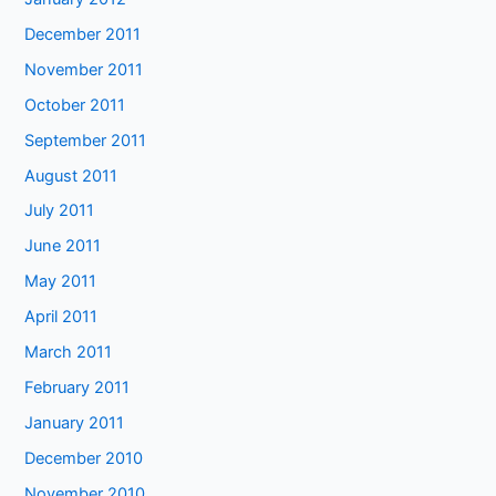
December 2011
November 2011
October 2011
September 2011
August 2011
July 2011
June 2011
May 2011
April 2011
March 2011
February 2011
January 2011
December 2010
November 2010