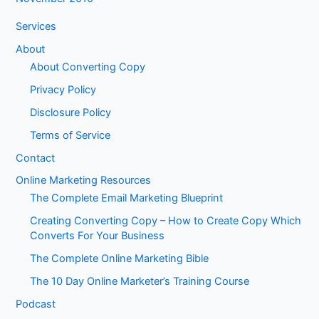
Services
About
About Converting Copy
Privacy Policy
Disclosure Policy
Terms of Service
Contact
Online Marketing Resources
The Complete Email Marketing Blueprint
Creating Converting Copy – How to Create Copy Which
Converts For Your Business
The Complete Online Marketing Bible
The 10 Day Online Marketer’s Training Course
Podcast