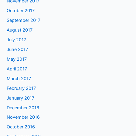
November 2017
October 2017
September 2017
August 2017
July 2017
June 2017
May 2017
April 2017
March 2017
February 2017
January 2017
December 2016
November 2016
October 2016