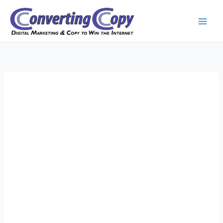
Skip
to
content