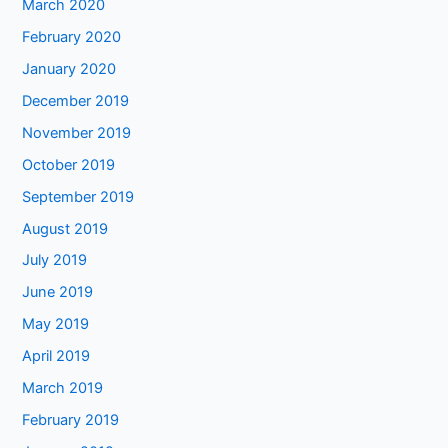
March 2020
February 2020
January 2020
December 2019
November 2019
October 2019
September 2019
August 2019
July 2019
June 2019
May 2019
April 2019
March 2019
February 2019