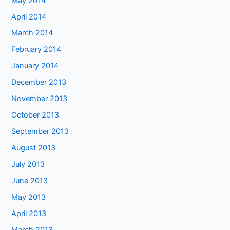
May 2014
April 2014
March 2014
February 2014
January 2014
December 2013
November 2013
October 2013
September 2013
August 2013
July 2013
June 2013
May 2013
April 2013
March 2013