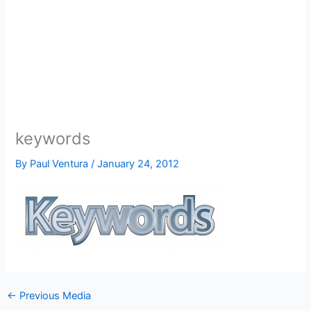
keywords
By
Paul Ventura
/
January 24, 2012
←
Previous Media