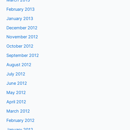
February 2013
January 2013
December 2012
November 2012
October 2012
September 2012
August 2012
July 2012
June 2012
May 2012
April 2012
March 2012
February 2012
January 2012