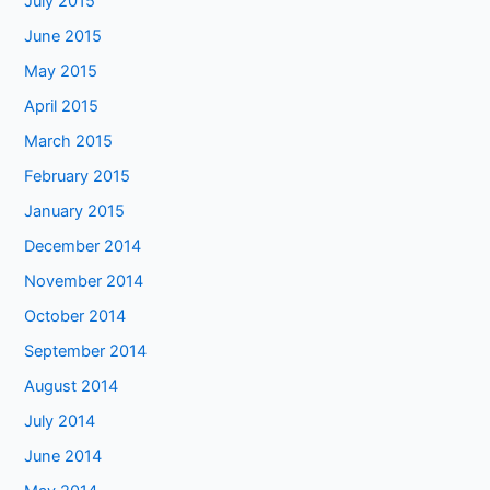
July 2015
June 2015
May 2015
April 2015
March 2015
February 2015
January 2015
December 2014
November 2014
October 2014
September 2014
August 2014
July 2014
June 2014