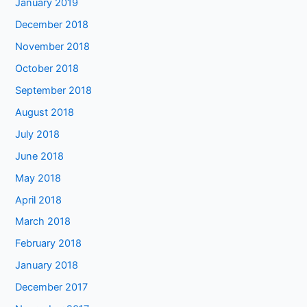
January 2019
December 2018
November 2018
October 2018
September 2018
August 2018
July 2018
June 2018
May 2018
April 2018
March 2018
February 2018
January 2018
December 2017