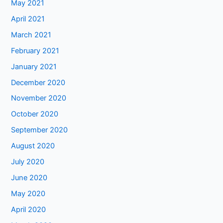
May 2021
April 2021
March 2021
February 2021
January 2021
December 2020
November 2020
October 2020
September 2020
August 2020
July 2020
June 2020
May 2020
April 2020