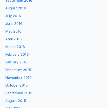
September 2016
August 2016
July 2016
June 2016
May 2016
April 2016
March 2016
February 2016
January 2016
December 2015
November 2015
October 2015
September 2015
August 2015