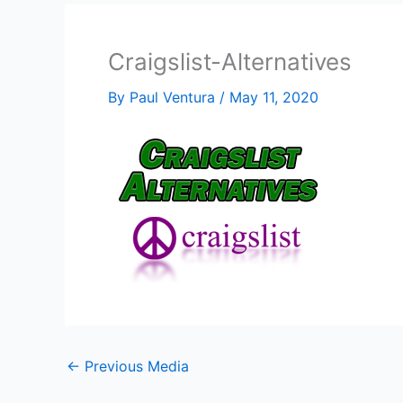
Craigslist-Alternatives
By
Paul Ventura
/
May 11, 2020
←
Previous Media