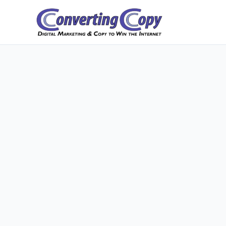
Skip
to
content