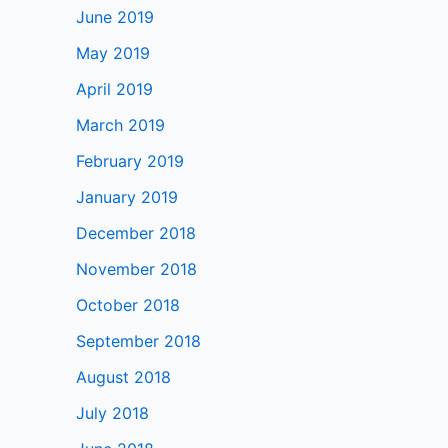
June 2019
May 2019
April 2019
March 2019
February 2019
January 2019
December 2018
November 2018
October 2018
September 2018
August 2018
July 2018