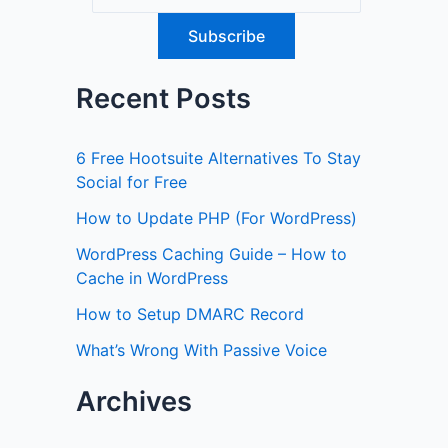
Recent Posts
6 Free Hootsuite Alternatives To Stay
Social for Free
How to Update PHP (For WordPress)
WordPress Caching Guide – How to
Cache in WordPress
How to Setup DMARC Record
What’s Wrong With Passive Voice
Archives