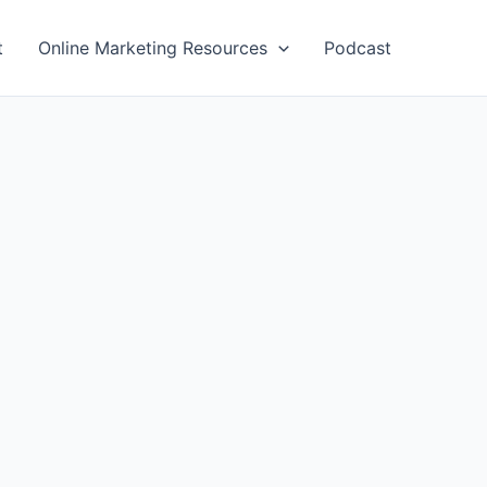
t
Online Marketing Resources
Podcast