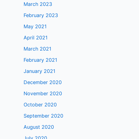
March 2023
February 2023
May 2021
April 2021
March 2021
February 2021
January 2021
December 2020
November 2020
October 2020
September 2020
August 2020
July 2020