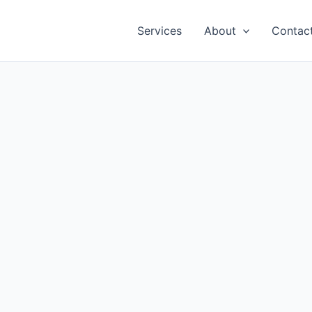
Services
About
Contac