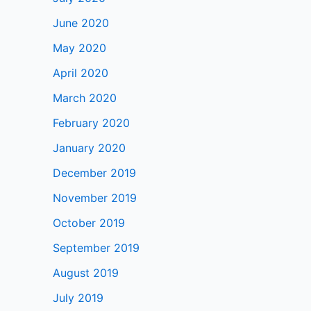
June 2020
May 2020
April 2020
March 2020
February 2020
January 2020
December 2019
November 2019
October 2019
September 2019
August 2019
July 2019