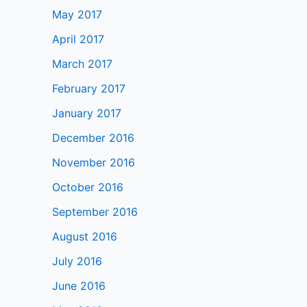
May 2017
April 2017
March 2017
February 2017
January 2017
December 2016
November 2016
October 2016
September 2016
August 2016
July 2016
June 2016