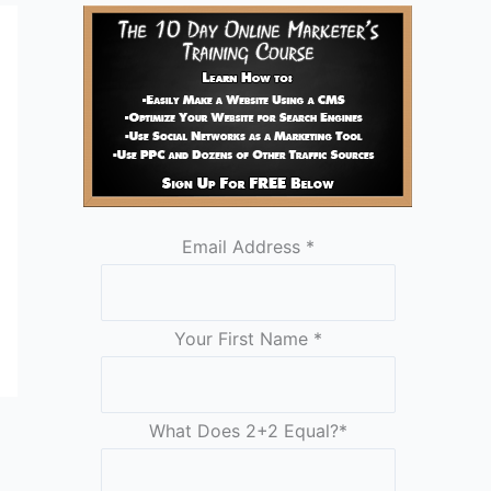
Email Address
*
Your First Name
*
What Does 2+2 Equal?
*