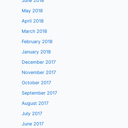
June 2018
May 2018
April 2018
March 2018
February 2018
January 2018
December 2017
November 2017
October 2017
September 2017
August 2017
July 2017
June 2017