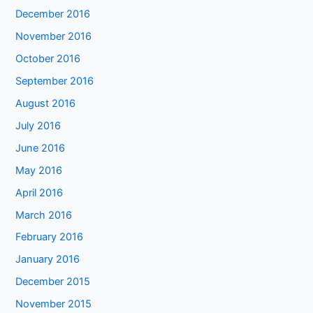
December 2016
November 2016
October 2016
September 2016
August 2016
July 2016
June 2016
May 2016
April 2016
March 2016
February 2016
January 2016
December 2015
November 2015