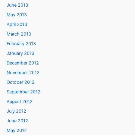
June 2013
May 2013
April 2013
March 2013
February 2013
January 2013
December 2012
November 2012
October 2012
September 2012
August 2012
July 2012
June 2012
May 2012