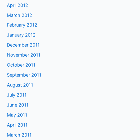
April 2012
March 2012
February 2012
January 2012
December 2011
November 2011
October 2011
September 2011
August 2011
July 2011
June 2011
May 2011
April 2011
March 2011