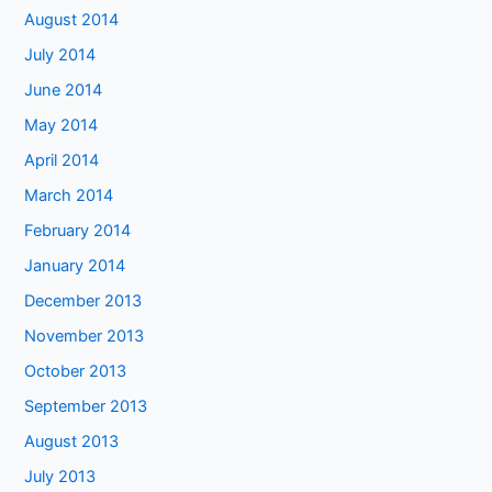
August 2014
July 2014
June 2014
May 2014
April 2014
March 2014
February 2014
January 2014
December 2013
November 2013
October 2013
September 2013
August 2013
July 2013