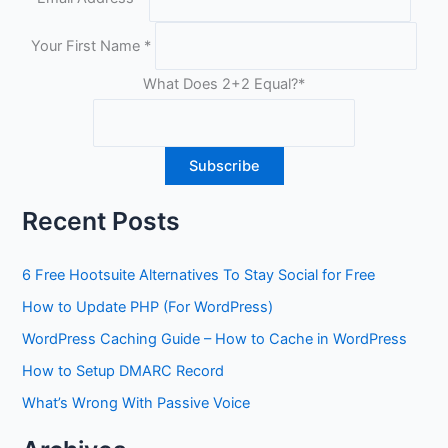
Your First Name
*
What Does 2+2 Equal?
*
Recent Posts
6 Free Hootsuite Alternatives To Stay Social for Free
How to Update PHP (For WordPress)
WordPress Caching Guide – How to Cache in WordPress
How to Setup DMARC Record
What’s Wrong With Passive Voice