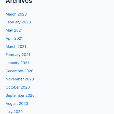
Archives
March 2023
February 2023
May 2021
April 2021
March 2021
February 2021
January 2021
December 2020
November 2020
October 2020
September 2020
August 2020
July 2020