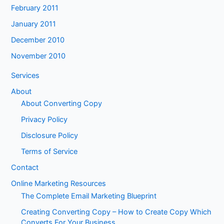
February 2011
January 2011
December 2010
November 2010
Services
About
About Converting Copy
Privacy Policy
Disclosure Policy
Terms of Service
Contact
Online Marketing Resources
The Complete Email Marketing Blueprint
Creating Converting Copy – How to Create Copy Which
Converts For Your Business