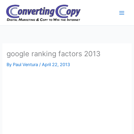
Skip
to
content
google ranking factors 2013
By
Paul Ventura
/
April 22, 2013