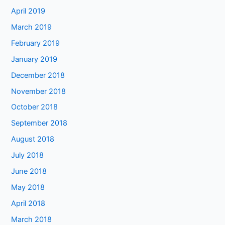
April 2019
March 2019
February 2019
January 2019
December 2018
November 2018
October 2018
September 2018
August 2018
July 2018
June 2018
May 2018
April 2018
March 2018