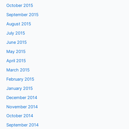
October 2015
September 2015
August 2015
July 2015
June 2015
May 2015
April 2015
March 2015
February 2015
January 2015
December 2014
November 2014
October 2014
September 2014