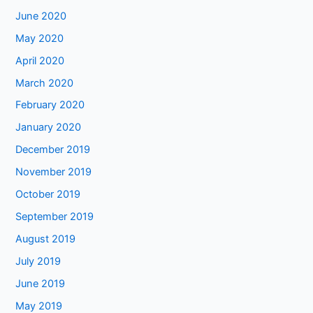
June 2020
May 2020
April 2020
March 2020
February 2020
January 2020
December 2019
November 2019
October 2019
September 2019
August 2019
July 2019
June 2019
May 2019