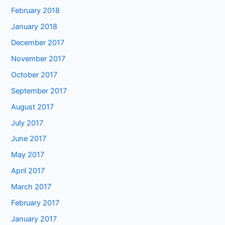
February 2018
January 2018
December 2017
November 2017
October 2017
September 2017
August 2017
July 2017
June 2017
May 2017
April 2017
March 2017
February 2017
January 2017