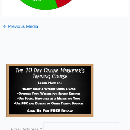
←
Previous Media
Email Address
*