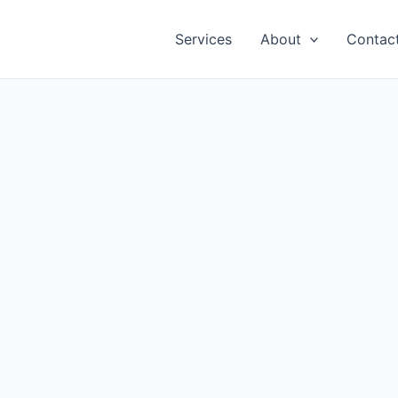
Services
About
Contac