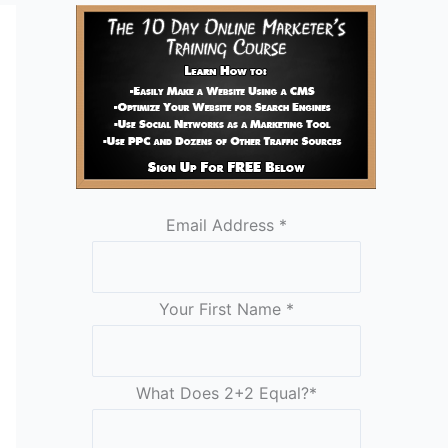
Email Address
*
Your First Name
*
What Does 2+2 Equal?
*