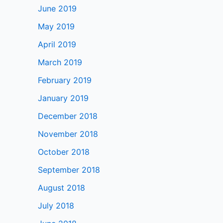
June 2019
May 2019
April 2019
March 2019
February 2019
January 2019
December 2018
November 2018
October 2018
September 2018
August 2018
July 2018