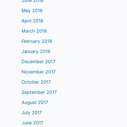
June 2018
May 2018
April 2018
March 2018
February 2018
January 2018
December 2017
November 2017
October 2017
September 2017
August 2017
July 2017
June 2017