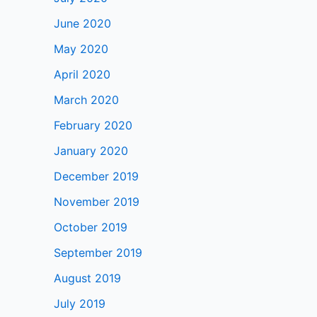
June 2020
May 2020
April 2020
March 2020
February 2020
January 2020
December 2019
November 2019
October 2019
September 2019
August 2019
July 2019