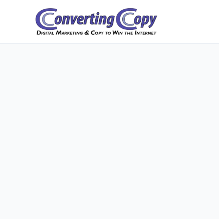
Skip
to
content