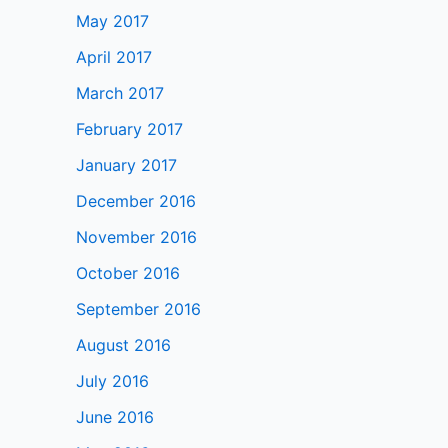
May 2017
April 2017
March 2017
February 2017
January 2017
December 2016
November 2016
October 2016
September 2016
August 2016
July 2016
June 2016