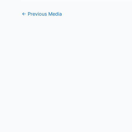
←
Previous Media