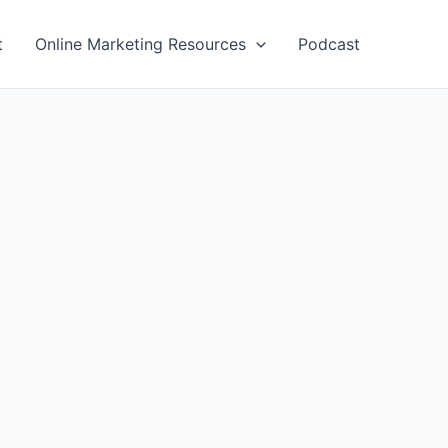
t
Online Marketing Resources
Podcast