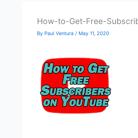
How-to-Get-Free-Subscri
By
Paul Ventura
/
May 11, 2020