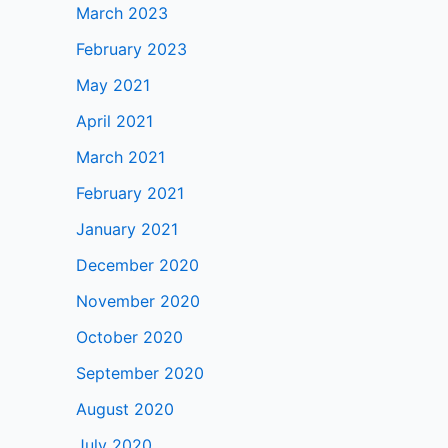
March 2023
February 2023
May 2021
April 2021
March 2021
February 2021
January 2021
December 2020
November 2020
October 2020
September 2020
August 2020
July 2020