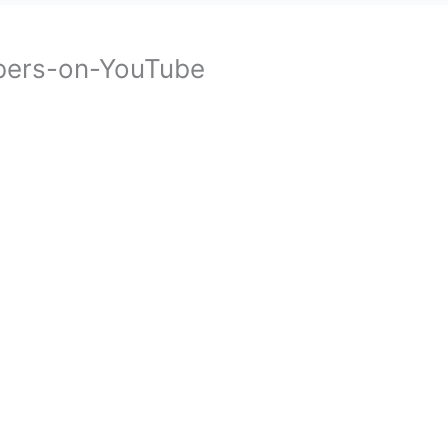
bers-on-YouTube