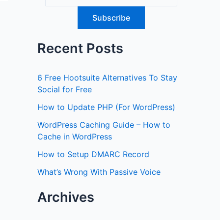
Recent Posts
6 Free Hootsuite Alternatives To Stay
Social for Free
How to Update PHP (For WordPress)
WordPress Caching Guide – How to
Cache in WordPress
How to Setup DMARC Record
What’s Wrong With Passive Voice
Archives