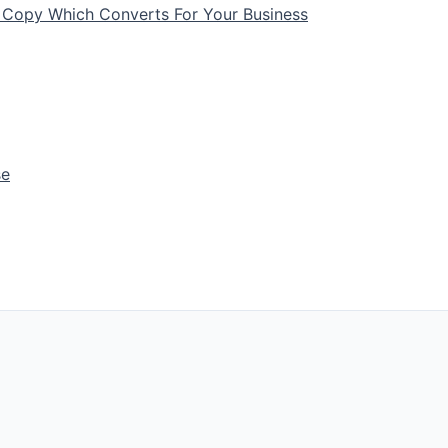
 Copy Which Converts For Your Business
se