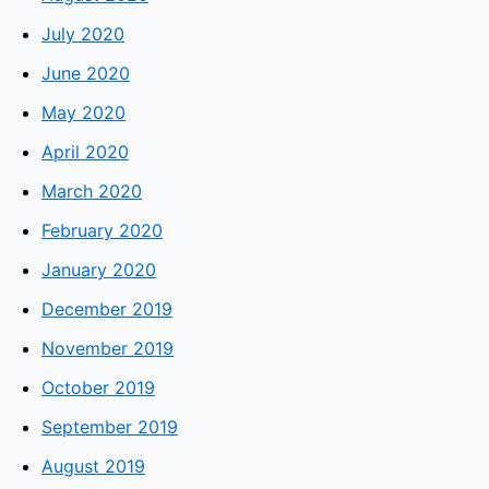
July 2020
June 2020
May 2020
April 2020
March 2020
February 2020
January 2020
December 2019
November 2019
October 2019
September 2019
August 2019