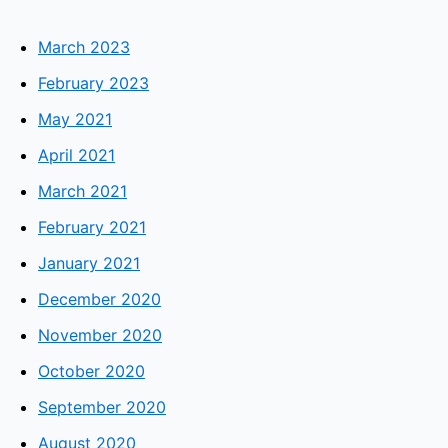
March 2023
February 2023
May 2021
April 2021
March 2021
February 2021
January 2021
December 2020
November 2020
October 2020
September 2020
August 2020