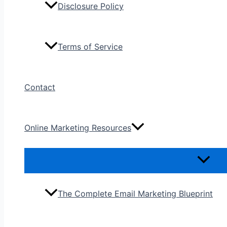
Disclosure Policy
Terms of Service
Contact
Online Marketing Resources
The Complete Email Marketing Blueprint