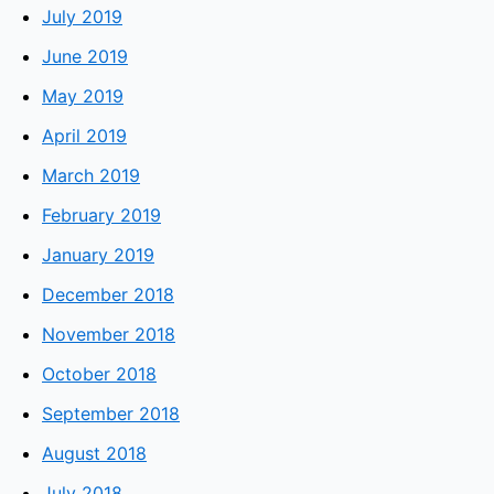
July 2019
June 2019
May 2019
April 2019
March 2019
February 2019
January 2019
December 2018
November 2018
October 2018
September 2018
August 2018
July 2018