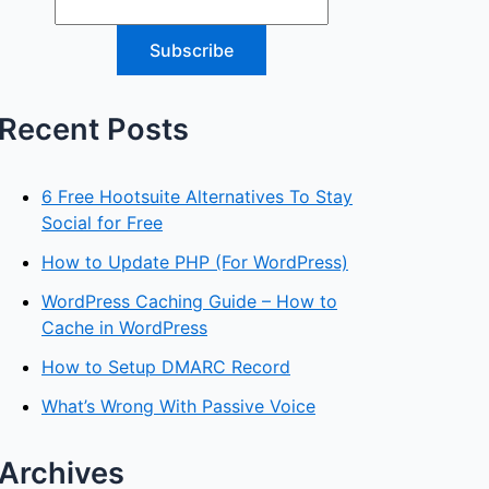
Recent Posts
6 Free Hootsuite Alternatives To Stay
Social for Free
How to Update PHP (For WordPress)
WordPress Caching Guide – How to
Cache in WordPress
How to Setup DMARC Record
What’s Wrong With Passive Voice
Archives