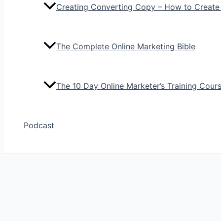
Creating Converting Copy – How to Create
The Complete Online Marketing Bible
The 10 Day Online Marketer’s Training Cour
Podcast