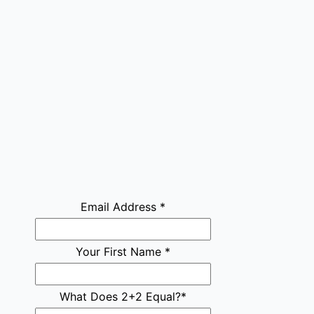
Email Address
*
Your First Name
*
What Does 2+2 Equal?
*