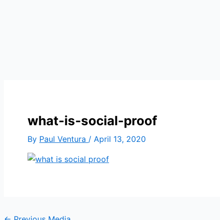
what-is-social-proof
By
Paul Ventura
/
April 13, 2020
←
Previous Media