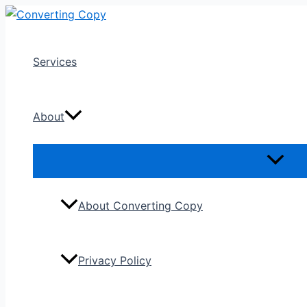
Skip
to
content
Services
About
About Converting Copy
Privacy Policy