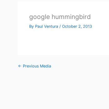
google hummingbird
By
Paul Ventura
/
October 2, 2013
←
Previous Media