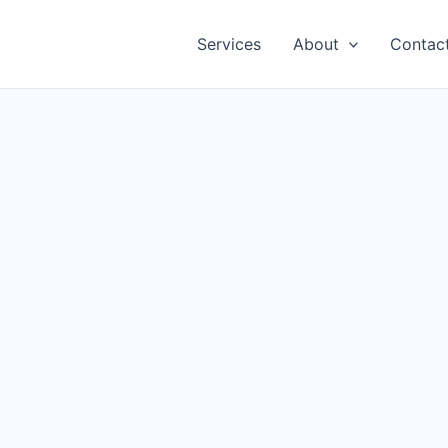
Services
About
Contac