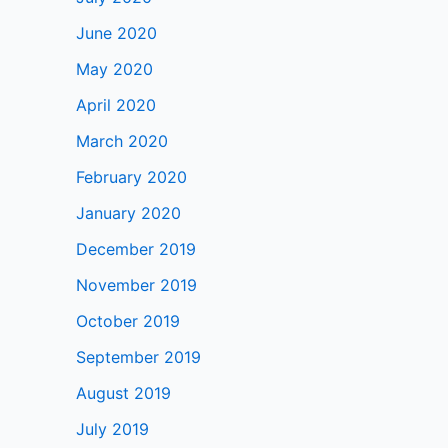
June 2020
May 2020
April 2020
March 2020
February 2020
January 2020
December 2019
November 2019
October 2019
September 2019
August 2019
July 2019