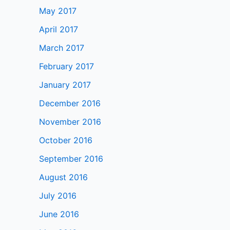
May 2017
April 2017
March 2017
February 2017
January 2017
December 2016
November 2016
October 2016
September 2016
August 2016
July 2016
June 2016