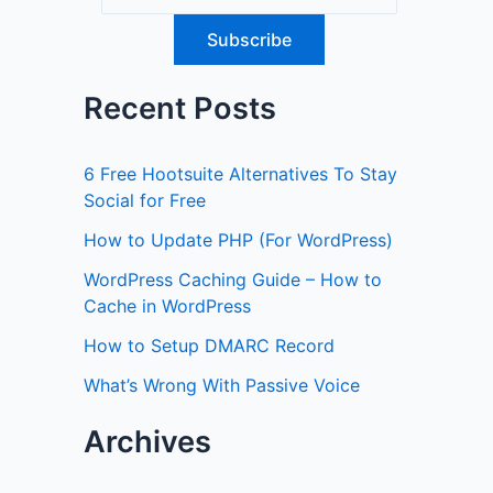
Recent Posts
6 Free Hootsuite Alternatives To Stay
Social for Free
How to Update PHP (For WordPress)
WordPress Caching Guide – How to
Cache in WordPress
How to Setup DMARC Record
What’s Wrong With Passive Voice
Archives