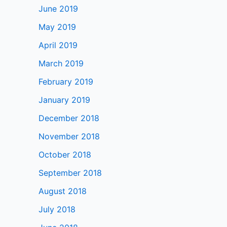
June 2019
May 2019
April 2019
March 2019
February 2019
January 2019
December 2018
November 2018
October 2018
September 2018
August 2018
July 2018