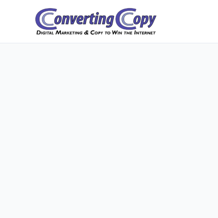
Skip
to
content