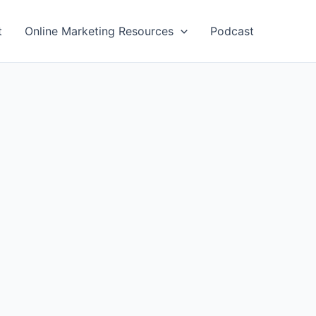
t
Online Marketing Resources
Podcast