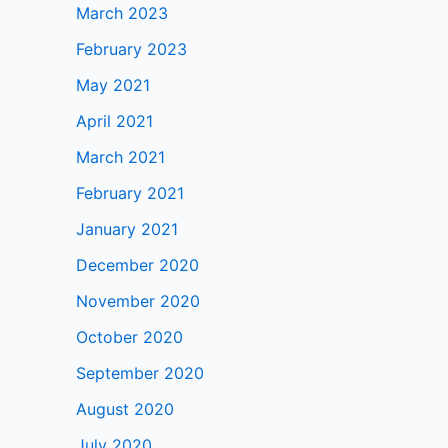
March 2023
February 2023
May 2021
April 2021
March 2021
February 2021
January 2021
December 2020
November 2020
October 2020
September 2020
August 2020
July 2020