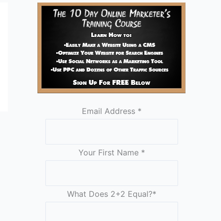
Email Address
*
Your First Name
*
What Does 2+2 Equal?
*