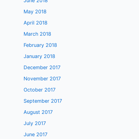
June 2018
May 2018
April 2018
March 2018
February 2018
January 2018
December 2017
November 2017
October 2017
September 2017
August 2017
July 2017
June 2017