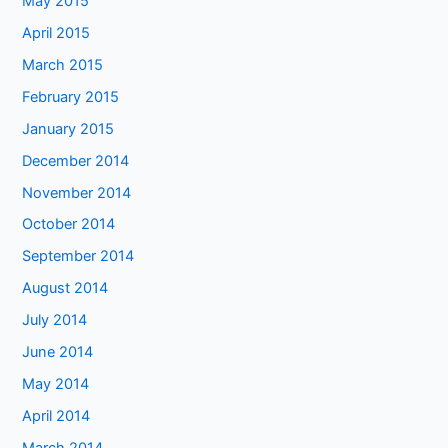
May 2015
April 2015
March 2015
February 2015
January 2015
December 2014
November 2014
October 2014
September 2014
August 2014
July 2014
June 2014
May 2014
April 2014