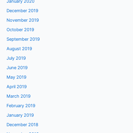
January 2020
December 2019
November 2019
October 2019
September 2019
August 2019
July 2019
June 2019
May 2019
April 2019
March 2019
February 2019
January 2019
December 2018