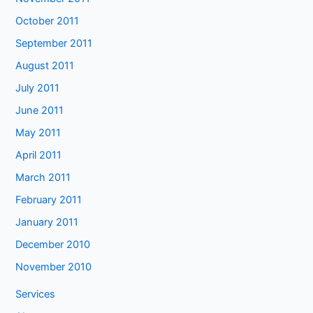
October 2011
September 2011
August 2011
July 2011
June 2011
May 2011
April 2011
March 2011
February 2011
January 2011
December 2010
November 2010
Services