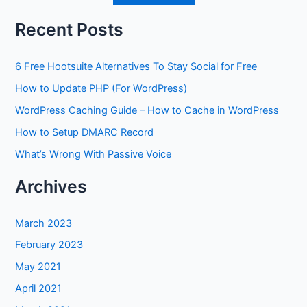
Recent Posts
6 Free Hootsuite Alternatives To Stay Social for Free
How to Update PHP (For WordPress)
WordPress Caching Guide – How to Cache in WordPress
How to Setup DMARC Record
What’s Wrong With Passive Voice
Archives
March 2023
February 2023
May 2021
April 2021