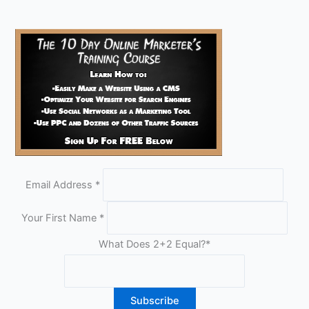
Email Address
*
Your First Name
*
What Does 2+2 Equal?
*