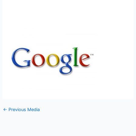
←
Previous Media