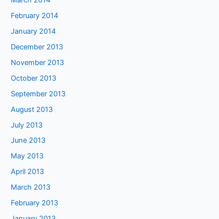
March 2014
February 2014
January 2014
December 2013
November 2013
October 2013
September 2013
August 2013
July 2013
June 2013
May 2013
April 2013
March 2013
February 2013
January 2013