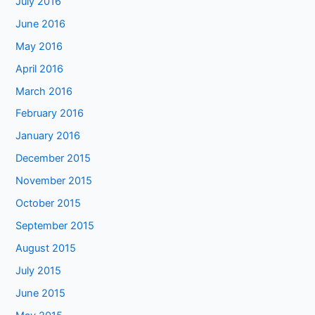
July 2016
June 2016
May 2016
April 2016
March 2016
February 2016
January 2016
December 2015
November 2015
October 2015
September 2015
August 2015
July 2015
June 2015