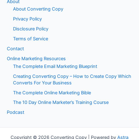
About
About Converting Copy
Privacy Policy
Disclosure Policy
Terms of Service
Contact
Online Marketing Resources
The Complete Email Marketing Blueprint
Creating Converting Copy – How to Create Copy Which
Converts For Your Business
The Complete Online Marketing Bible
The 10 Day Online Marketer’s Training Course
Podcast
Copyright © 2026 Converting Copy | Powered by
Astra