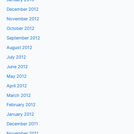
December 2012
November 2012
October 2012
September 2012
August 2012
July 2012
June 2012
May 2012
April 2012
March 2012
February 2012
January 2012
December 2011
November 2011