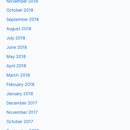
November 2018
October 2018
September 2018
August 2018
July 2018
June 2018
May 2018
April 2018
March 2018
February 2018
January 2018
December 2017
November 2017
October 2017