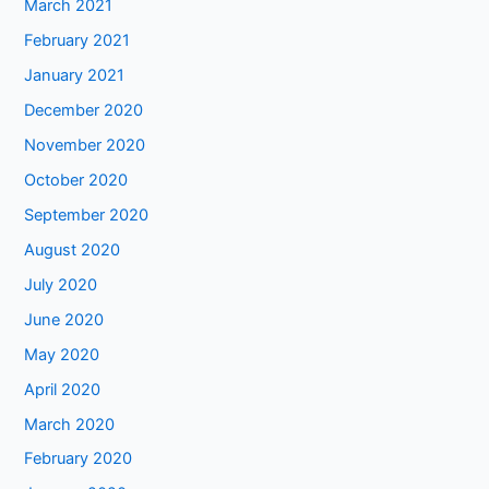
March 2021
February 2021
January 2021
December 2020
November 2020
October 2020
September 2020
August 2020
July 2020
June 2020
May 2020
April 2020
March 2020
February 2020