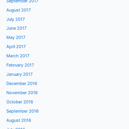
September 2017
August 2017
July 2017
June 2017
May 2017
April 2017
March 2017
February 2017
January 2017
December 2016
November 2016
October 2016
September 2016
August 2016