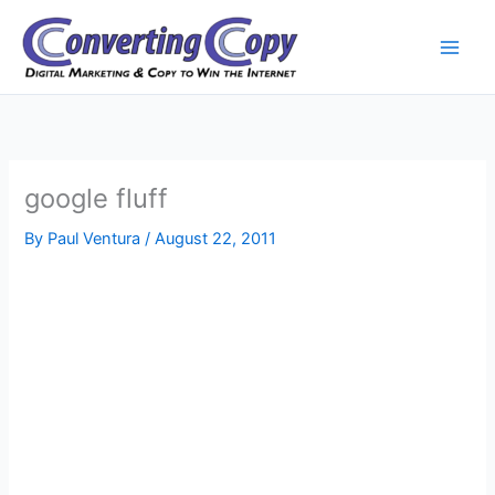
Skip
to
content
google fluff
By
Paul Ventura
/
August 22, 2011