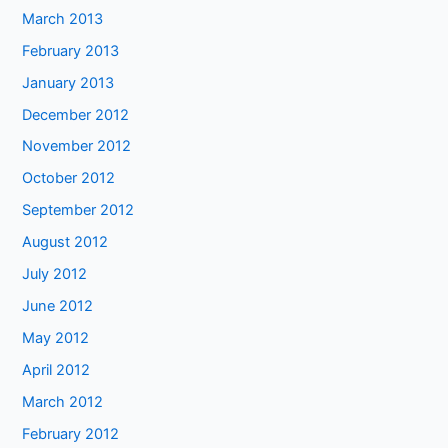
March 2013
February 2013
January 2013
December 2012
November 2012
October 2012
September 2012
August 2012
July 2012
June 2012
May 2012
April 2012
March 2012
February 2012