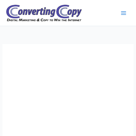
Skip
to
content