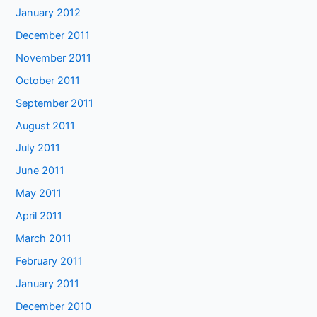
January 2012
December 2011
November 2011
October 2011
September 2011
August 2011
July 2011
June 2011
May 2011
April 2011
March 2011
February 2011
January 2011
December 2010