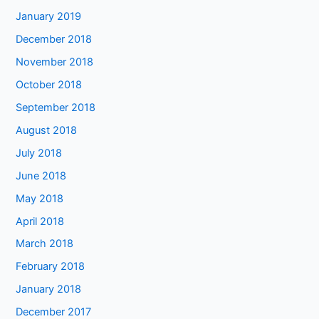
January 2019
December 2018
November 2018
October 2018
September 2018
August 2018
July 2018
June 2018
May 2018
April 2018
March 2018
February 2018
January 2018
December 2017