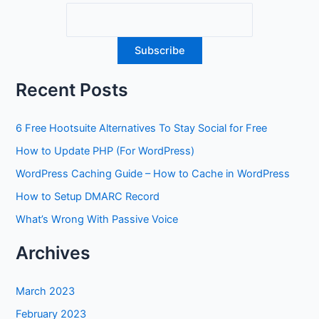
Recent Posts
6 Free Hootsuite Alternatives To Stay Social for Free
How to Update PHP (For WordPress)
WordPress Caching Guide – How to Cache in WordPress
How to Setup DMARC Record
What’s Wrong With Passive Voice
Archives
March 2023
February 2023