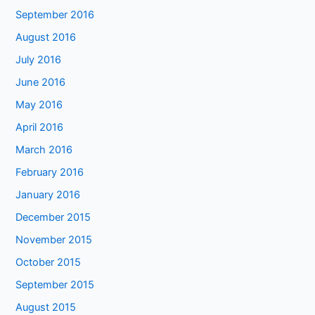
September 2016
August 2016
July 2016
June 2016
May 2016
April 2016
March 2016
February 2016
January 2016
December 2015
November 2015
October 2015
September 2015
August 2015