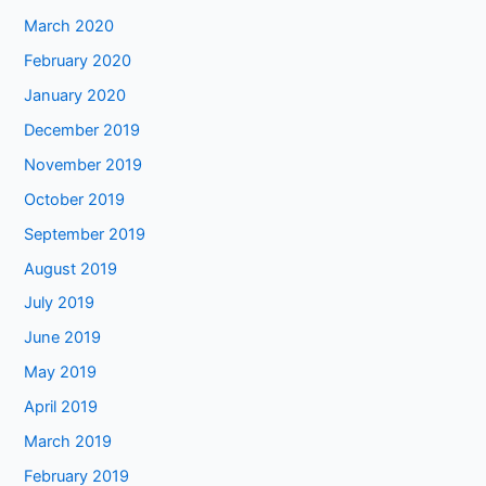
March 2020
February 2020
January 2020
December 2019
November 2019
October 2019
September 2019
August 2019
July 2019
June 2019
May 2019
April 2019
March 2019
February 2019