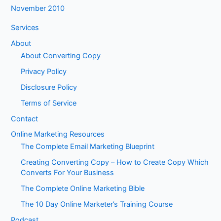
November 2010
Services
About
About Converting Copy
Privacy Policy
Disclosure Policy
Terms of Service
Contact
Online Marketing Resources
The Complete Email Marketing Blueprint
Creating Converting Copy – How to Create Copy Which
Converts For Your Business
The Complete Online Marketing Bible
The 10 Day Online Marketer’s Training Course
Podcast