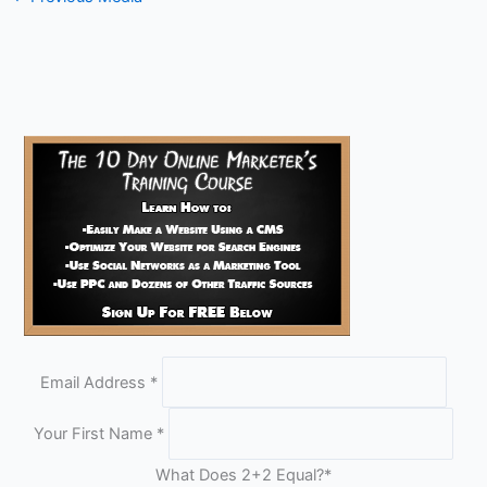
Email Address
*
Your First Name
*
What Does 2+2 Equal?
*