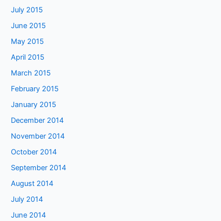
July 2015
June 2015
May 2015
April 2015
March 2015
February 2015
January 2015
December 2014
November 2014
October 2014
September 2014
August 2014
July 2014
June 2014