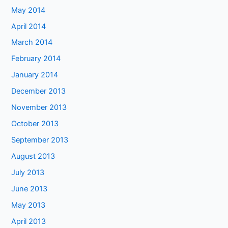
May 2014
April 2014
March 2014
February 2014
January 2014
December 2013
November 2013
October 2013
September 2013
August 2013
July 2013
June 2013
May 2013
April 2013