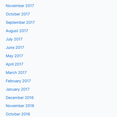
November 2017
October 2017
September 2017
August 2017
July 2017
June 2017
May 2017
April 2017
March 2017
February 2017
January 2017
December 2016
November 2016
October 2016