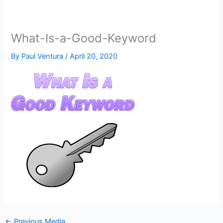
What-Is-a-Good-Keyword
By
Paul Ventura
/
April 20, 2020
←
Previous Media