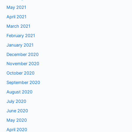
May 2021
April 2021
March 2021
February 2021
January 2021
December 2020
November 2020
October 2020
September 2020
August 2020
July 2020
June 2020
May 2020
April 2020