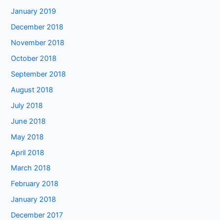
January 2019
December 2018
November 2018
October 2018
September 2018
August 2018
July 2018
June 2018
May 2018
April 2018
March 2018
February 2018
January 2018
December 2017