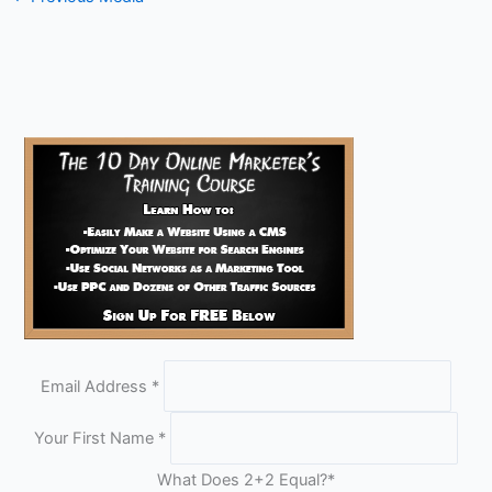
Email Address
*
Your First Name
*
What Does 2+2 Equal?
*