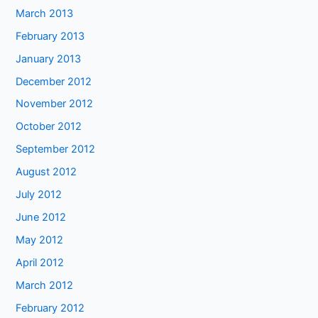
March 2013
February 2013
January 2013
December 2012
November 2012
October 2012
September 2012
August 2012
July 2012
June 2012
May 2012
April 2012
March 2012
February 2012