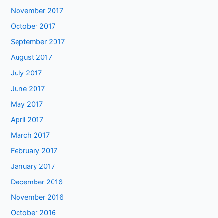
November 2017
October 2017
September 2017
August 2017
July 2017
June 2017
May 2017
April 2017
March 2017
February 2017
January 2017
December 2016
November 2016
October 2016