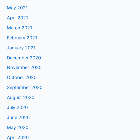
May 2021
April 2021
March 2021
February 2021
January 2021
December 2020
November 2020
October 2020
September 2020
August 2020
July 2020
June 2020
May 2020
April 2020