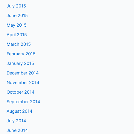
July 2015
June 2015
May 2015
April 2015
March 2015
February 2015
January 2015
December 2014
November 2014
October 2014
September 2014
August 2014
July 2014
June 2014