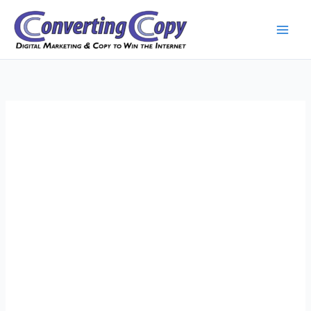
Skip
to
content