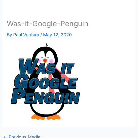
Was-it-Google-Penguin
By
Paul Ventura
/
May 12, 2020
←
Previous Media