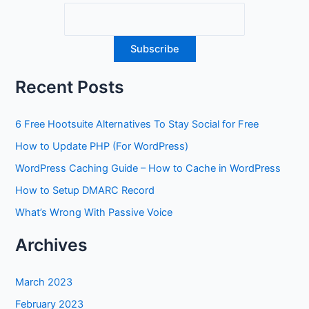
Recent Posts
6 Free Hootsuite Alternatives To Stay Social for Free
How to Update PHP (For WordPress)
WordPress Caching Guide – How to Cache in WordPress
How to Setup DMARC Record
What’s Wrong With Passive Voice
Archives
March 2023
February 2023