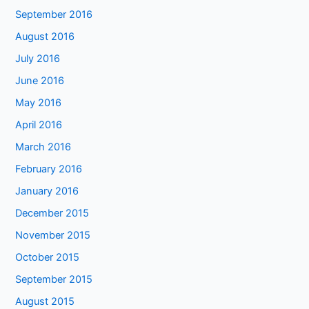
September 2016
August 2016
July 2016
June 2016
May 2016
April 2016
March 2016
February 2016
January 2016
December 2015
November 2015
October 2015
September 2015
August 2015