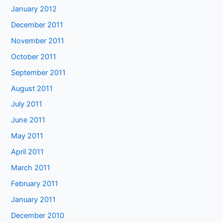
January 2012
December 2011
November 2011
October 2011
September 2011
August 2011
July 2011
June 2011
May 2011
April 2011
March 2011
February 2011
January 2011
December 2010