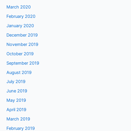
March 2020
February 2020
January 2020
December 2019
November 2019
October 2019
September 2019
August 2019
July 2019
June 2019
May 2019
April 2019
March 2019
February 2019