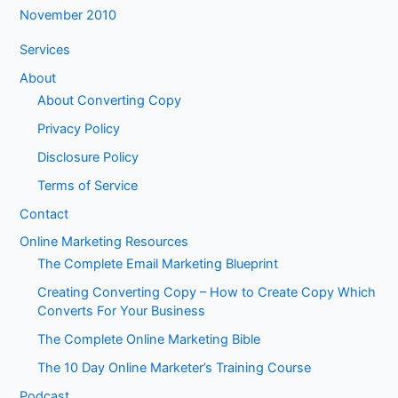
November 2010
Services
About
About Converting Copy
Privacy Policy
Disclosure Policy
Terms of Service
Contact
Online Marketing Resources
The Complete Email Marketing Blueprint
Creating Converting Copy – How to Create Copy Which
Converts For Your Business
The Complete Online Marketing Bible
The 10 Day Online Marketer’s Training Course
Podcast