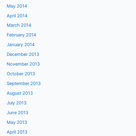
May 2014
April 2014
March 2014
February 2014
January 2014
December 2013
November 2013
October 2013
September 2013
August 2013
July 2013
June 2013
May 2013
April 2013