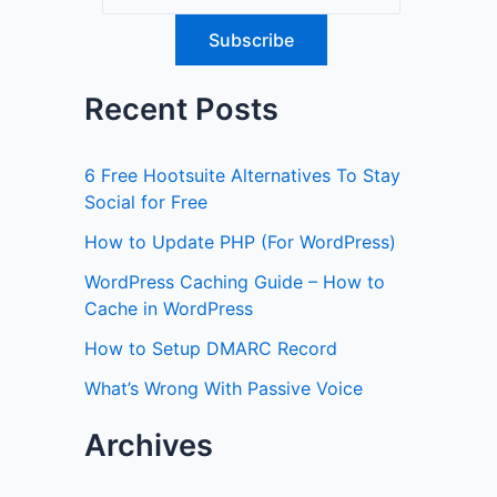
Recent Posts
6 Free Hootsuite Alternatives To Stay
Social for Free
How to Update PHP (For WordPress)
WordPress Caching Guide – How to
Cache in WordPress
How to Setup DMARC Record
What’s Wrong With Passive Voice
Archives