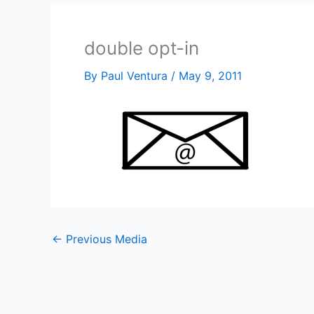
double opt-in
By
Paul Ventura
/
May 9, 2011
←
Previous Media