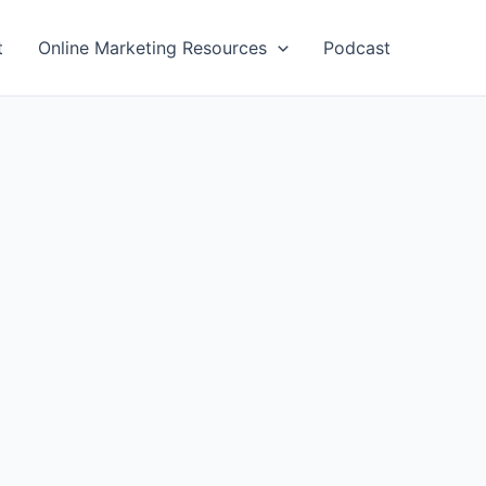
t
Online Marketing Resources
Podcast