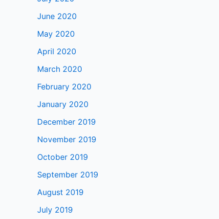
June 2020
May 2020
April 2020
March 2020
February 2020
January 2020
December 2019
November 2019
October 2019
September 2019
August 2019
July 2019