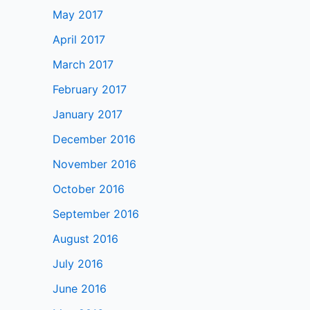
May 2017
April 2017
March 2017
February 2017
January 2017
December 2016
November 2016
October 2016
September 2016
August 2016
July 2016
June 2016