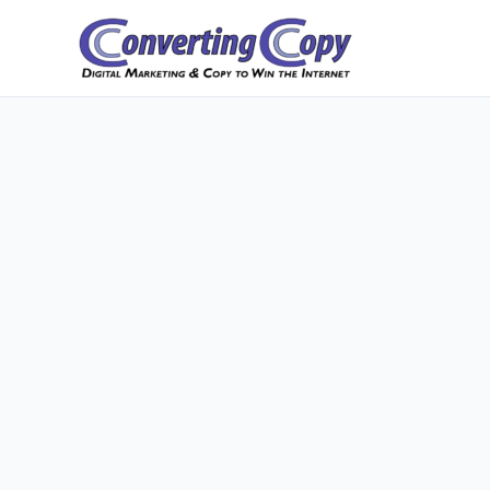
Skip
to
content