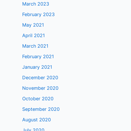
March 2023
February 2023
May 2021
April 2021
March 2021
February 2021
January 2021
December 2020
November 2020
October 2020
September 2020
August 2020
July 2020