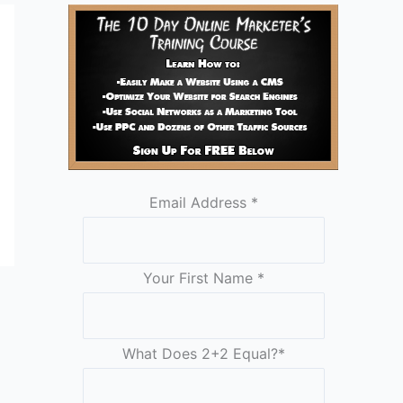
Email Address
*
Your First Name
*
What Does 2+2 Equal?
*