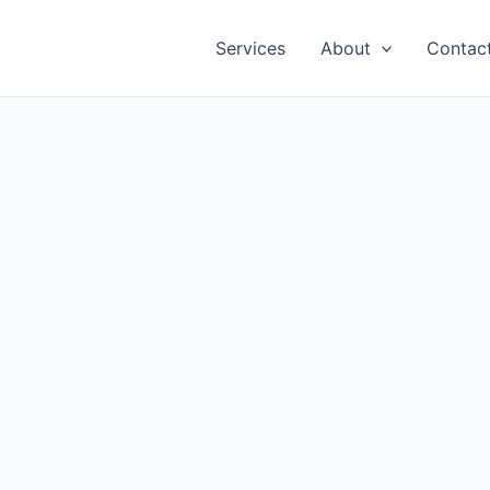
Services
About
Contac