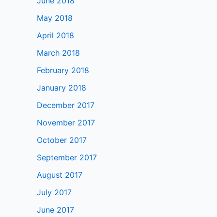
June 2018
May 2018
April 2018
March 2018
February 2018
January 2018
December 2017
November 2017
October 2017
September 2017
August 2017
July 2017
June 2017