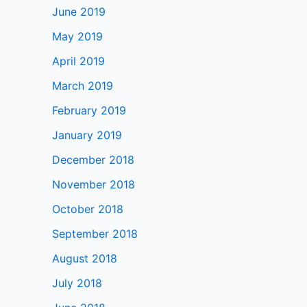
June 2019
May 2019
April 2019
March 2019
February 2019
January 2019
December 2018
November 2018
October 2018
September 2018
August 2018
July 2018