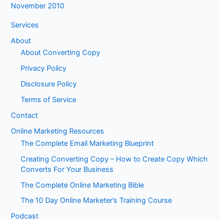
November 2010
Services
About
About Converting Copy
Privacy Policy
Disclosure Policy
Terms of Service
Contact
Online Marketing Resources
The Complete Email Marketing Blueprint
Creating Converting Copy – How to Create Copy Which
Converts For Your Business
The Complete Online Marketing Bible
The 10 Day Online Marketer’s Training Course
Podcast