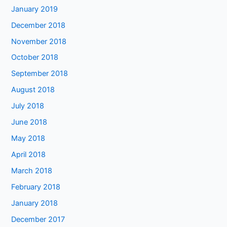
January 2019
December 2018
November 2018
October 2018
September 2018
August 2018
July 2018
June 2018
May 2018
April 2018
March 2018
February 2018
January 2018
December 2017