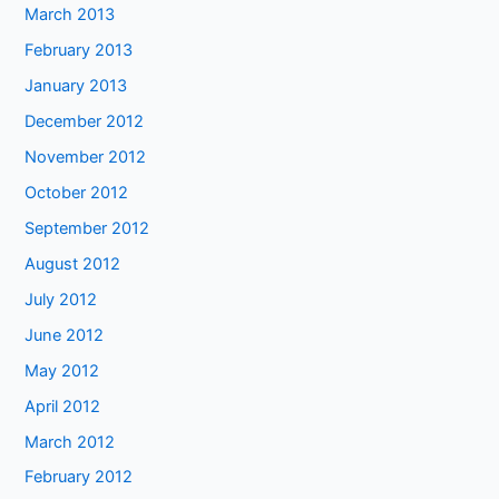
March 2013
February 2013
January 2013
December 2012
November 2012
October 2012
September 2012
August 2012
July 2012
June 2012
May 2012
April 2012
March 2012
February 2012