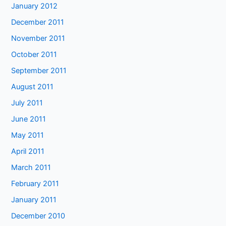
January 2012
December 2011
November 2011
October 2011
September 2011
August 2011
July 2011
June 2011
May 2011
April 2011
March 2011
February 2011
January 2011
December 2010