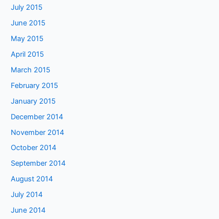
July 2015
June 2015
May 2015
April 2015
March 2015
February 2015
January 2015
December 2014
November 2014
October 2014
September 2014
August 2014
July 2014
June 2014