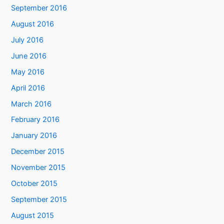
September 2016
August 2016
July 2016
June 2016
May 2016
April 2016
March 2016
February 2016
January 2016
December 2015
November 2015
October 2015
September 2015
August 2015