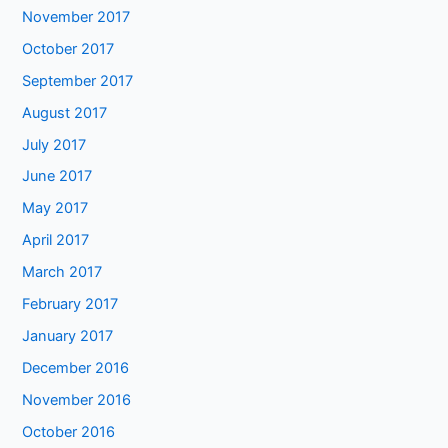
November 2017
October 2017
September 2017
August 2017
July 2017
June 2017
May 2017
April 2017
March 2017
February 2017
January 2017
December 2016
November 2016
October 2016