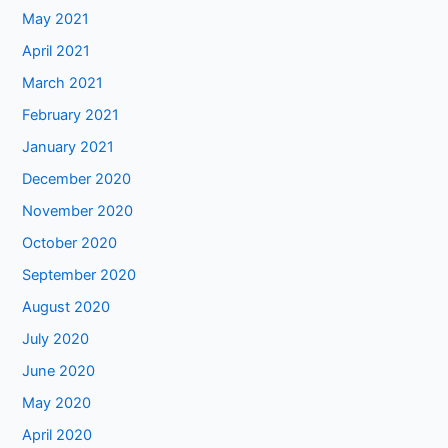
May 2021
April 2021
March 2021
February 2021
January 2021
December 2020
November 2020
October 2020
September 2020
August 2020
July 2020
June 2020
May 2020
April 2020