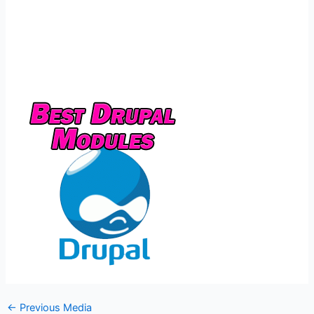
←
Previous Media