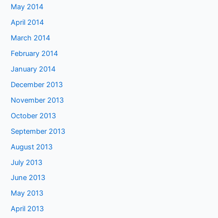
May 2014
April 2014
March 2014
February 2014
January 2014
December 2013
November 2013
October 2013
September 2013
August 2013
July 2013
June 2013
May 2013
April 2013