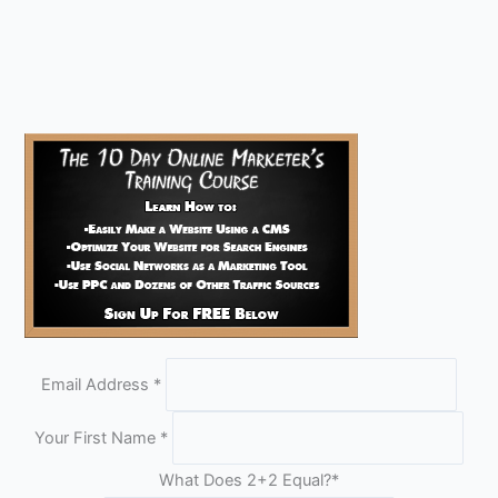
Email Address
*
Your First Name
*
What Does 2+2 Equal?
*