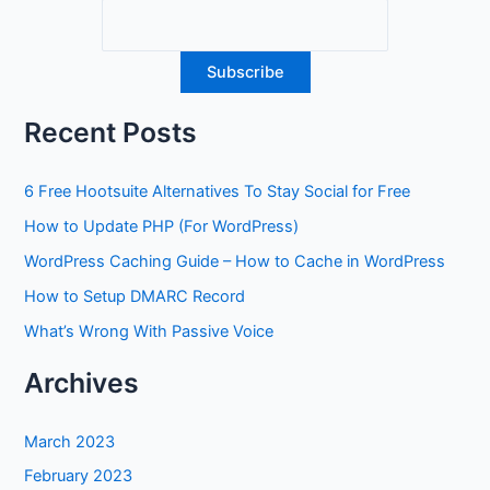
Recent Posts
6 Free Hootsuite Alternatives To Stay Social for Free
How to Update PHP (For WordPress)
WordPress Caching Guide – How to Cache in WordPress
How to Setup DMARC Record
What’s Wrong With Passive Voice
Archives
March 2023
February 2023