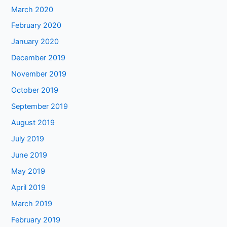
March 2020
February 2020
January 2020
December 2019
November 2019
October 2019
September 2019
August 2019
July 2019
June 2019
May 2019
April 2019
March 2019
February 2019