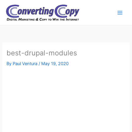
Skip
to
content
best-drupal-modules
By
Paul Ventura
/
May 19, 2020