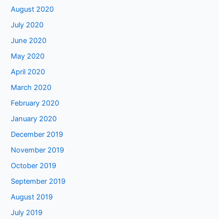
August 2020
July 2020
June 2020
May 2020
April 2020
March 2020
February 2020
January 2020
December 2019
November 2019
October 2019
September 2019
August 2019
July 2019