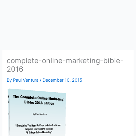
complete-online-marketing-bible-
2016
By
Paul Ventura
/
December 10, 2015