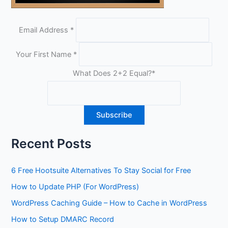
Email Address
*
Your First Name
*
What Does 2+2 Equal?
*
Recent Posts
6 Free Hootsuite Alternatives To Stay Social for Free
How to Update PHP (For WordPress)
WordPress Caching Guide – How to Cache in WordPress
How to Setup DMARC Record