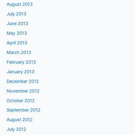
August 2013
July 2013
June 2013
May 2013
April 2013
March 2013
February 2013
January 2013
December 2012
November 2012
October 2012
September 2012
August 2012
July 2012