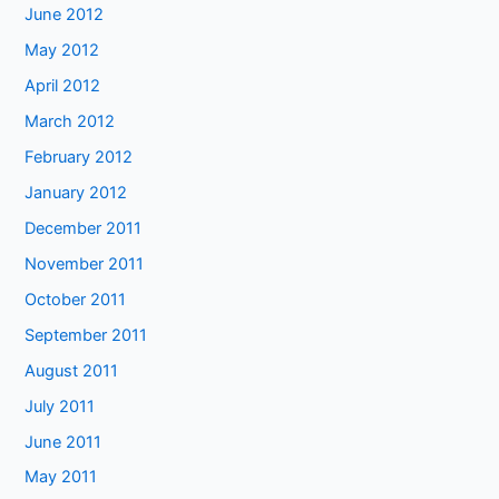
June 2012
May 2012
April 2012
March 2012
February 2012
January 2012
December 2011
November 2011
October 2011
September 2011
August 2011
July 2011
June 2011
May 2011