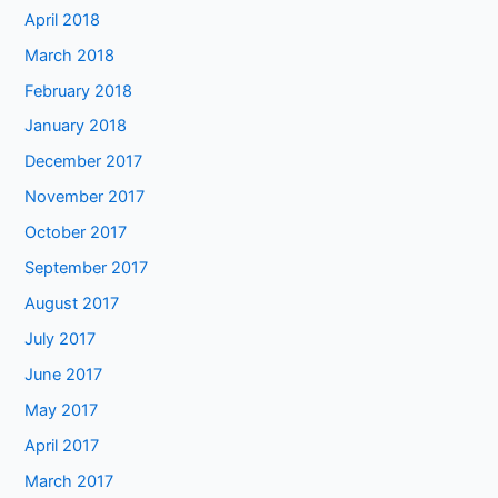
April 2018
March 2018
February 2018
January 2018
December 2017
November 2017
October 2017
September 2017
August 2017
July 2017
June 2017
May 2017
April 2017
March 2017