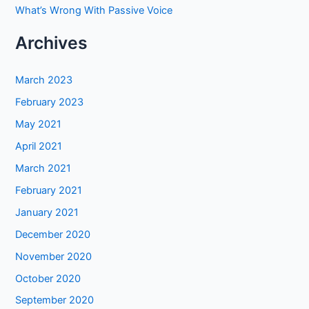
What’s Wrong With Passive Voice
Archives
March 2023
February 2023
May 2021
April 2021
March 2021
February 2021
January 2021
December 2020
November 2020
October 2020
September 2020