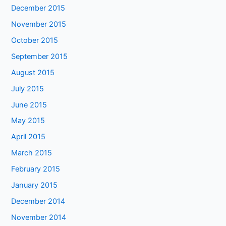
December 2015
November 2015
October 2015
September 2015
August 2015
July 2015
June 2015
May 2015
April 2015
March 2015
February 2015
January 2015
December 2014
November 2014