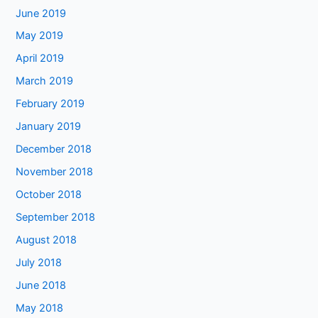
June 2019
May 2019
April 2019
March 2019
February 2019
January 2019
December 2018
November 2018
October 2018
September 2018
August 2018
July 2018
June 2018
May 2018