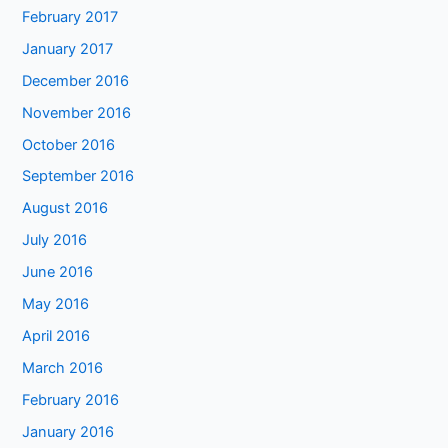
February 2017
January 2017
December 2016
November 2016
October 2016
September 2016
August 2016
July 2016
June 2016
May 2016
April 2016
March 2016
February 2016
January 2016