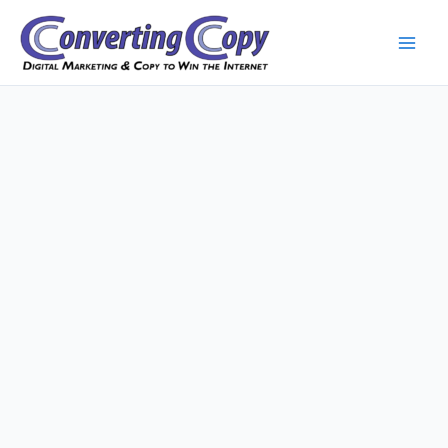
Skip
to
content