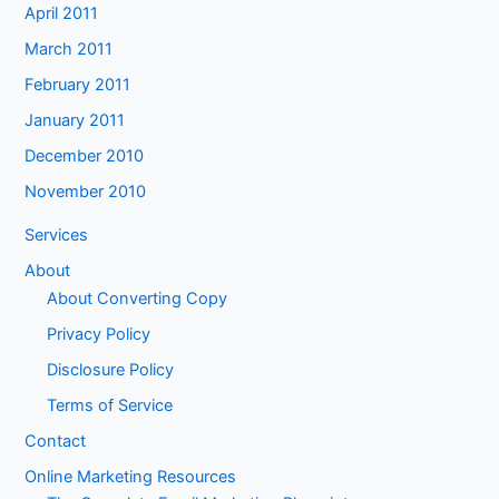
April 2011
March 2011
February 2011
January 2011
December 2010
November 2010
Services
About
About Converting Copy
Privacy Policy
Disclosure Policy
Terms of Service
Contact
Online Marketing Resources