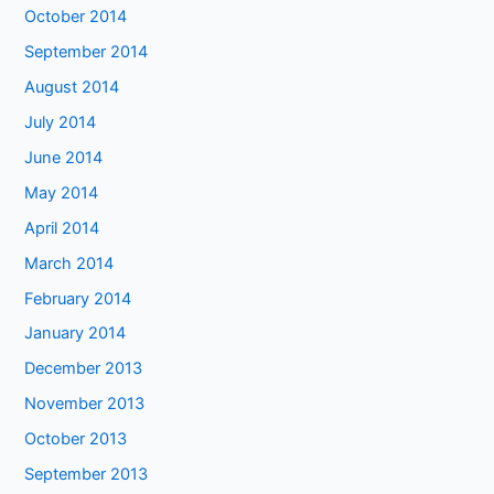
October 2014
September 2014
August 2014
July 2014
June 2014
May 2014
April 2014
March 2014
February 2014
January 2014
December 2013
November 2013
October 2013
September 2013