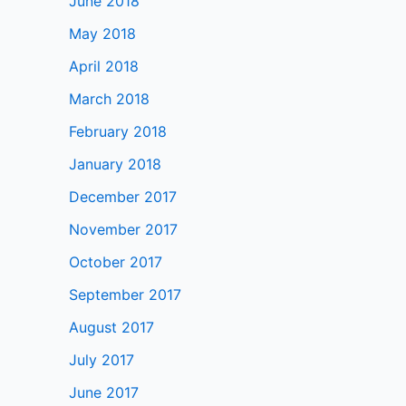
June 2018
May 2018
April 2018
March 2018
February 2018
January 2018
December 2017
November 2017
October 2017
September 2017
August 2017
July 2017
June 2017