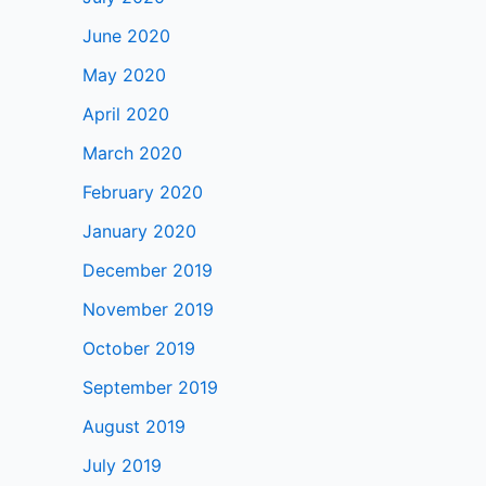
June 2020
May 2020
April 2020
March 2020
February 2020
January 2020
December 2019
November 2019
October 2019
September 2019
August 2019
July 2019