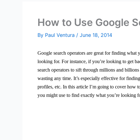
How to Use Google S
By
Paul Ventura
/
June 18, 2014
Google search operators are great for finding what
looking for. For instance, if you’re looking to get 
search operators to sift through millions and billio
wasting any time.
It’s especially effective for findi
profiles, etc. In this article I’m going to cover ho
you might use to find exactly what you’re looking f