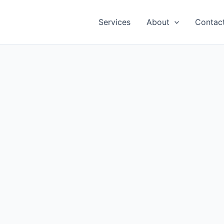
Services
About
Contac