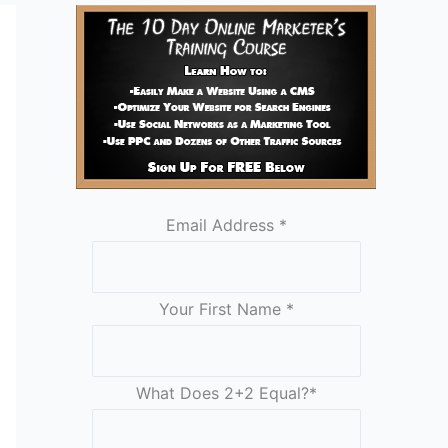
Email Address
*
Your First Name
*
What Does 2+2 Equal?
*