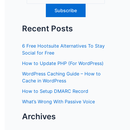
Recent Posts
6 Free Hootsuite Alternatives To Stay
Social for Free
How to Update PHP (For WordPress)
WordPress Caching Guide – How to
Cache in WordPress
How to Setup DMARC Record
What’s Wrong With Passive Voice
Archives