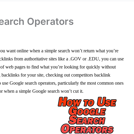
earch Operators
 you want online when a simple search won’t return what you’re
backlinks from authoritative sites like a .GOV or .EDU, you can use
ns of web pages to find what you’re looking for quickly without
ng backlinks for your site, checking out competitors backlink
w to use Google search operators, particularly the most common ones
or when a simple Google search won’t cut it.