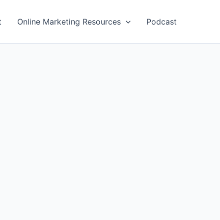
t
Online Marketing Resources
Podcast