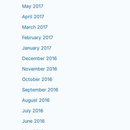
May 2017
April 2017
March 2017
February 2017
January 2017
December 2016
November 2016
October 2016
September 2016
August 2016
July 2016
June 2016