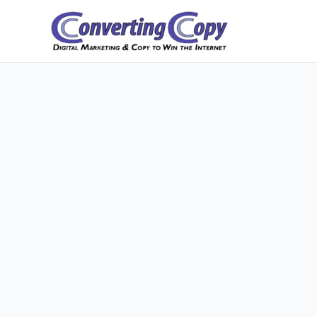
Skip
to
content