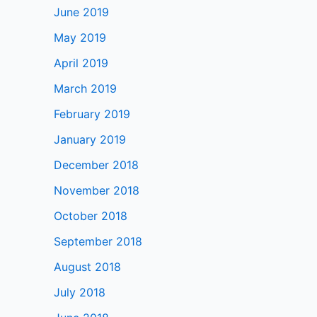
June 2019
May 2019
April 2019
March 2019
February 2019
January 2019
December 2018
November 2018
October 2018
September 2018
August 2018
July 2018