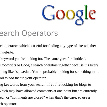
earch Operators
 operators which is useful for finding any type of site whether
c website.
eyword you’re looking for. The same goes for “intitle:”.
 footprints or Google search operators together because it’s likely
ething like “site:.edu”. You’re probably looking for something more
ou to add that to your operator.
ing keywords from your search. If you’re looking for blogs to
hich may have allowed comments at one point but are currently
ed” or “comments are closed” when that’s the case, so use a
ch operator.