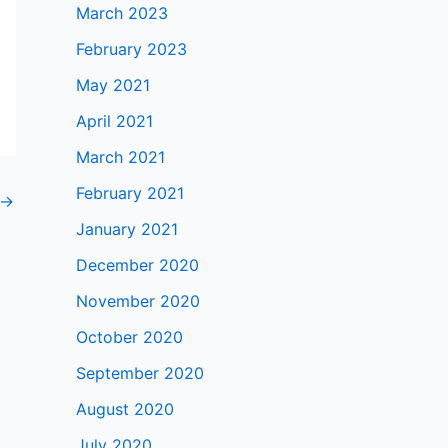
March 2023
February 2023
May 2021
April 2021
March 2021
February 2021
→
January 2021
December 2020
November 2020
October 2020
September 2020
August 2020
July 2020