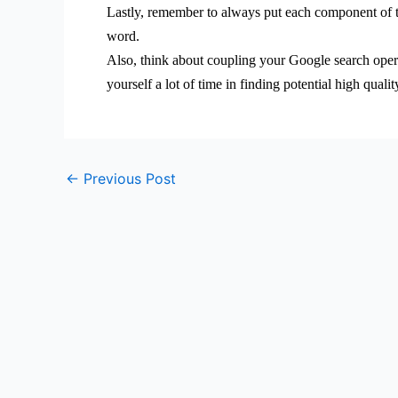
Lastly, remember to always put each component of th
word.
Also, think about coupling your Google search opera
yourself a lot of time in finding potential high qual
←
Previous Post