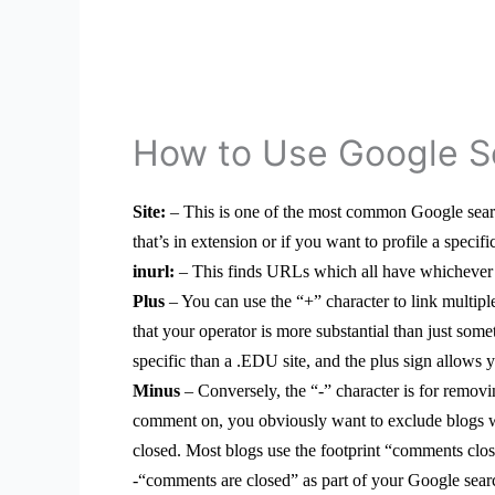
How to Use Google S
Site:
– This is one of the most common Google search
that’s in extension or if you want to profile a specifi
inurl:
– This finds URLs which all have whichever k
Plus
– You can use the “+” character to link multiple
that your operator is more substantial than just som
specific than a .EDU site, and the plus sign allows y
Minus
– Conversely, the “-” character is for remov
comment on, you obviously want to exclude blogs w
closed. Most blogs use the footprint “comments clos
-“comments are closed” as part of your Google sear