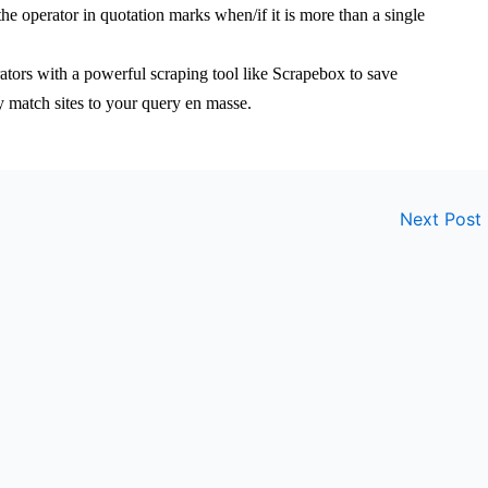
e operator in quotation marks when/if it is more than a single
tors with a powerful scraping tool like Scrapebox to save
ity match sites to your query en masse.
Next Post