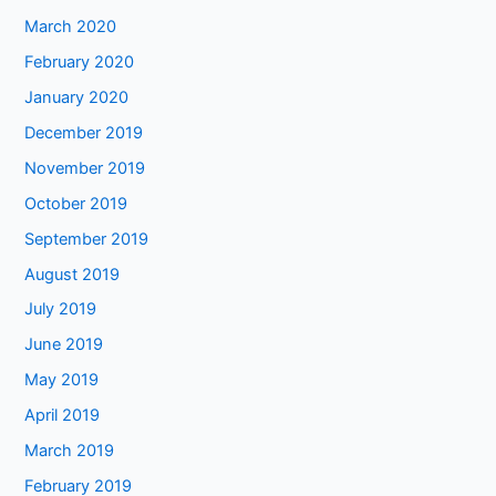
March 2020
February 2020
January 2020
December 2019
November 2019
October 2019
September 2019
August 2019
July 2019
June 2019
May 2019
April 2019
March 2019
February 2019