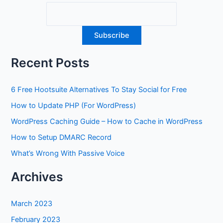
Recent Posts
6 Free Hootsuite Alternatives To Stay Social for Free
How to Update PHP (For WordPress)
WordPress Caching Guide – How to Cache in WordPress
How to Setup DMARC Record
What’s Wrong With Passive Voice
Archives
March 2023
February 2023