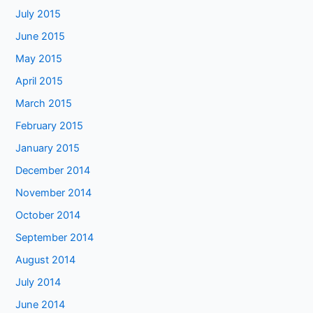
July 2015
June 2015
May 2015
April 2015
March 2015
February 2015
January 2015
December 2014
November 2014
October 2014
September 2014
August 2014
July 2014
June 2014