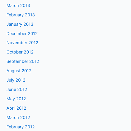
March 2013
February 2013
January 2013
December 2012
November 2012
October 2012
September 2012
August 2012
July 2012
June 2012
May 2012
April 2012
March 2012
February 2012