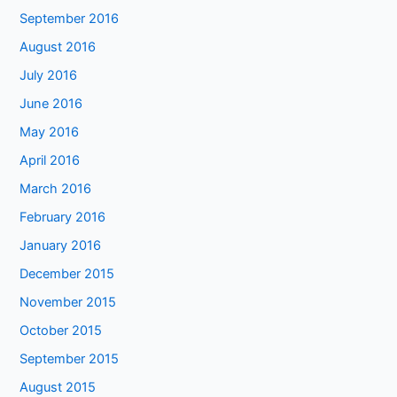
September 2016
August 2016
July 2016
June 2016
May 2016
April 2016
March 2016
February 2016
January 2016
December 2015
November 2015
October 2015
September 2015
August 2015