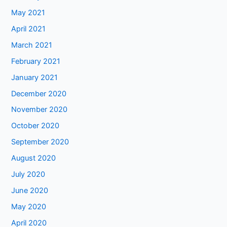
May 2021
April 2021
March 2021
February 2021
January 2021
December 2020
November 2020
October 2020
September 2020
August 2020
July 2020
June 2020
May 2020
April 2020