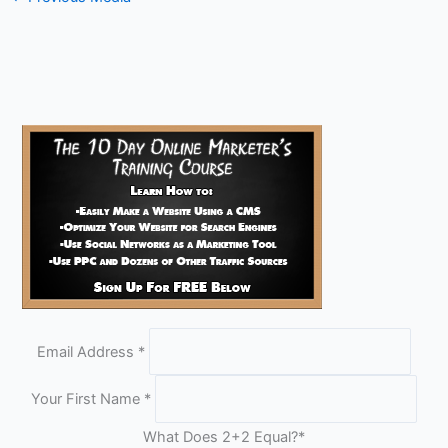
Email Address
*
Your First Name
*
What Does 2+2 Equal?
*