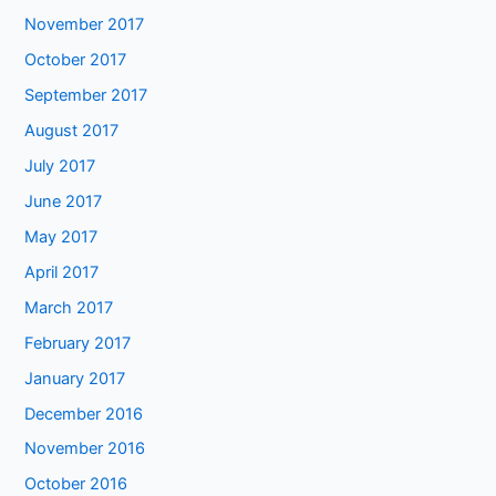
November 2017
October 2017
September 2017
August 2017
July 2017
June 2017
May 2017
April 2017
March 2017
February 2017
January 2017
December 2016
November 2016
October 2016