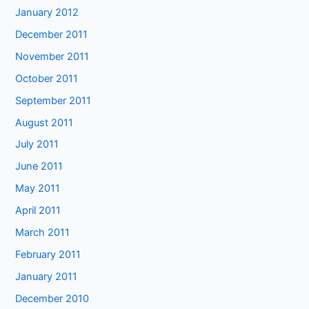
January 2012
December 2011
November 2011
October 2011
September 2011
August 2011
July 2011
June 2011
May 2011
April 2011
March 2011
February 2011
January 2011
December 2010