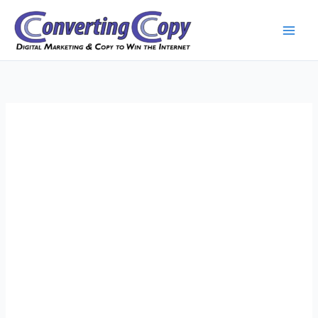
Skip
to
content