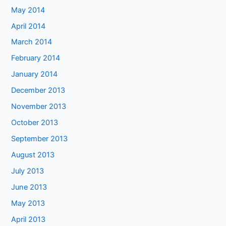
May 2014
April 2014
March 2014
February 2014
January 2014
December 2013
November 2013
October 2013
September 2013
August 2013
July 2013
June 2013
May 2013
April 2013