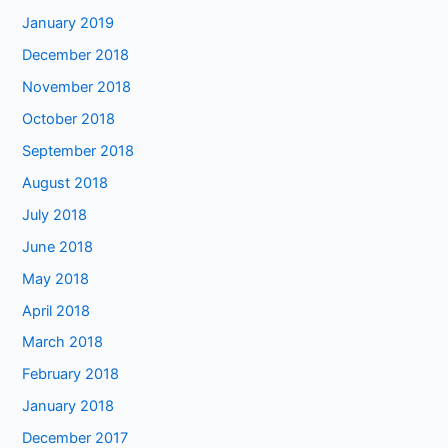
January 2019
December 2018
November 2018
October 2018
September 2018
August 2018
July 2018
June 2018
May 2018
April 2018
March 2018
February 2018
January 2018
December 2017