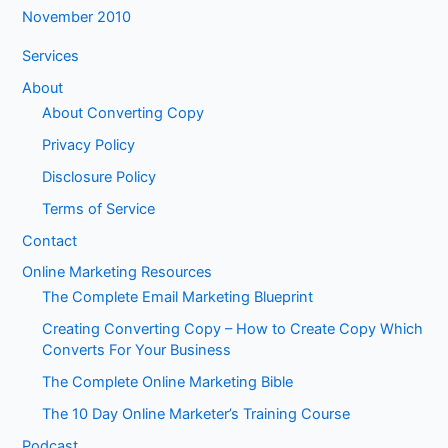
November 2010
Services
About
About Converting Copy
Privacy Policy
Disclosure Policy
Terms of Service
Contact
Online Marketing Resources
The Complete Email Marketing Blueprint
Creating Converting Copy – How to Create Copy Which
Converts For Your Business
The Complete Online Marketing Bible
The 10 Day Online Marketer’s Training Course
Podcast