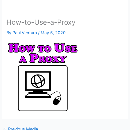
How-to-Use-a-Proxy
By
Paul Ventura
/
May 5, 2020
←
Previous Media