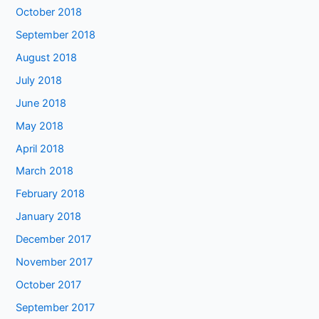
October 2018
September 2018
August 2018
July 2018
June 2018
May 2018
April 2018
March 2018
February 2018
January 2018
December 2017
November 2017
October 2017
September 2017