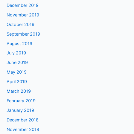
December 2019
November 2019
October 2019
September 2019
August 2019
July 2019
June 2019
May 2019
April 2019
March 2019
February 2019
January 2019
December 2018
November 2018