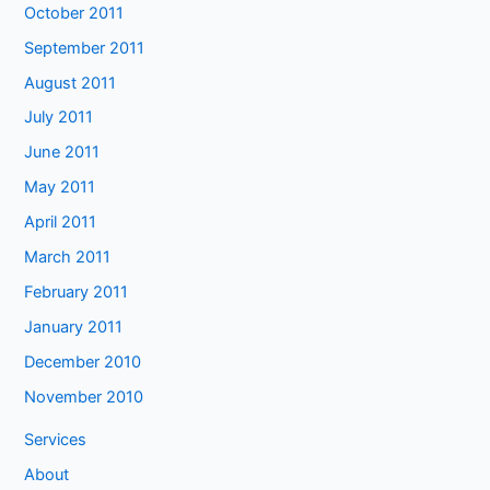
October 2011
September 2011
August 2011
July 2011
June 2011
May 2011
April 2011
March 2011
February 2011
January 2011
December 2010
November 2010
Services
About