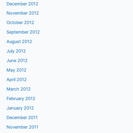
December 2012
November 2012
October 2012
September 2012
August 2012
July 2012
June 2012
May 2012
April 2012
March 2012
February 2012
January 2012
December 2011
November 2011