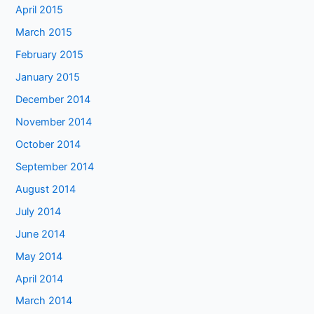
April 2015
March 2015
February 2015
January 2015
December 2014
November 2014
October 2014
September 2014
August 2014
July 2014
June 2014
May 2014
April 2014
March 2014