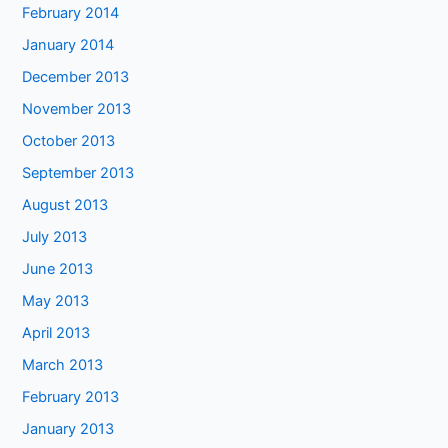
February 2014
January 2014
December 2013
November 2013
October 2013
September 2013
August 2013
July 2013
June 2013
May 2013
April 2013
March 2013
February 2013
January 2013