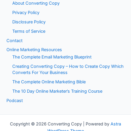
About Converting Copy
Privacy Policy
Disclosure Policy
Terms of Service
Contact
Online Marketing Resources
The Complete Email Marketing Blueprint
Creating Converting Copy – How to Create Copy Which
Converts For Your Business
The Complete Online Marketing Bible
The 10 Day Online Marketer’s Training Course
Podcast
Copyright © 2026 Converting Copy | Powered by
Astra