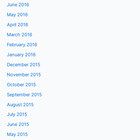
June 2016
May 2016
April 2016
March 2016
February 2016
January 2016
December 2015
November 2015
October 2015
September 2015
August 2015
July 2015
June 2015
May 2015