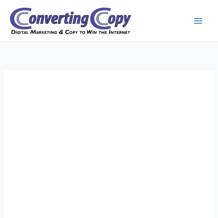
Skip
to
content