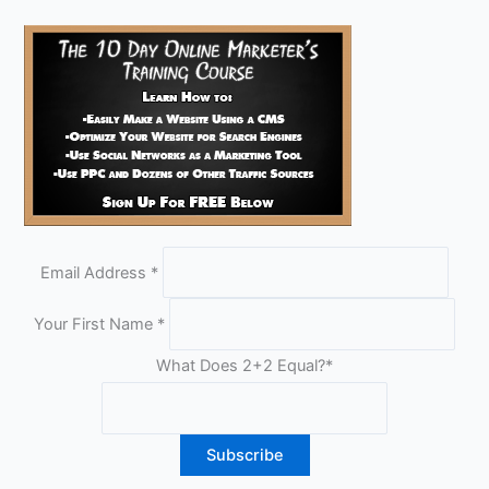
Email Address
*
Your First Name
*
What Does 2+2 Equal?
*