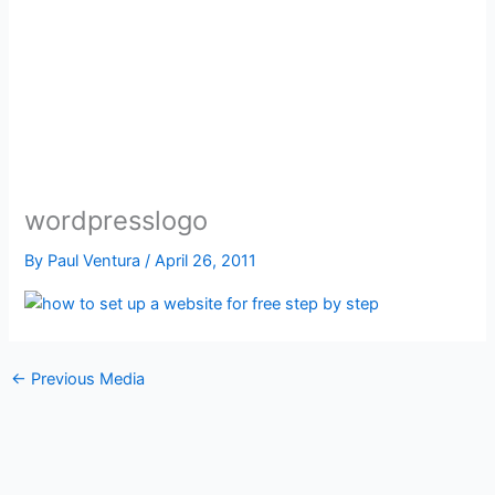
wordpresslogo
By
Paul Ventura
/
April 26, 2011
←
Previous Media