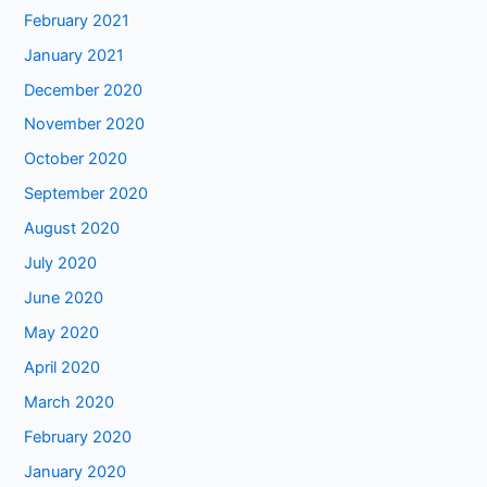
February 2021
January 2021
December 2020
November 2020
October 2020
September 2020
August 2020
July 2020
June 2020
May 2020
April 2020
March 2020
February 2020
January 2020