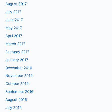
August 2017
July 2017
June 2017
May 2017
April 2017
March 2017
February 2017
January 2017
December 2016
November 2016
October 2016
September 2016
August 2016
July 2016