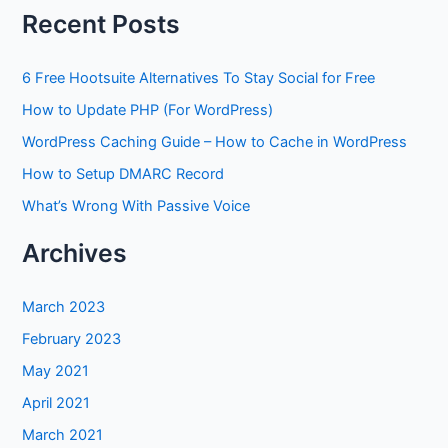
Recent Posts
6 Free Hootsuite Alternatives To Stay Social for Free
How to Update PHP (For WordPress)
WordPress Caching Guide – How to Cache in WordPress
How to Setup DMARC Record
What’s Wrong With Passive Voice
Archives
March 2023
February 2023
May 2021
April 2021
March 2021