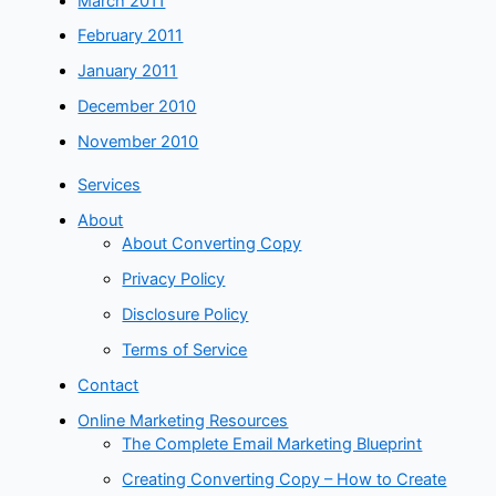
March 2011
February 2011
January 2011
December 2010
November 2010
Services
About
About Converting Copy
Privacy Policy
Disclosure Policy
Terms of Service
Contact
Online Marketing Resources
The Complete Email Marketing Blueprint
Creating Converting Copy – How to Create