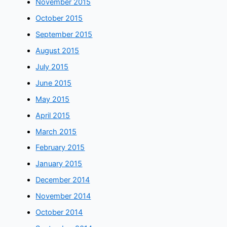
November 2015
October 2015
September 2015
August 2015
July 2015
June 2015
May 2015
April 2015
March 2015
February 2015
January 2015
December 2014
November 2014
October 2014