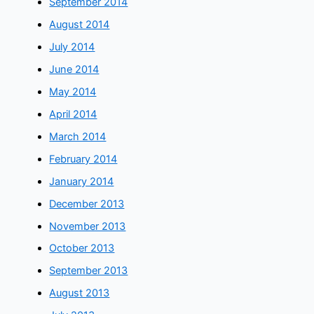
September 2014
August 2014
July 2014
June 2014
May 2014
April 2014
March 2014
February 2014
January 2014
December 2013
November 2013
October 2013
September 2013
August 2013