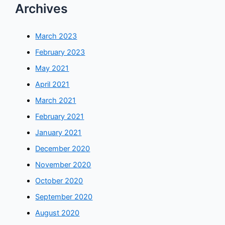
Archives
March 2023
February 2023
May 2021
April 2021
March 2021
February 2021
January 2021
December 2020
November 2020
October 2020
September 2020
August 2020