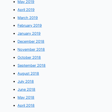
May 2019
April 2019
March 2019
February 2019
January 2019
December 2018
November 2018
October 2018
September 2018
August 2018
July 2018
June 2018
May 2018
April 2018