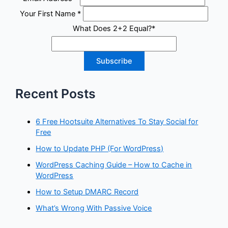
Your First Name
*
What Does 2+2 Equal?
*
Recent Posts
6 Free Hootsuite Alternatives To Stay Social for
Free
How to Update PHP (For WordPress)
WordPress Caching Guide – How to Cache in
WordPress
How to Setup DMARC Record
What’s Wrong With Passive Voice