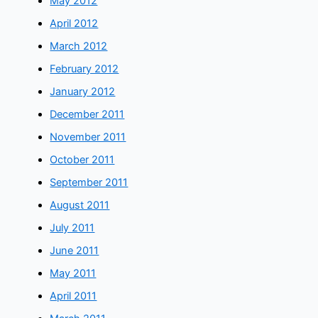
May 2012
April 2012
March 2012
February 2012
January 2012
December 2011
November 2011
October 2011
September 2011
August 2011
July 2011
June 2011
May 2011
April 2011