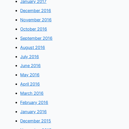
January 2017
December 2016
November 2016
October 2016
September 2016
August 2016
July 2016
June 2016
May 2016
April 2016
March 2016
February 2016
January 2016
December 2015