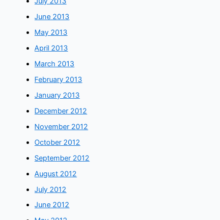
July 2013
June 2013
May 2013
April 2013
March 2013
February 2013
January 2013
December 2012
November 2012
October 2012
September 2012
August 2012
July 2012
June 2012