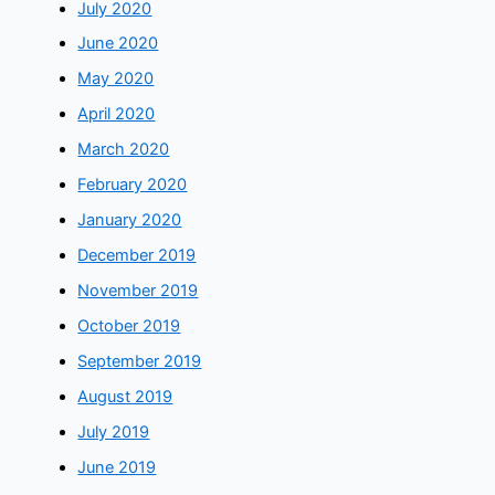
July 2020
June 2020
May 2020
April 2020
March 2020
February 2020
January 2020
December 2019
November 2019
October 2019
September 2019
August 2019
July 2019
June 2019