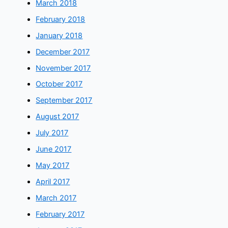
March 2018
February 2018
January 2018
December 2017
November 2017
October 2017
September 2017
August 2017
July 2017
June 2017
May 2017
April 2017
March 2017
February 2017