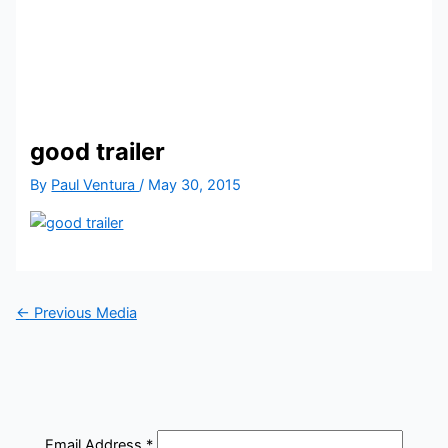
good trailer
By
Paul Ventura
/
May 30, 2015
←
Previous Media
Email Address
*