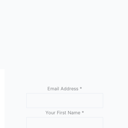
Email Address
*
Your First Name
*