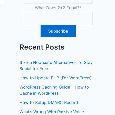
What Does 2+2 Equal?
*
Recent Posts
6 Free Hootsuite Alternatives To Stay
Social for Free
How to Update PHP (For WordPress)
WordPress Caching Guide – How to
Cache in WordPress
How to Setup DMARC Record
What’s Wrong With Passive Voice