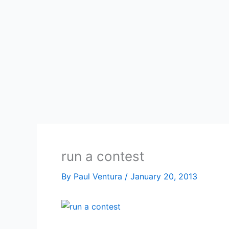
run a contest
By
Paul Ventura
/
January 20, 2013