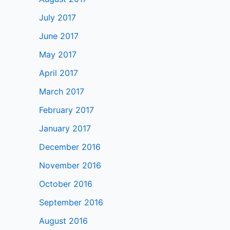
July 2017
June 2017
May 2017
April 2017
March 2017
February 2017
January 2017
December 2016
November 2016
October 2016
September 2016
August 2016