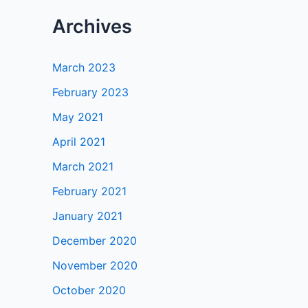
Archives
March 2023
February 2023
May 2021
April 2021
March 2021
February 2021
January 2021
December 2020
November 2020
October 2020