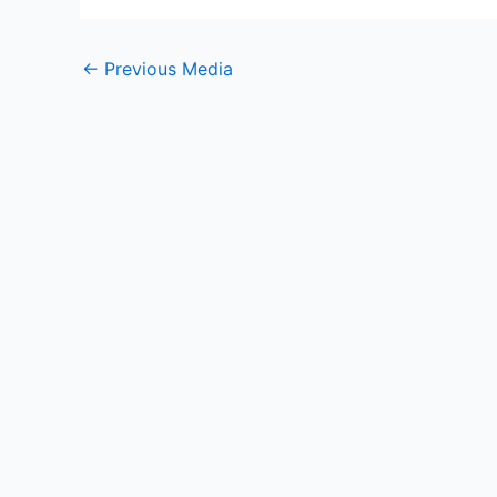
←
Previous Media