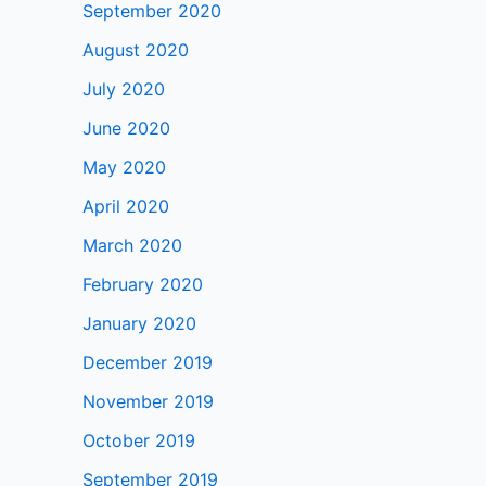
September 2020
August 2020
July 2020
June 2020
May 2020
April 2020
March 2020
February 2020
January 2020
December 2019
November 2019
October 2019
September 2019