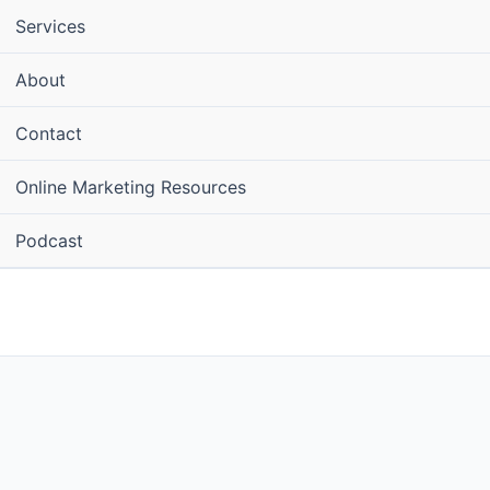
Services
About
Contact
Online Marketing Resources
Podcast