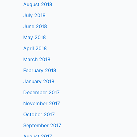
August 2018
July 2018
June 2018
May 2018
April 2018
March 2018
February 2018
January 2018
December 2017
November 2017
October 2017
September 2017
August 2017