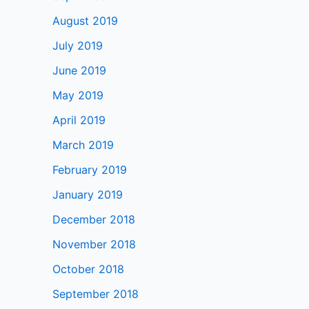
August 2019
July 2019
June 2019
May 2019
April 2019
March 2019
February 2019
January 2019
December 2018
November 2018
October 2018
September 2018