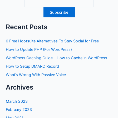
Recent Posts
6 Free Hootsuite Alternatives To Stay Social for Free
How to Update PHP (For WordPress)
WordPress Caching Guide – How to Cache in WordPress
How to Setup DMARC Record
What’s Wrong With Passive Voice
Archives
March 2023
February 2023