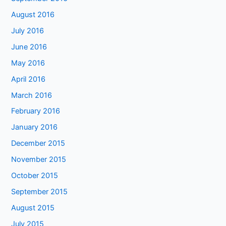
August 2016
July 2016
June 2016
May 2016
April 2016
March 2016
February 2016
January 2016
December 2015
November 2015
October 2015
September 2015
August 2015
July 2015