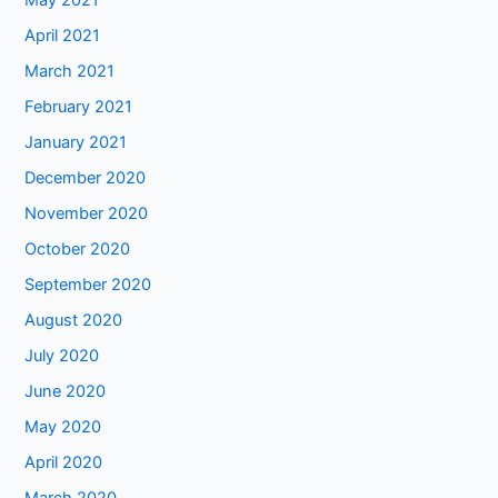
May 2021
April 2021
March 2021
February 2021
January 2021
December 2020
November 2020
October 2020
September 2020
August 2020
July 2020
June 2020
May 2020
April 2020
March 2020