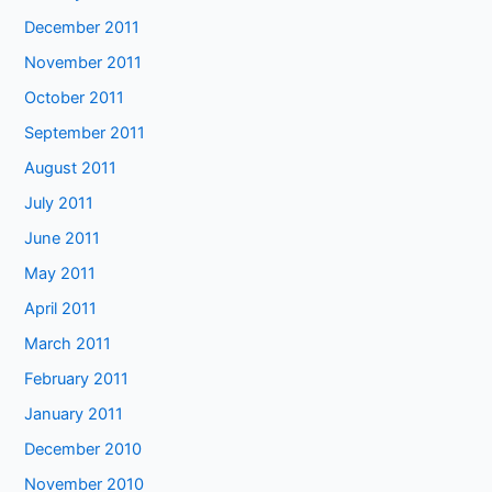
December 2011
November 2011
October 2011
September 2011
August 2011
July 2011
June 2011
May 2011
April 2011
March 2011
February 2011
January 2011
December 2010
November 2010