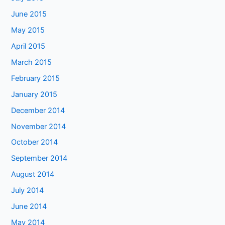
June 2015
May 2015
April 2015
March 2015
February 2015
January 2015
December 2014
November 2014
October 2014
September 2014
August 2014
July 2014
June 2014
May 2014