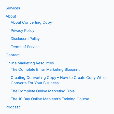
Services
About
About Converting Copy
Privacy Policy
Disclosure Policy
Terms of Service
Contact
Online Marketing Resources
The Complete Email Marketing Blueprint
Creating Converting Copy – How to Create Copy Which
Converts For Your Business
The Complete Online Marketing Bible
The 10 Day Online Marketer’s Training Course
Podcast