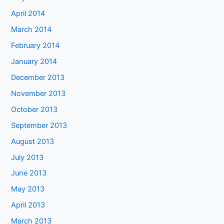
April 2014
March 2014
February 2014
January 2014
December 2013
November 2013
October 2013
September 2013
August 2013
July 2013
June 2013
May 2013
April 2013
March 2013