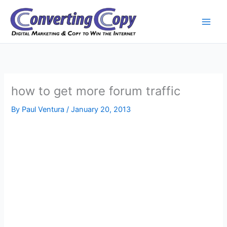
Skip
to
content
how to get more forum traffic
By
Paul Ventura
/
January 20, 2013