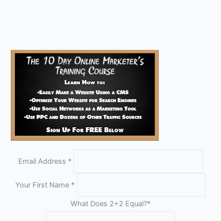
Email Address
*
Your First Name
*
What Does 2+2 Equal?
*