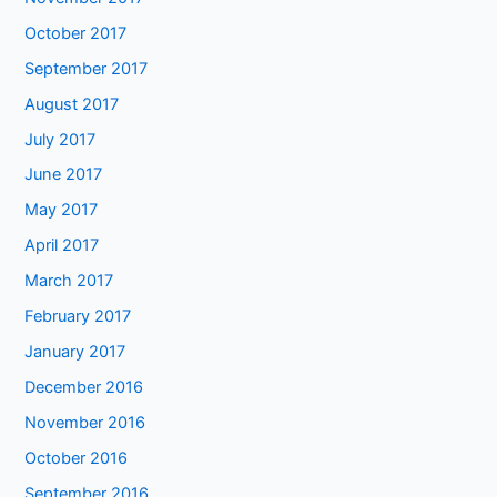
October 2017
September 2017
August 2017
July 2017
June 2017
May 2017
April 2017
March 2017
February 2017
January 2017
December 2016
November 2016
October 2016
September 2016