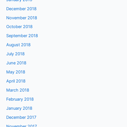
December 2018
November 2018
October 2018
September 2018
August 2018
July 2018
June 2018
May 2018
April 2018
March 2018
February 2018
January 2018
December 2017
November 2017