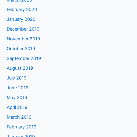
February 2020
January 2020
December 2019
November 2019
October 2019
September 2019
August 2019
July 2019
June 2019
May 2019
April 2019
March 2019
February 2019
January 2019