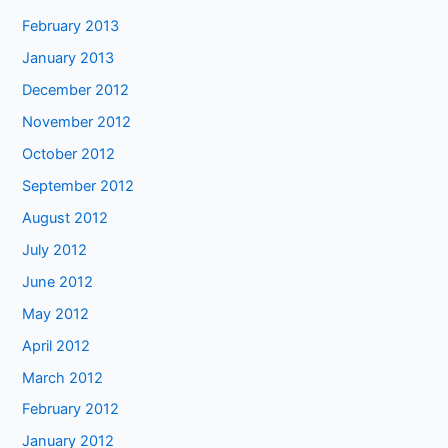
February 2013
January 2013
December 2012
November 2012
October 2012
September 2012
August 2012
July 2012
June 2012
May 2012
April 2012
March 2012
February 2012
January 2012