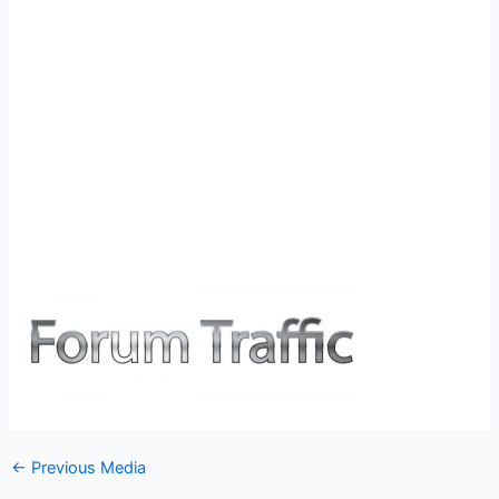
←
Previous Media