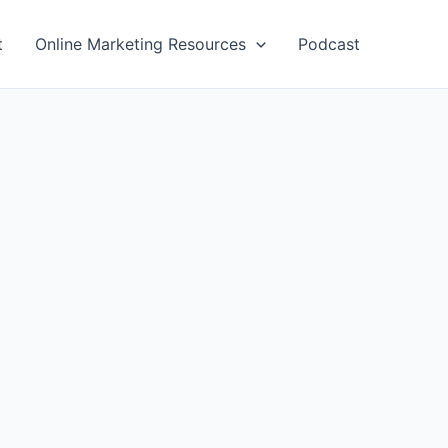
t
Online Marketing Resources
Podcast