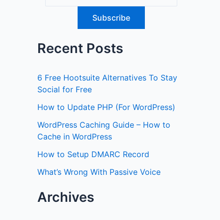
Recent Posts
6 Free Hootsuite Alternatives To Stay
Social for Free
How to Update PHP (For WordPress)
WordPress Caching Guide – How to
Cache in WordPress
How to Setup DMARC Record
What’s Wrong With Passive Voice
Archives