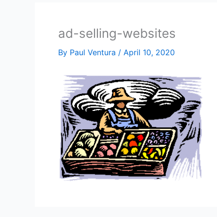
ad-selling-websites
By
Paul Ventura
/
April 10, 2020