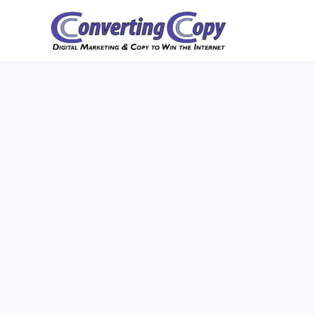
Skip
to
content