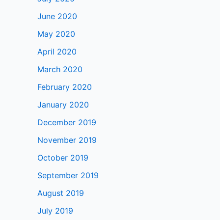
June 2020
May 2020
April 2020
March 2020
February 2020
January 2020
December 2019
November 2019
October 2019
September 2019
August 2019
July 2019