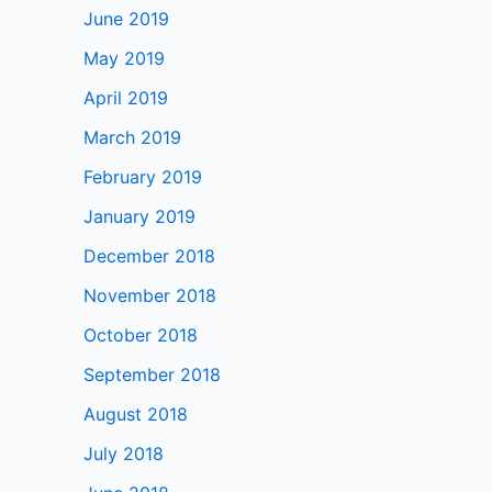
June 2019
May 2019
April 2019
March 2019
February 2019
January 2019
December 2018
November 2018
October 2018
September 2018
August 2018
July 2018