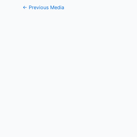
←
Previous Media