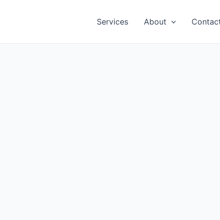
Services
About
Contac