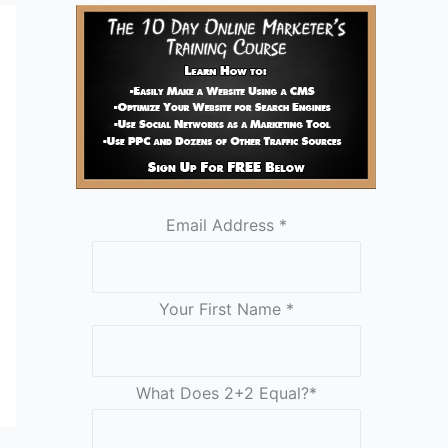
Email Address
*
Your First Name
*
What Does 2+2 Equal?
*