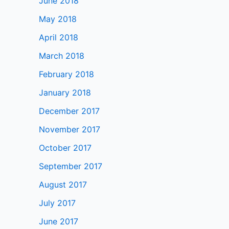
June 2018
May 2018
April 2018
March 2018
February 2018
January 2018
December 2017
November 2017
October 2017
September 2017
August 2017
July 2017
June 2017