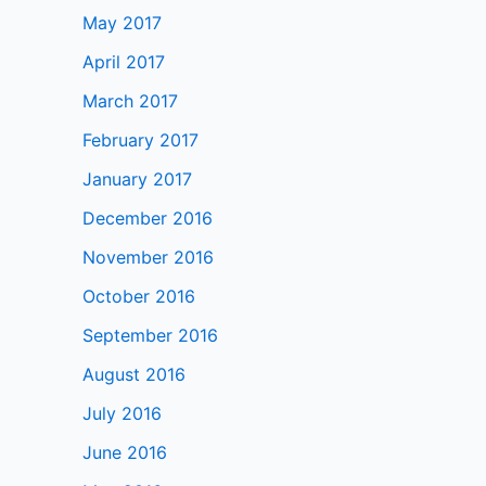
May 2017
April 2017
March 2017
February 2017
January 2017
December 2016
November 2016
October 2016
September 2016
August 2016
July 2016
June 2016