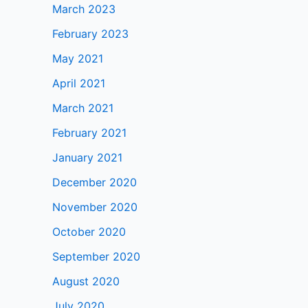
March 2023
February 2023
May 2021
April 2021
March 2021
February 2021
January 2021
December 2020
November 2020
October 2020
September 2020
August 2020
July 2020