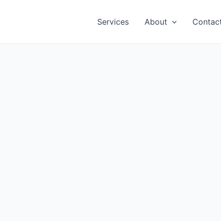
Services
About
Contac