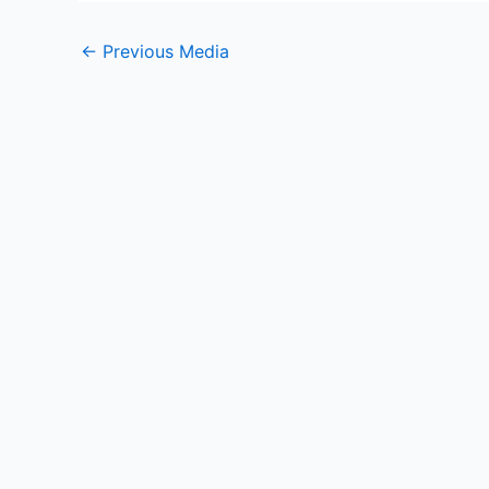
←
Previous Media