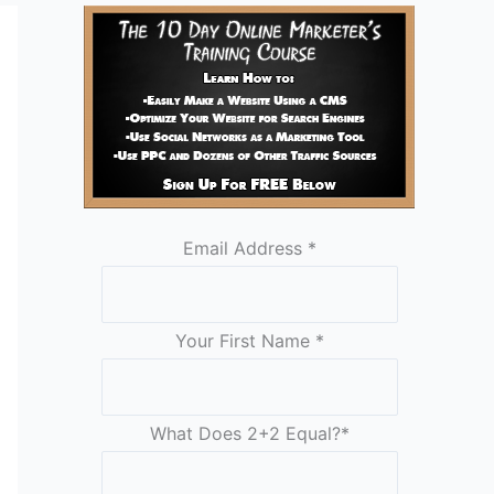
Email Address
*
Your First Name
*
What Does 2+2 Equal?
*