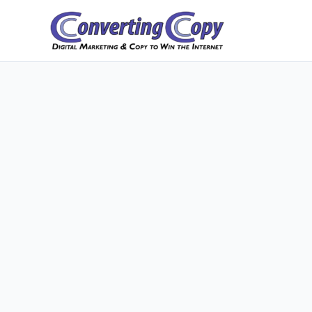
Skip
to
content