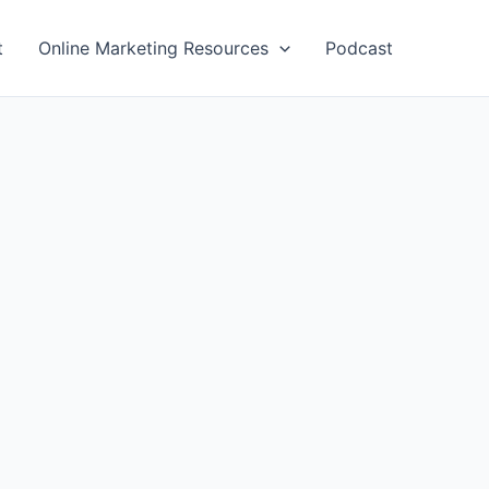
t
Online Marketing Resources
Podcast