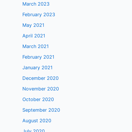
March 2023
February 2023
May 2021
April 2021
March 2021
February 2021
January 2021
December 2020
November 2020
October 2020
September 2020
August 2020
July 2020