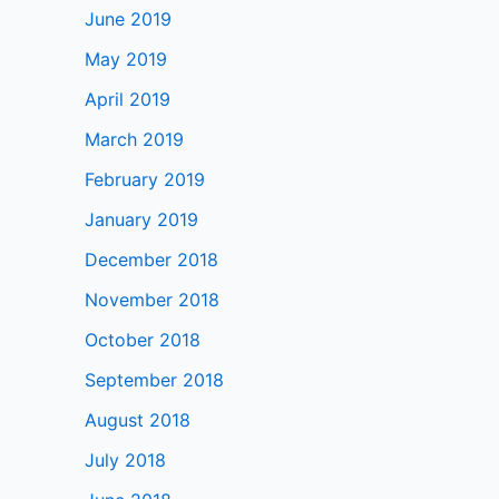
June 2019
May 2019
April 2019
March 2019
February 2019
January 2019
December 2018
November 2018
October 2018
September 2018
August 2018
July 2018