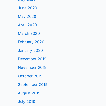
June 2020
May 2020
April 2020
March 2020
February 2020
January 2020
December 2019
November 2019
October 2019
September 2019
August 2019
July 2019