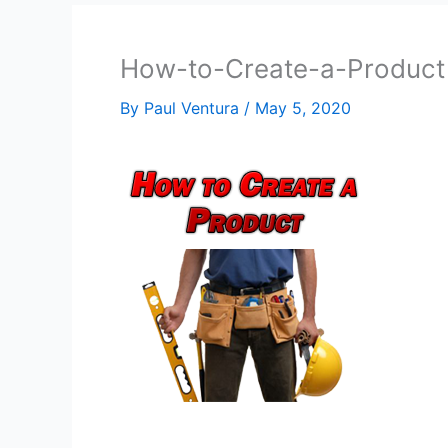
How-to-Create-a-Product
By
Paul Ventura
/
May 5, 2020