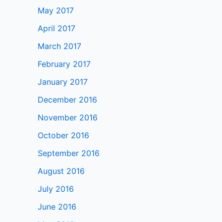
May 2017
April 2017
March 2017
February 2017
January 2017
December 2016
November 2016
October 2016
September 2016
August 2016
July 2016
June 2016