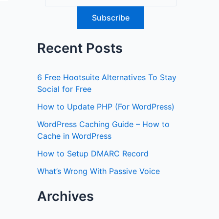
Recent Posts
6 Free Hootsuite Alternatives To Stay
Social for Free
How to Update PHP (For WordPress)
WordPress Caching Guide – How to
Cache in WordPress
How to Setup DMARC Record
What’s Wrong With Passive Voice
Archives