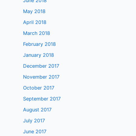
June 2018
May 2018
April 2018
March 2018
February 2018
January 2018
December 2017
November 2017
October 2017
September 2017
August 2017
July 2017
June 2017