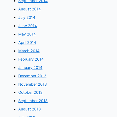
September 2014
August 2014
July 2014
June 2014
May 2014
April 2014
March 2014
February 2014
January 2014
December 2013
November 2013
October 2013
September 2013
August 2013