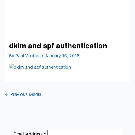
dkim and spf authentication
By
Paul Ventura
/
January 15, 2018
←
Previous Media
Email Address
*