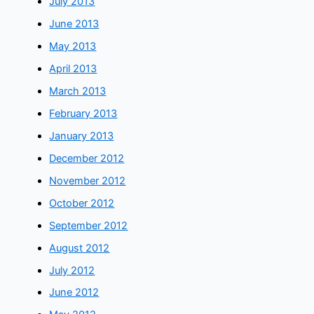
July 2013
June 2013
May 2013
April 2013
March 2013
February 2013
January 2013
December 2012
November 2012
October 2012
September 2012
August 2012
July 2012
June 2012