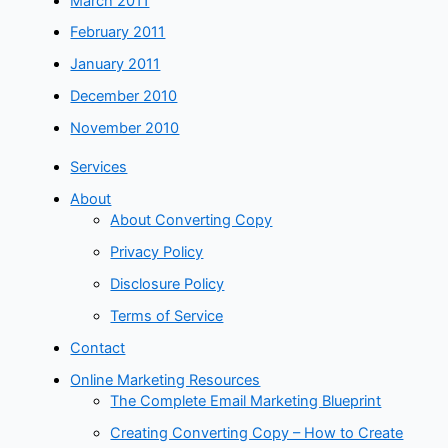
March 2011
February 2011
January 2011
December 2010
November 2010
Services
About
About Converting Copy
Privacy Policy
Disclosure Policy
Terms of Service
Contact
Online Marketing Resources
The Complete Email Marketing Blueprint
Creating Converting Copy – How to Create