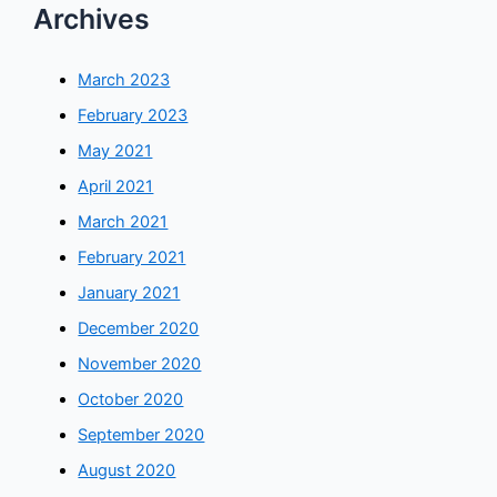
Archives
March 2023
February 2023
May 2021
April 2021
March 2021
February 2021
January 2021
December 2020
November 2020
October 2020
September 2020
August 2020