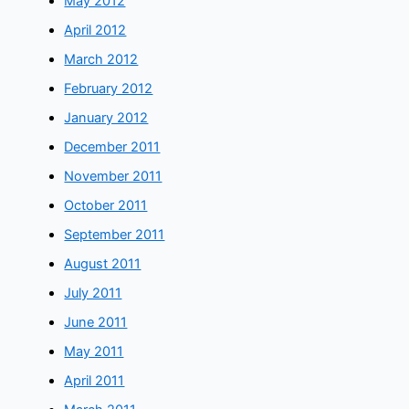
May 2012
April 2012
March 2012
February 2012
January 2012
December 2011
November 2011
October 2011
September 2011
August 2011
July 2011
June 2011
May 2011
April 2011