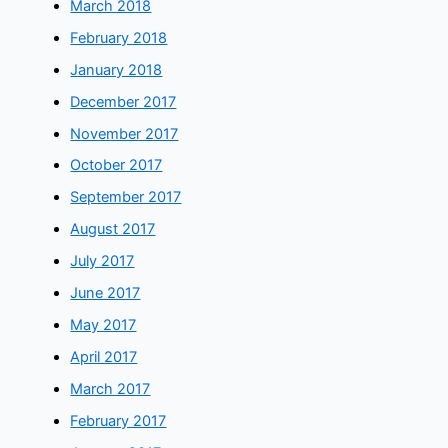
March 2018
February 2018
January 2018
December 2017
November 2017
October 2017
September 2017
August 2017
July 2017
June 2017
May 2017
April 2017
March 2017
February 2017