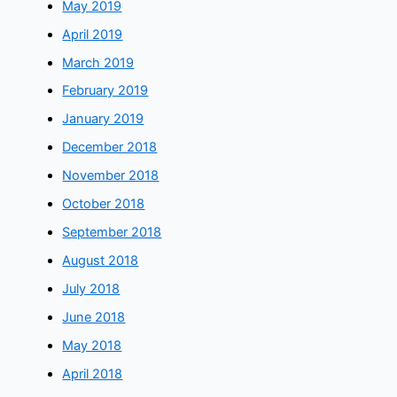
May 2019
April 2019
March 2019
February 2019
January 2019
December 2018
November 2018
October 2018
September 2018
August 2018
July 2018
June 2018
May 2018
April 2018