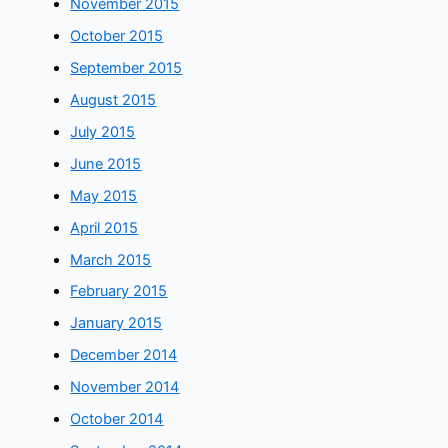
November 2015
October 2015
September 2015
August 2015
July 2015
June 2015
May 2015
April 2015
March 2015
February 2015
January 2015
December 2014
November 2014
October 2014