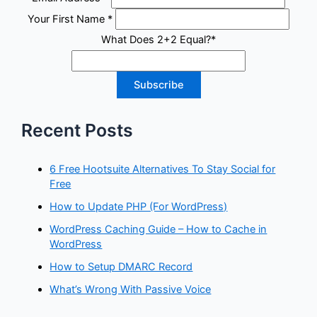
Your First Name
*
What Does 2+2 Equal?
*
Recent Posts
6 Free Hootsuite Alternatives To Stay Social for
Free
How to Update PHP (For WordPress)
WordPress Caching Guide – How to Cache in
WordPress
How to Setup DMARC Record
What’s Wrong With Passive Voice