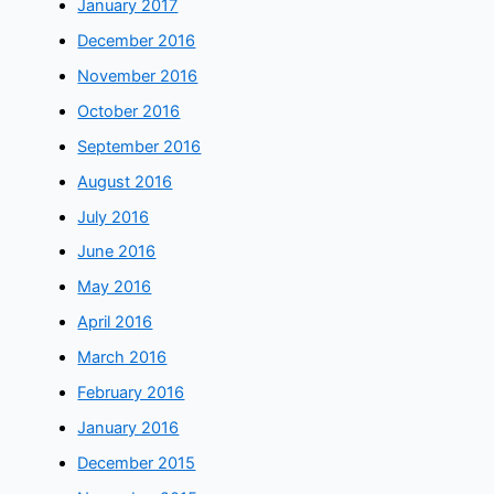
January 2017
December 2016
November 2016
October 2016
September 2016
August 2016
July 2016
June 2016
May 2016
April 2016
March 2016
February 2016
January 2016
December 2015