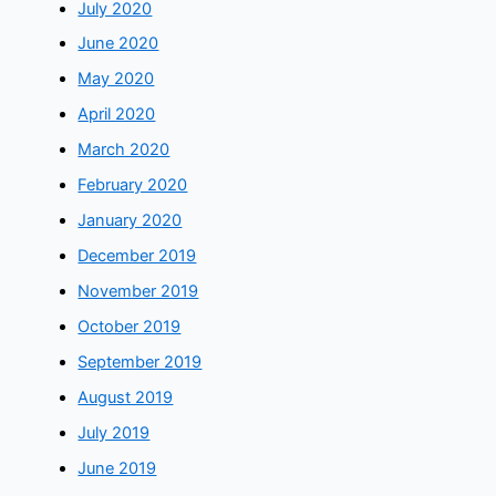
July 2020
June 2020
May 2020
April 2020
March 2020
February 2020
January 2020
December 2019
November 2019
October 2019
September 2019
August 2019
July 2019
June 2019