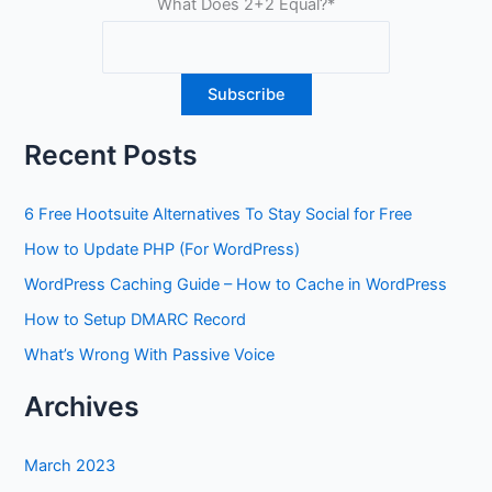
What Does 2+2 Equal?
*
Recent Posts
6 Free Hootsuite Alternatives To Stay Social for Free
How to Update PHP (For WordPress)
WordPress Caching Guide – How to Cache in WordPress
How to Setup DMARC Record
What’s Wrong With Passive Voice
Archives
March 2023