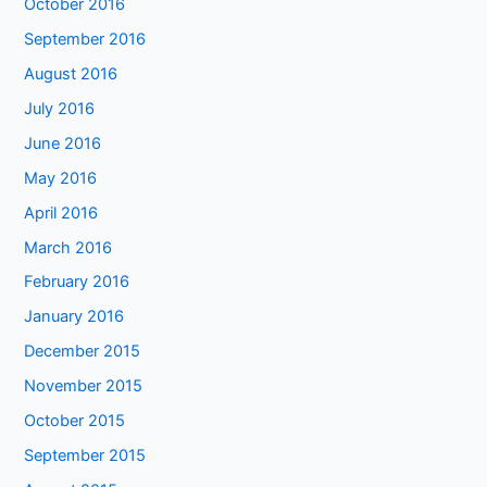
October 2016
September 2016
August 2016
July 2016
June 2016
May 2016
April 2016
March 2016
February 2016
January 2016
December 2015
November 2015
October 2015
September 2015