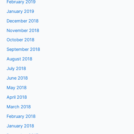
February 2019
January 2019
December 2018
November 2018
October 2018
September 2018
August 2018
July 2018
June 2018
May 2018
April 2018
March 2018
February 2018
January 2018