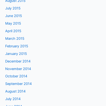
August 2015
July 2015
June 2015
May 2015
April 2015
March 2015
February 2015
January 2015
December 2014
November 2014
October 2014
September 2014
August 2014
July 2014