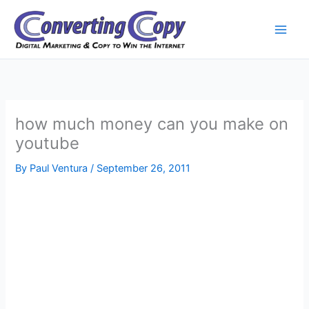
Skip
to
content
how much money can you make on
youtube
By
Paul Ventura
/
September 26, 2011