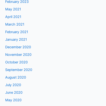
February 2023
May 2021
April 2021
March 2021
February 2021
January 2021
December 2020
November 2020
October 2020
September 2020
August 2020
July 2020
June 2020
May 2020