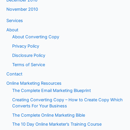
November 2010
Services
About
About Converting Copy
Privacy Policy
Disclosure Policy
Terms of Service
Contact
Online Marketing Resources
The Complete Email Marketing Blueprint
Creating Converting Copy – How to Create Copy Which
Converts For Your Business
The Complete Online Marketing Bible
The 10 Day Online Marketer’s Training Course