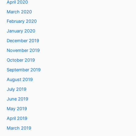
April 2020
March 2020
February 2020
January 2020
December 2019
November 2019
October 2019
September 2019
August 2019
July 2019
June 2019
May 2019
April 2019
March 2019