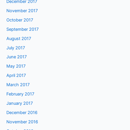
December 2017
November 2017
October 2017
September 2017
August 2017
July 2017
June 2017
May 2017
April 2017
March 2017
February 2017
January 2017
December 2016
November 2016