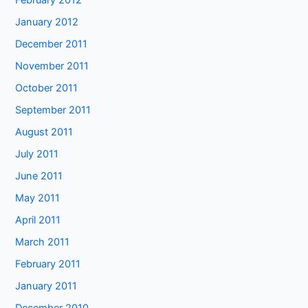
February 2012
January 2012
December 2011
November 2011
October 2011
September 2011
August 2011
July 2011
June 2011
May 2011
April 2011
March 2011
February 2011
January 2011
December 2010