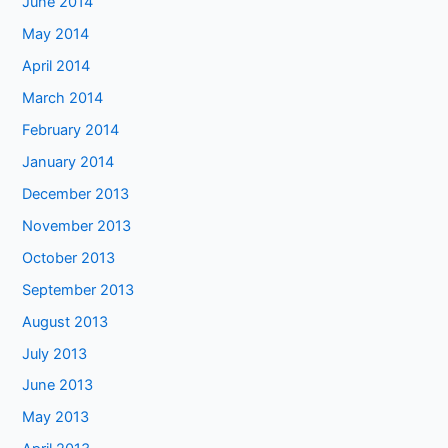
June 2014
May 2014
April 2014
March 2014
February 2014
January 2014
December 2013
November 2013
October 2013
September 2013
August 2013
July 2013
June 2013
May 2013