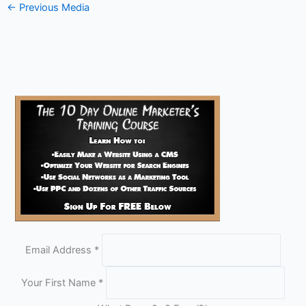
←
Previous Media
Email Address
*
Your First Name
*