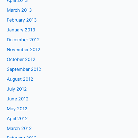
April 2013
March 2013
February 2013
January 2013
December 2012
November 2012
October 2012
September 2012
August 2012
July 2012
June 2012
May 2012
April 2012
March 2012